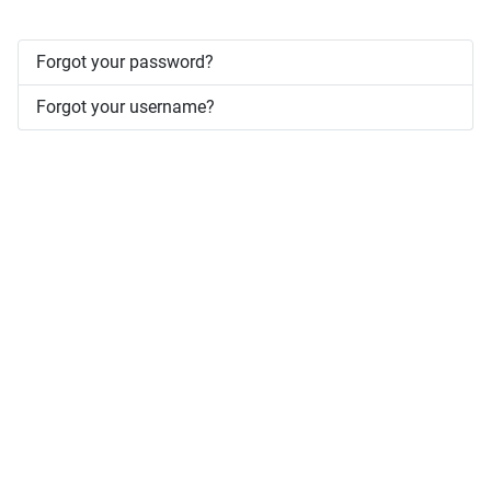
Forgot your password?
Forgot your username?