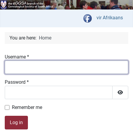
Select your langua
vir Afrikaans
You are here:
Home
Username
*
Password
*
Show 
Remember me
Log in