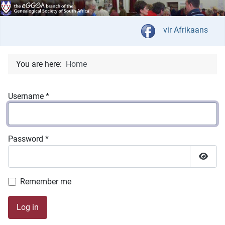
Select your langua
vir Afrikaans
You are here:
Home
Username
*
Password
*
Show 
Remember me
Log in