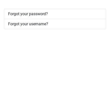
Forgot your password?
Forgot your username?