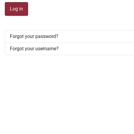
Log in
Forgot your password?
Forgot your username?