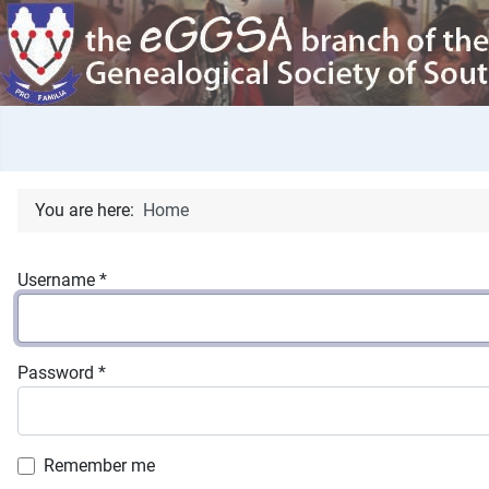
You are here:
Home
Username
*
Password
*
Remember me