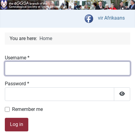
Select your langua
vir Afrikaans
You are here:
Home
Username
*
Password
*
Show 
Remember me
Log in