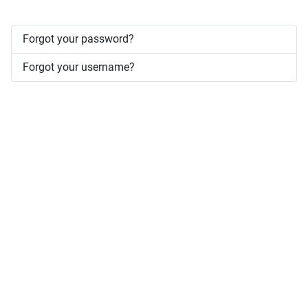
Forgot your password?
Forgot your username?