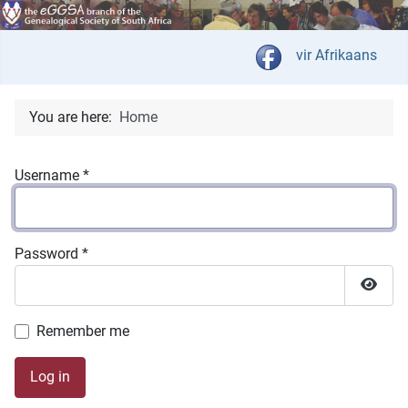
Select your langua
vir Afrikaans
You are here:
Home
Username
*
Password
*
Show 
Remember me
Log in