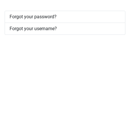
Forgot your password?
Forgot your username?