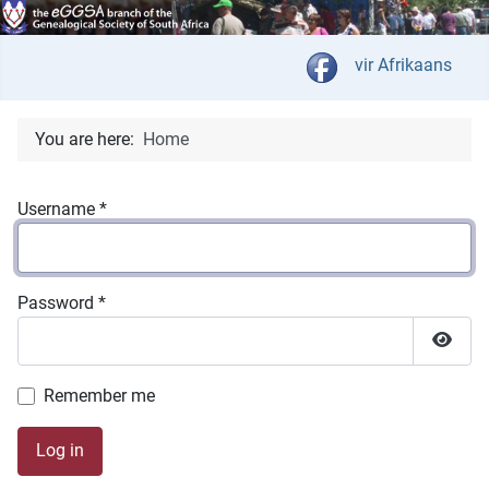
Select your langua
vir Afrikaans
You are here:
Home
Username
*
Password
*
Show 
Remember me
Log in