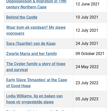
Dispossession & migration in 19th
12 June 2021
century Northern Cape
Behind the Castle
10 July 2021
Waar kom ek vandaan? My slawe
12 July 2021
voorouers
Sara (Saartjie) van de Kaap
24 July 2021
Zwarte Maria and her family
09 October 2021
The Cyster family a story of hope
24 May 2022
and survival
Early Slave 'Dynasties' at the Cape
23 July 2022
of Good Hope
Lydia Williams, lig en baken van
05 July 2023
hoop vir vrygestelde slawe