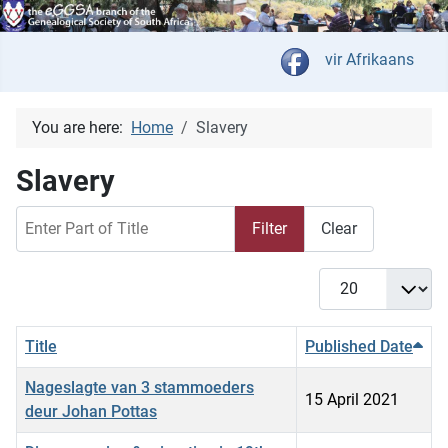
Select your langua
vir Afrikaans
You are here:
Home
Slavery
Slavery
Enter Part of Title
Filter
Clear
Display #
Title
Published Date
Nageslagte van 3 stammoeders
15 April 2021
deur Johan Pottas