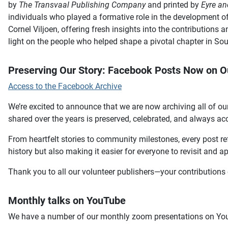
by
The Transvaal Publishing Company
and printed by
Eyre an
individuals who played a formative role in the development of
Cornel Viljoen, offering fresh insights into the contributions
light on the people who helped shape a pivotal chapter in Sou
Preserving Our Story: Facebook Posts Now on O
Access to the Facebook Archive
We’re excited to announce that we are now archiving all of our
shared over the years is preserved, celebrated, and always ac
From heartfelt stories to community milestones, every post ref
history but also making it easier for everyone to revisit and a
Thank you to all our volunteer publishers—your contributions 
Monthly talks on YouTube
We have a number of our monthly zoom presentations on You