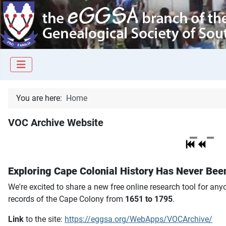
You are here:
Home
VOC Archive Website
Exploring Cape Colonial History Has Never Bee
We're excited to share a new free online research tool for an
records of the Cape Colony from
1651 to 1795
.
Link
to the site:
https://eggsa.org/WebApps/VOCArchive/