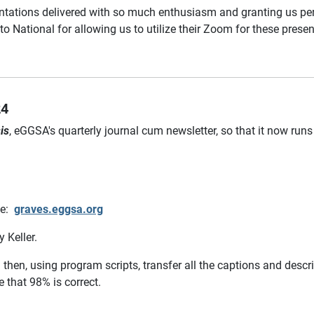
sentations delivered with so much enthusiasm and granting us pe
o National for allowing us to utilize their Zoom for these presen
24
is
, eGGSA's quarterly journal cum newsletter, so that it now runs 
le:
graves.eggsa.org
 Keller.
 then, using program scripts, transfer all the captions and desc
 that 98% is correct.