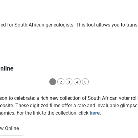
ned for South African genealogists. This tool allows you to tra
nline
1
2
3
4
5
on to celebrate: a rich new collection of South African voter ro
site. These digitized films offer a rare and invaluable glimpse i
amics. For the link to the collection, click
here
.
ow Online