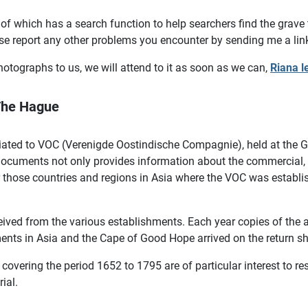
of which has a search function to help searchers find the grave
se report any other problems you encounter by sending me a lin
otographs to us, we will attend to it as soon as we can,
Riana l
 The Hague
iated to VOC (Verenigde Oostindische Compagnie), held at the Ge
cuments not only provides information about the commercial, fi
or those countries and regions in Asia where the VOC was establi
ceived from the various establishments. Each year copies of the
ents in Asia and the Cape of Good Hope arrived on the return s
overing the period 1652 to 1795 are of particular interest to r
rial.