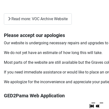
Read more: VOC Archive Website
Please accept our apologies
Our website is undergoing necessary repairs and upgrades to 
We do not yet have an estimate of how long this will take.
Most parts of the website are still available but the Graves co
If you need immediate assistance or would like to place an or
We apologize for the inconvenience and appreciate your pati
GED2Pama Web Application