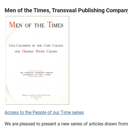
Men of the Times, Transvaal Publishing Compan
Access to the People of our Time series
We are pleased to present a new series of articles drawn fro