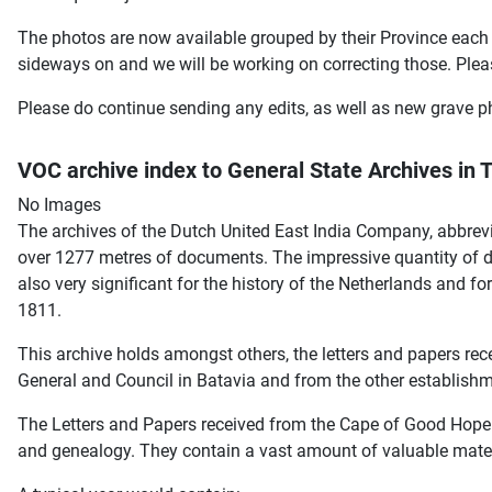
The photos are now available grouped by their Province each 
sideways on and we will be working on correcting those. Plea
Please do continue sending any edits, as well as new grave ph
VOC archive index to General State Archives in
No Images
The archives of the Dutch United East India Company, abbrev
over 1277 metres of documents. The impressive quantity of do
also very significant for the history of the Netherlands and f
1811.
This archive holds amongst others, the letters and papers re
General and Council in Batavia and from the other establishm
The Letters and Papers received from the Cape of Good Hope c
and genealogy. They contain a vast amount of valuable mate