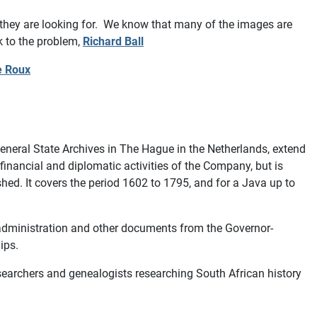
 they are looking for. We know that many of the images are
k to the problem,
Richard Ball
e Roux
neral State Archives in The Hague in the Netherlands, extend
nancial and diplomatic activities of the Company, but is
shed. It covers the period 1602 to 1795, and for a Java up to
 administration and other documents from the Governor-
hips.
esearchers and genealogists researching South African history