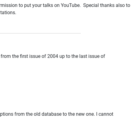
rmission to put your talks on YouTube. Special thanks also to
tations.
from the first issue of 2004 up to the last issue of
riptions from the old database to the new one. I cannot