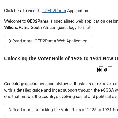
Click here to visit the
GED2Pama
Application.
Welcome to
GED2Pama
, a specialised web application desig
Villiers/Pama
South African genealogy format.
Read more: GED2Pama Web Application
Unlocking the Voter Rolls of 1925 to 1931 Now O
Genealogy researchers and history enthusiasts alike have reas
with a detailed guide and index support through the eGGSA web
one that mirrors the country’s evolving social and political dyn
Read more: Unlocking the Voter Rolls of 1925 to 1931 N