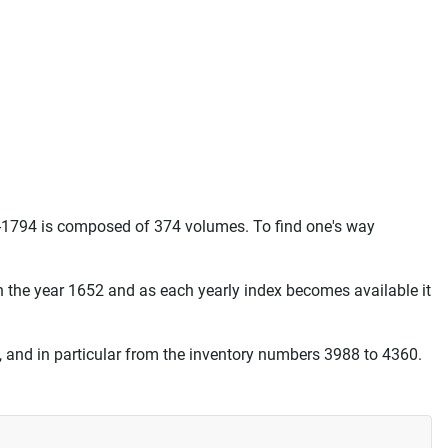
-1794 is composed of 374 volumes. To find one's way
th the year 1652 and as each yearly index becomes available it
, and in particular from the inventory numbers 3988 to 4360.