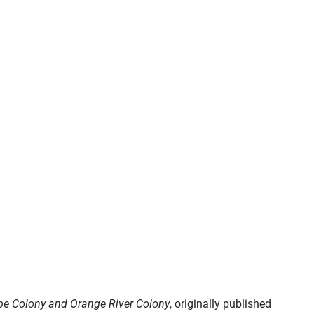
ape Colony and Orange River Colony
, originally published