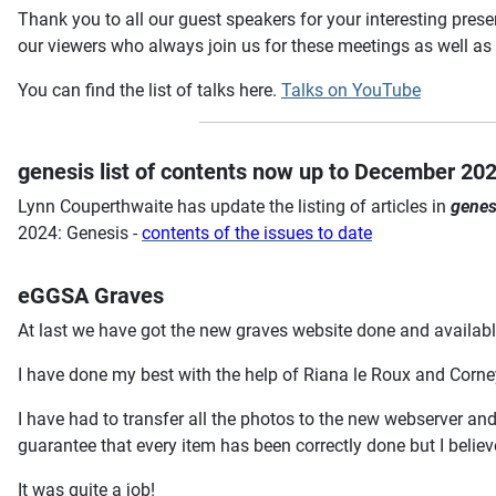
Thank you to all our guest speakers for your interesting pre
our viewers who always join us for these meetings as well as t
You can find the list of talks here.
Talks on YouTube
genesis list of contents now up to December 20
Lynn Couperthwaite has update the listing of articles in
genes
2024: Genesis -
contents of the issues to date
eGGSA Graves
At last we have got the new graves website done and availab
I have done my best with the help of Riana le Roux and Corney
I have had to transfer all the photos to the new webserver and
guarantee that every item has been correctly done but I believe
It was quite a job!