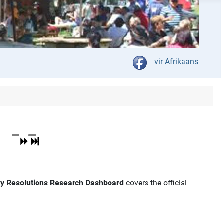
Select your language
vir Afrikaans
icy Resolutions Research Dashboard
covers the official