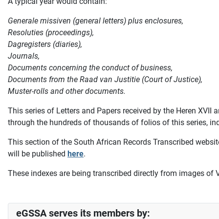
A typical year would contain:
Generale missiven (general letters) plus enclosures,
Resoluties (proceedings),
Dagregisters (diaries),
Journals,
Documents concerning the conduct of business,
Documents from the Raad van Justitie (Court of Justice),
Muster-rolls and other documents.
This series of Letters and Papers received by the Heren XV
through the hundreds of thousands of folios of this series, i
This section of the South African Records Transcribed website
will be published
here
.
These indexes are being transcribed directly from images of 
eGSSA serves its members by: