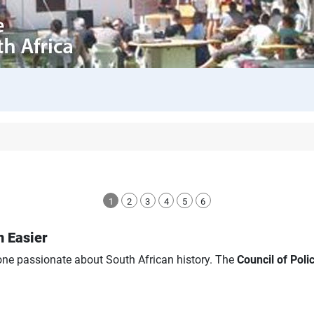
1
2
3
4
5
6
n Easier
yone passionate about South African history. The
Council of Pol