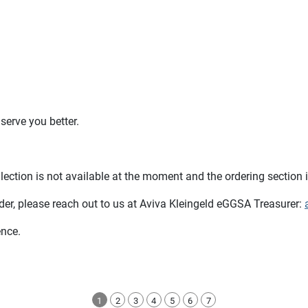
serve you better.
llection is not available at the moment and the ordering section 
der, please reach out to us at Aviva Kleingeld eGGSA Treasurer:
ence.
1
2
3
4
5
6
7