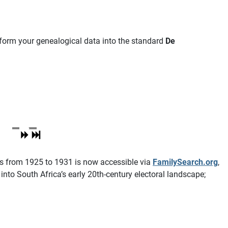
nsform your genealogical data into the standard
De
lls from 1925 to 1931 is now accessible via
FamilySearch.org
,
nto South Africa’s early 20th-century electoral landscape;