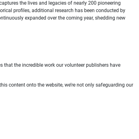
aptures the lives and legacies of nearly 200 pioneering
orical profiles, additional research has been conducted by
be continuously expanded over the coming year, shedding new
s that the incredible work our volunteer publishers have
this content onto the website, we’re not only safeguarding our