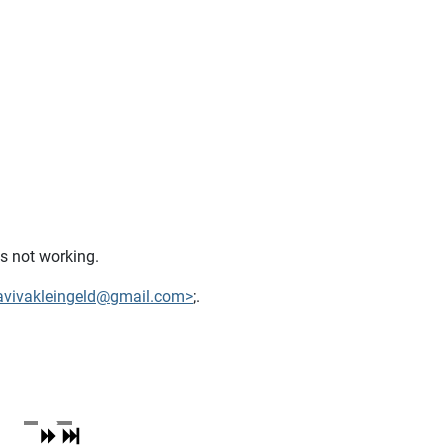
is not working.
avivakleingeld@gmail.com>
;.