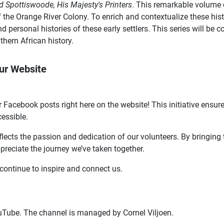
d Spottiswoode, His Majesty's Printers
. This remarkable volume c
 the Orange River Colony. To enrich and contextualize these hist
 and personal histories of these early settlers. This series will 
thern African history.
ur Website
 Facebook posts right here on the website! This initiative ensure
cessible.
lects the passion and dedication of our volunteers. By bringing 
ppreciate the journey we’ve taken together.
continue to inspire and connect us.
Tube. The channel is managed by Cornel Viljoen.