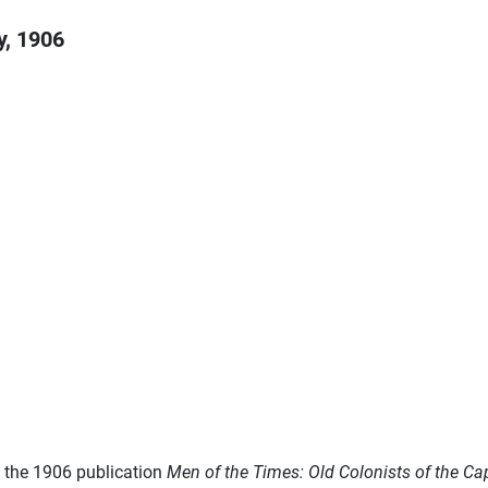
y, 1906
m the 1906 publication
Men of the Times: Old Colonists of the C