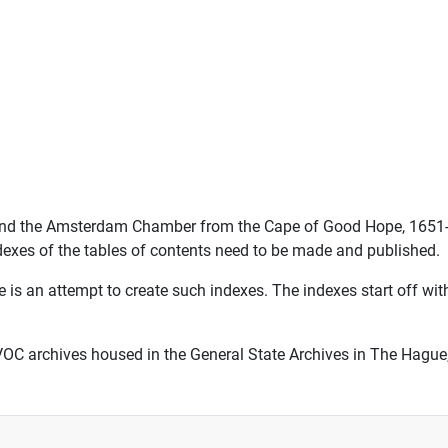
II and the Amsterdam Chamber from the Cape of Good Hope, 1651
ndexes of the tables of contents need to be made and published.
 is an attempt to create such indexes. The indexes start off wi
VOC archives housed in the General State Archives in The Hague