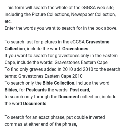
This form will search the whole of the eGGSA web site,
including the Picture Collections, Newspaper Collection,
etc.
Enter the words you want to search for in the box above.
To search just for pictures in the eGGSA
Gravestone
Collection
, include the word:
Gravestones
If you want to search for gravestones only in the Eastern
Cape, include the words: Gravestones Eastern Cape
To find only graves added in 2010 add 2010 to the search
terms: Gravestones Eastern Cape 2010
To search only the
Bible Collection
, include the word
Bibles
, for
Postcards
the words
Post card
,
to search only through the
Document
collection, include
the word
Documents
To search for an exact phrase, put double inverted
commas at either end of the phrase
,