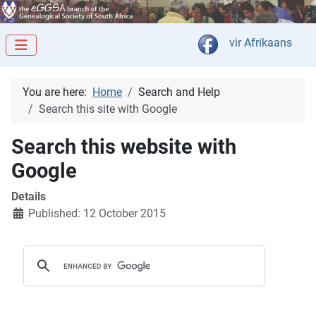
Select your langua
vir Afrikaans
You are here:
Home
Search and Help
Search this site with Google
Search this website with
Google
Details
Published: 12 October 2015