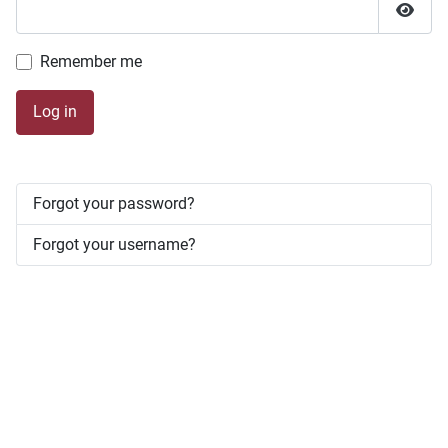
Show 
Remember me
Log in
Forgot your password?
Forgot your username?