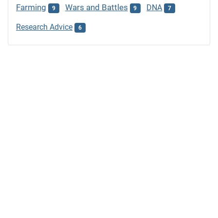
Farming
Wars and Battles
DNA
9
9
7
Research Advice
6