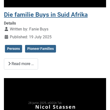
Die familie Buys in Suid Afrika
Details
Written by:
Fanie Buys
Published: 19 July 2025
Persons
Pioneer Families
Read more …