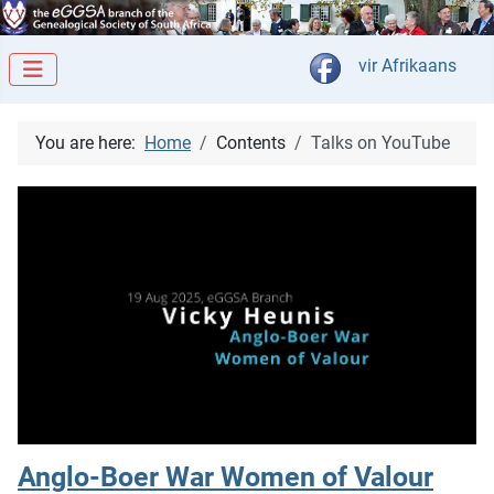
Select your langua
vir Afrikaans
You are here:
Home
Contents
Talks on YouTube
Anglo-Boer War Women of Valour