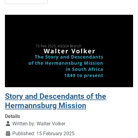
Story and Descendants of the
Hermannsburg Mission
Details
Written by:
Walter Volker
Published: 15 February 2025