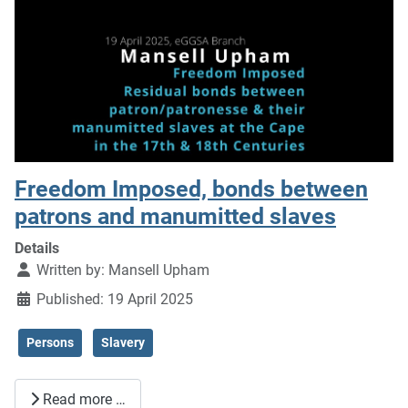
Freedom Imposed, bonds between
patrons and manumitted slaves
Details
Written by:
Mansell Upham
Published: 19 April 2025
Persons
Slavery
Read more …