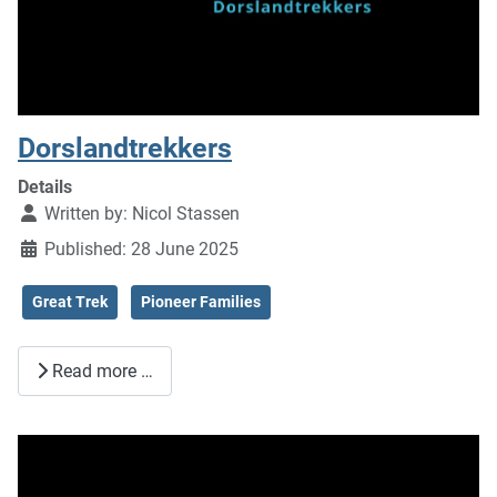
Dorslandtrekkers
Details
Written by:
Nicol Stassen
Published: 28 June 2025
Great Trek
Pioneer Families
Read more …