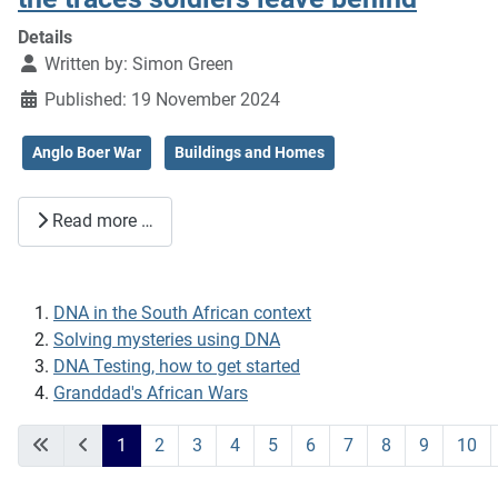
Details
Written by:
Simon Green
Published: 19 November 2024
Anglo Boer War
Buildings and Homes
Read more …
DNA in the South African context
Solving mysteries using DNA
DNA Testing, how to get started
Granddad's African Wars
1
2
3
4
5
6
7
8
9
10