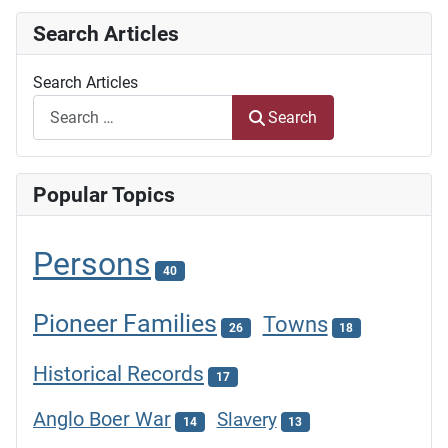
Search Articles
Search Articles
Search
Popular Topics
Persons
40
Pioneer Families
Towns
26
18
Historical Records
17
Anglo Boer War
Slavery
14
13