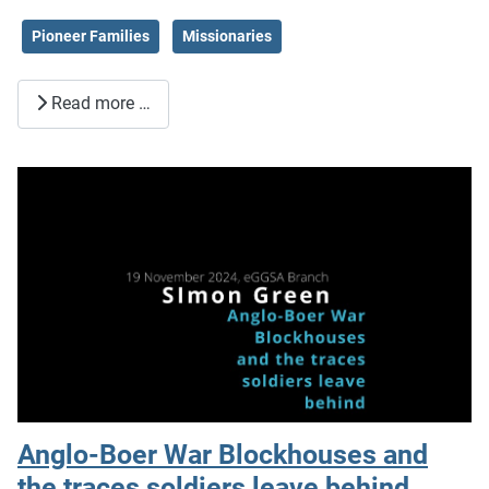
Pioneer Families
Missionaries
Read more …
Anglo-Boer War Blockhouses and
the traces soldiers leave behind