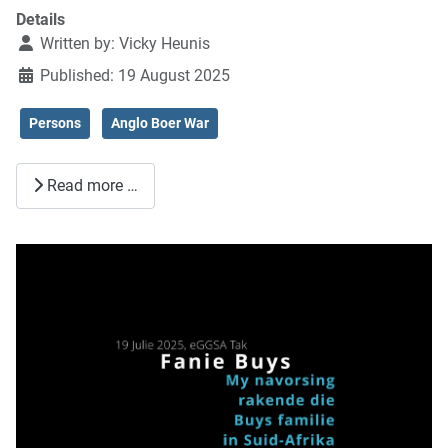
Details
Written by:
Vicky Heunis
Published: 19 August 2025
Persons
Anglo Boer War
Read more …