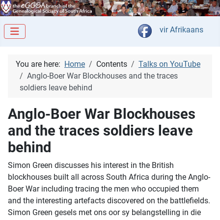
Select your langua
vir Afrikaans
You are here:
Home
Contents
Talks on YouTube
Anglo-Boer War Blockhouses and the traces
soldiers leave behind
Anglo-Boer War Blockhouses
and the traces soldiers leave
behind
Simon Green discusses his interest in the British
blockhouses built all across South Africa during the Anglo-
Boer War including tracing the men who occupied them
and the interesting artefacts discovered on the battlefields.
Simon Green gesels met ons oor sy belangstelling in die