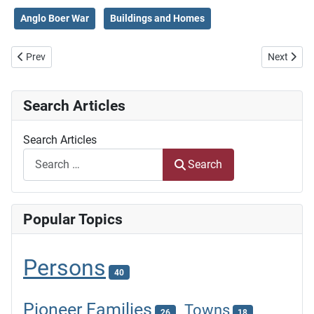
Anglo Boer War
Buildings and Homes
Previous article: Story and Descendants of the Hermannsburg Missi
Next artic
Prev
Next
Search Articles
Search Articles
Search
Popular Topics
Persons
40
Pioneer Families
Towns
26
18