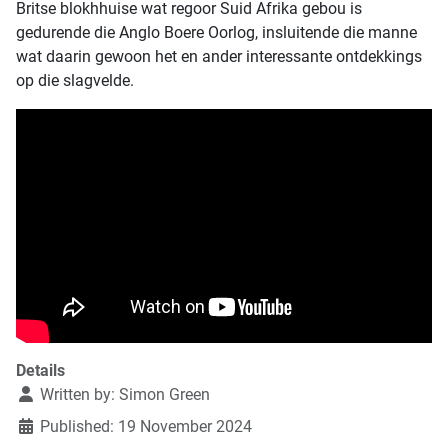
Britse blokhhuise wat regoor Suid Afrika gebou is
gedurende die Anglo Boere Oorlog, insluitende die manne
wat daarin gewoon het en ander interessante ontdekkings
op die slagvelde.
Details
Written by:
Simon Green
Published: 19 November 2024