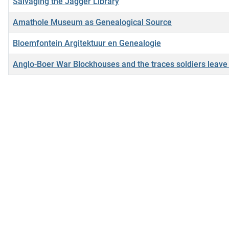
Salvaging the Jagger Library
Amathole Museum as Genealogical Source
Bloemfontein Argitektuur en Genealogie
Anglo-Boer War Blockhouses and the traces soldiers leave