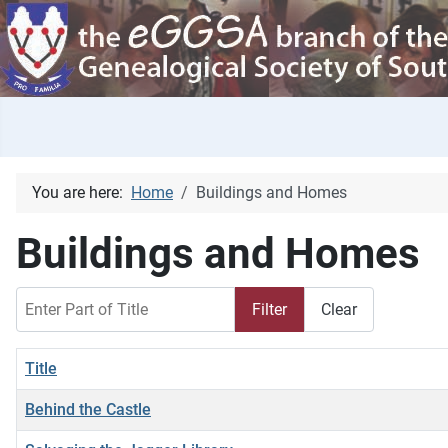
You are here:
Home
Buildings and Homes
Buildings and Homes
Enter Part of Title
Filter
Clear
Title
Behind the Castle