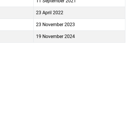
11 September 2021
23 April 2022
23 November 2023
19 November 2024