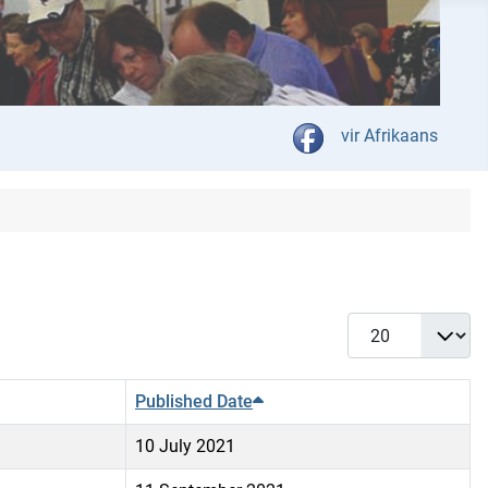
Select your language
vir Afrikaans
Display #
Published Date
10 July 2021