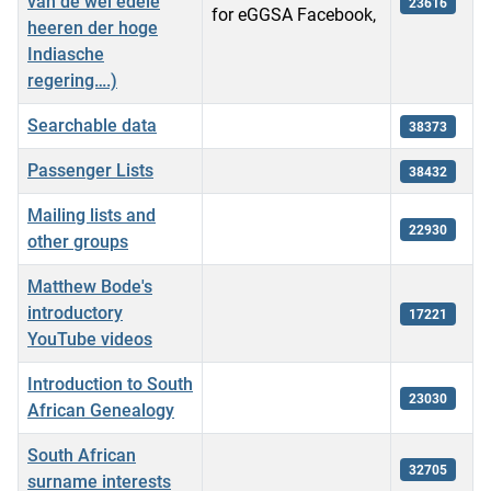
van de wel edele
23616
for eGGSA Facebook,
heeren der hoge
Indiasche
regering….)
Searchable data
38373
Passenger Lists
38432
Mailing lists and
22930
other groups
Matthew Bode's
introductory
17221
YouTube videos
Introduction to South
23030
African Genealogy
South African
32705
surname interests