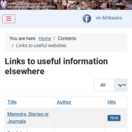
Select your langua
vir Afrikaans
You are here:
Home
Contents
Links to useful websites
Links to useful information
elsewhere
Display #
Title
Author
Hits
Memoirs, Diaries or
7510
Journals