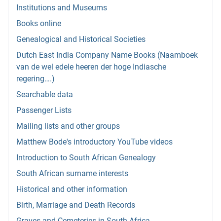
Institutions and Museums
Books online
Genealogical and Historical Societies
Dutch East India Company Name Books (Naamboek
van de wel edele heeren der hoge Indiasche
regering….)
Searchable data
Passenger Lists
Mailing lists and other groups
Matthew Bode's introductory YouTube videos
Introduction to South African Genealogy
South African surname interests
Historical and other information
Birth, Marriage and Death Records
Graves and Cemeteries in South Africa