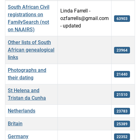
South African Civil
Linda Farrell -
registrations on
ozfarrells@gmail.com
63903
FamilySearch (not
- updated
on NAAIRS)
Other lists of South
African genealogical
23964
links
Photographs and
21440
their dating
St Helena and
21510
Tristan da Cunha
Netherlands
23783
Britain
25389
Germany
22352