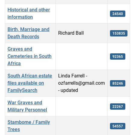
Historical and other
24540
information
Birth, Marriage and
Richard Ball
153835
Death Records
Graves and
Cemeteries in South
92365
Africa
South African estate
Linda Farrell -
files available on
ozfarrells@gmail.com
85246
FamilySearch
- updated
War Graves and
22267
Military Personnel
Stambome / Family
54557
Trees