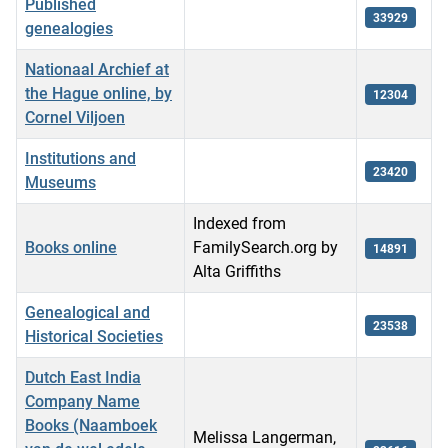
Published
33929
genealogies
Nationaal Archief at
the Hague online, by
12304
Cornel Viljoen
Institutions and
23420
Museums
Indexed from
Books online
FamilySearch.org by
14891
Alta Griffiths
Genealogical and
23538
Historical Societies
Dutch East India
Company Name
Books (Naamboek
Melissa Langerman,