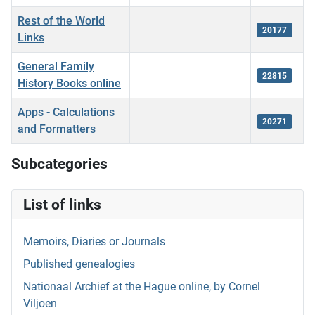
Rest of the World
20177
Links
General Family
22815
History Books online
Apps - Calculations
20271
and Formatters
Articles
Subcategories
List of links
Memoirs, Diaries or Journals
Published genealogies
Nationaal Archief at the Hague online, by Cornel
Viljoen