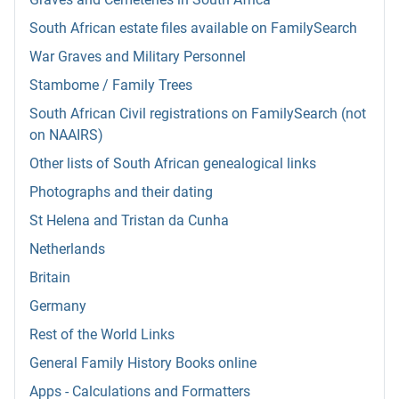
South African estate files available on FamilySearch
War Graves and Military Personnel
Stambome / Family Trees
South African Civil registrations on FamilySearch (not
on NAAIRS)
Other lists of South African genealogical links
Photographs and their dating
St Helena and Tristan da Cunha
Netherlands
Britain
Germany
Rest of the World Links
General Family History Books online
Apps - Calculations and Formatters