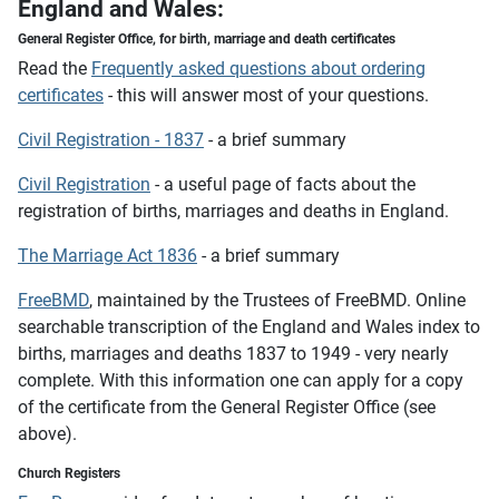
England and Wales:
General Register Office,
for birth, marriage and death certificates
Read the
Frequently asked questions about ordering
certificates
- this will answer most of your questions.
Civil Registration - 1837
- a brief summary
Civil Registration
- a useful page of facts about the
registration of births, marriages and deaths in England.
The Marriage Act 1836
- a brief summary
FreeBMD
, maintained by the Trustees of FreeBMD. Online
searchable transcription of the England and Wales index to
births, marriages and deaths 1837 to 1949 - very nearly
complete. With this information one can apply for a copy
of the certificate from the General Register Office (see
above).
Church Registers