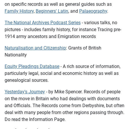
on specific records as well as general guides such as
Family History
,
Beginners' Latin
, and
Palaeography
.
The National Archives Podcast Series
- various talks, no
pictures - includes family history, for instance
Tracing pre-
1914 army ancestors
and
Emigration records
Naturalisation and Citizenship
: Grants of British
Nationality
Equity Pleadings Database
- A rich source of information,
particularly legal, social and economic history as well as
genealogical sources.
Yesterday's Journey
- by Mike Spencer. Records of people
on the move in Britain who had dealings with documents
and Officials. The Records come from Derbyshire, but often
deal with many people from other regions passing through.
Do read the Information Page.