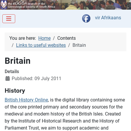
Select your langua
vir Afrikaans
You are here:
Home
Contents
Links to useful websites
Britain
Britain
Details
Published: 09 July 2011
History
British History Online
, is the digital library containing some
of the core printed primary and secondary sources for the
medieval and modern history of the British Isles. Created
by the Institute of Historical Research and the History of
Parliament Trust, we aim to support academic and