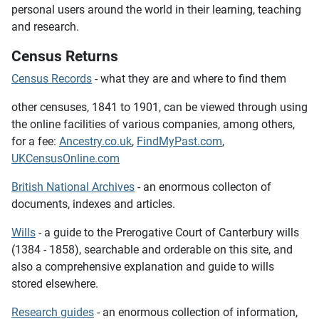
personal users around the world in their learning, teaching
and research.
Census Returns
Census Records
- what they are and where to find them
other censuses, 1841 to 1901,
can be viewed through using
the online facilities of various companies, among others,
for a fee:
Ancestry.co.uk
,
FindMyPast.com
,
UKCensusOnline.com
British National Archives
- an enormous collecton of
documents, indexes and articles.
Wills
- a guide to the Prerogative Court of Canterbury wills
(1384 - 1858), searchable and orderable on this site, and
also a comprehensive explanation and guide to wills
stored elsewhere.
Research guides
- an enormous collection of information,