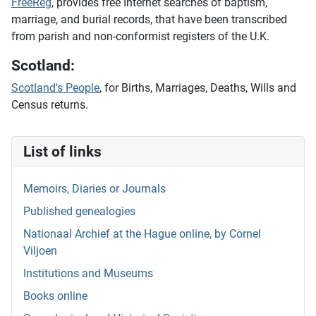
FreeReg
, provides free Internet searches of baptism,
marriage, and burial records, that have been transcribed
from parish and non-conformist registers of the U.K.
Scotland:
Scotland's People
, for Births, Marriages, Deaths, Wills and
Census returns.
List of links
Memoirs, Diaries or Journals
Published genealogies
Nationaal Archief at the Hague online, by Cornel
Viljoen
Institutions and Museums
Books online