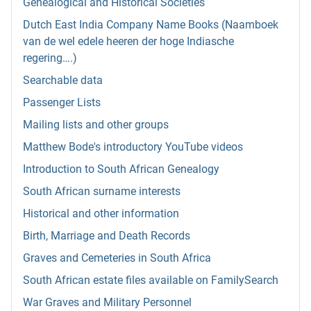
Genealogical and Historical Societies
Dutch East India Company Name Books (Naamboek
van de wel edele heeren der hoge Indiasche
regering….)
Searchable data
Passenger Lists
Mailing lists and other groups
Matthew Bode's introductory YouTube videos
Introduction to South African Genealogy
South African surname interests
Historical and other information
Birth, Marriage and Death Records
Graves and Cemeteries in South Africa
South African estate files available on FamilySearch
War Graves and Military Personnel