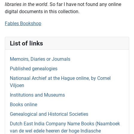
libraries in the world
. So far I have not found any online
digital documents in this collection.
Fables Bookshop
List of links
Memoirs, Diaries or Journals
Published genealogies
Nationaal Archief at the Hague online, by Cornel
Viljoen
Institutions and Museums
Books online
Genealogical and Historical Societies
Dutch East India Company Name Books (Naamboek
van de wel edele heeren der hoge Indiasche