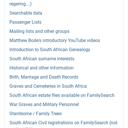
regering….)
Searchable data
Passenger Lists
Mailing lists and other groups
Matthew Bode's introductory YouTube videos
Introduction to South African Genealogy
South African surname interests
Historical and other information
Birth, Marriage and Death Records
Graves and Cemeteries in South Africa
South African estate files available on FamilySearch
War Graves and Military Personnel
Stambome / Family Trees
South African Civil registrations on FamilySearch (not