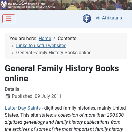
Select your langua
vir Afrikaans
You are here:
Home
Contents
Links to useful websites
General Family History Books online
General Family History Books
online
Details
Published: 09 July 2011
Latter Day Saints
- digitised family histories, mainly United
States. This site states:
a collection of more than 200,000
digitized genealogy and family history publications from
the archives of some of the most important family history