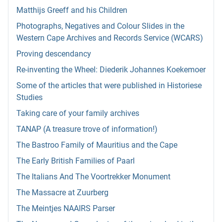
Matthijs Greeff and his Children
Photographs, Negatives and Colour Slides in the
Western Cape Archives and Records Service (WCARS)
Proving descendancy
Re-inventing the Wheel: Diederik Johannes Koekemoer
Some of the articles that were published in Historiese
Studies
Taking care of your family archives
TANAP (A treasure trove of information!)
The Bastroo Family of Mauritius and the Cape
The Early British Families of Paarl
The Italians And The Voortrekker Monument
The Massacre at Zuurberg
The Meintjes NAAIRS Parser