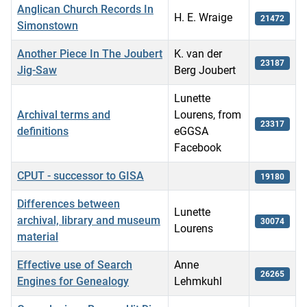
Anglican Church Records In
H. E. Wraige
21472
Simonstown
Another Piece In The Joubert
K. van der
23187
Jig-Saw
Berg Joubert
Lunette
Archival terms and
Lourens, from
23317
definitions
eGGSA
Facebook
CPUT - successor to GISA
19180
Differences between
Lunette
archival, library and museum
30074
Lourens
material
Effective use of Search
Anne
26265
Engines for Genealogy
Lehmkuhl