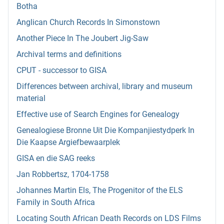
Botha
Anglican Church Records In Simonstown
Another Piece In The Joubert Jig-Saw
Archival terms and definitions
CPUT - successor to GISA
Differences between archival, library and museum
material
Effective use of Search Engines for Genealogy
Genealogiese Bronne Uit Die Kompanjiestydperk In
Die Kaapse Argiefbewaarplek
GISA en die SAG reeks
Jan Robbertsz, 1704-1758
Johannes Martin Els, The Progenitor of the ELS
Family in South Africa
Locating South African Death Records on LDS Films