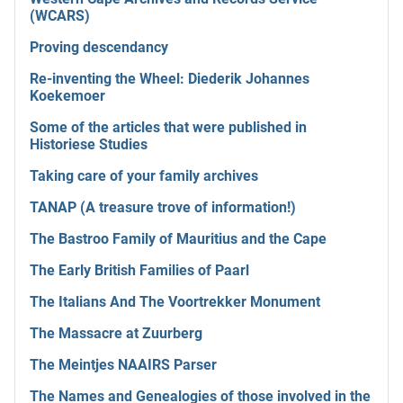
(WCARS)
Proving descendancy
Re-inventing the Wheel: Diederik Johannes
Koekemoer
Some of the articles that were published in
Historiese Studies
Taking care of your family archives
TANAP (A treasure trove of information!)
The Bastroo Family of Mauritius and the Cape
The Early British Families of Paarl
The Italians And The Voortrekker Monument
The Massacre at Zuurberg
The Meintjes NAAIRS Parser
The Names and Genealogies of those involved in the