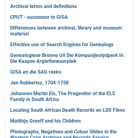
Archival terms and definitions
CPUT - successor to GISA
Differences between archival, library and museum
material
Effective use of Search Engines for Genealogy
Genealogiese Bronne Uit Die Kompanjiestydperk In
Die Kaapse Argiefbewaarplek
GISA en die SAG reeks
Jan Robbertsz, 1704-1758
Johannes Martin Els, The Progenitor of the ELS
Family in South Africa
Locating South African Death Records on LDS Films
Matthijs Greeff and his Children
Photographs, Negatives and Colour Slides in the
Western Cape Archives and Records Service