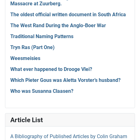
Massacre at Zuurberg.
The oldest official written document in South Africa
The West Rand During the Anglo-Boer War
Traditional Naming Patterns
Tryn Ras (Part One)
Weesmeisies
What ever happened to Drooge Vlei?
Which Pieter Gous was Aletta Vorster’s husband?
Who was Susanna Claasen?
Article List
A Bibliography of Published Articles by Colin Graham