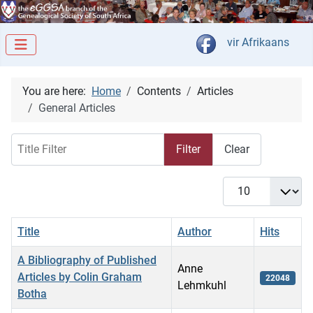
Select your langua
vir Afrikaans
You are here:
Home
Contents
Articles
General Articles
Title Filter
Filter
Clear
Display #
Title
Author
Hits
A Bibliography of Published
Anne
Articles by Colin Graham
22048
Lehmkuhl
Botha