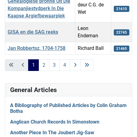
Genealogiese Bronne Uit Die
deur C.G. de
Kompanjiestydperk In Die
21610
Wet
Kaapse Argiefbewaarplek
Leon
GISA en die SAG reeks
22745
Endeman
Jan Robbertsz, 1704-1758
Richard Ball
21465
Articles
1
2
3
4
General Articles
A Bibliography of Published Articles by Colin Graham
Botha
Anglican Church Records In Simonstown
Another Piece In The Joubert Jig-Saw