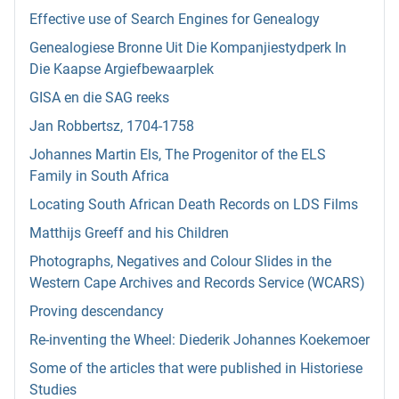
Effective use of Search Engines for Genealogy
Genealogiese Bronne Uit Die Kompanjiestydperk In
Die Kaapse Argiefbewaarplek
GISA en die SAG reeks
Jan Robbertsz, 1704-1758
Johannes Martin Els, The Progenitor of the ELS
Family in South Africa
Locating South African Death Records on LDS Films
Matthijs Greeff and his Children
Photographs, Negatives and Colour Slides in the
Western Cape Archives and Records Service (WCARS)
Proving descendancy
Re-inventing the Wheel: Diederik Johannes Koekemoer
Some of the articles that were published in Historiese
Studies