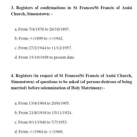
3. Registers of confirmations in St Frances/St Francis of Assisi
Church, Simonstown: -
a. From 7/4/1876 to 26/10/1897.
b. From -/-/1899 to -/-/1942.
c. From 27/2/1944 to 11/12/1957.
d. From 15/10/1958 to present date.
4. Registers (in respect of St Frances/St Francis of Assisi Church,
Simonstown) of questions to be asked (of persons desirous of being
married) before solemnization of Holy Matrimony:-
a. From 13/4/1904 to 20/6/1905.
b. From 21/8/1918 to 15/11/1924.
c. From 9/11/1940 to 7/7/1953.
d. From -/-/1964 to -/-/1969.