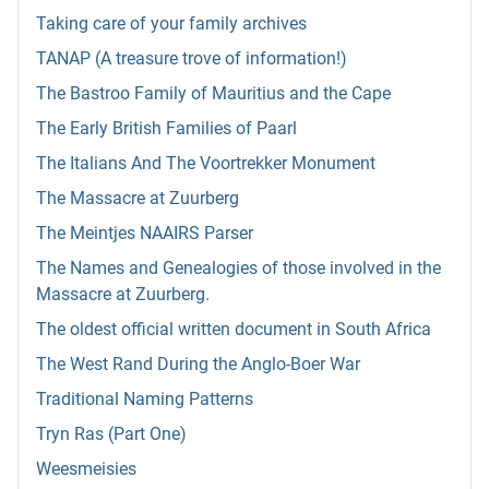
Taking care of your family archives
TANAP (A treasure trove of information!)
The Bastroo Family of Mauritius and the Cape
The Early British Families of Paarl
The Italians And The Voortrekker Monument
The Massacre at Zuurberg
The Meintjes NAAIRS Parser
The Names and Genealogies of those involved in the
Massacre at Zuurberg.
The oldest official written document in South Africa
The West Rand During the Anglo-Boer War
Traditional Naming Patterns
Tryn Ras (Part One)
Weesmeisies