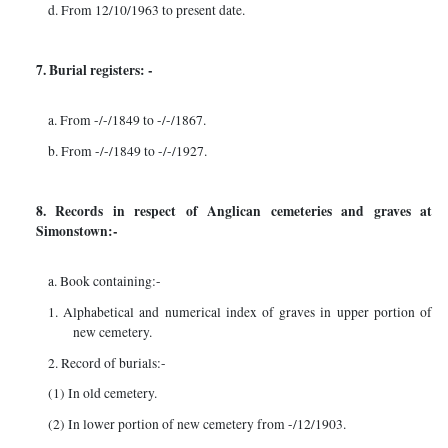
d. From 12/10/1963 to present date.
7. Burial registers: -
a. From -/-/1849 to -/-/1867.
b. From -/-/1849 to -/-/1927.
8. Records in respect of Anglican cemeteries and graves at
Simonstown:-
a. Book containing:-
1. Alphabetical and numerical index of graves in upper portion of
new cemetery.
2. Record of burials:-
(1) In old cemetery.
(2) In lower portion of new cemetery from -/12/1903.