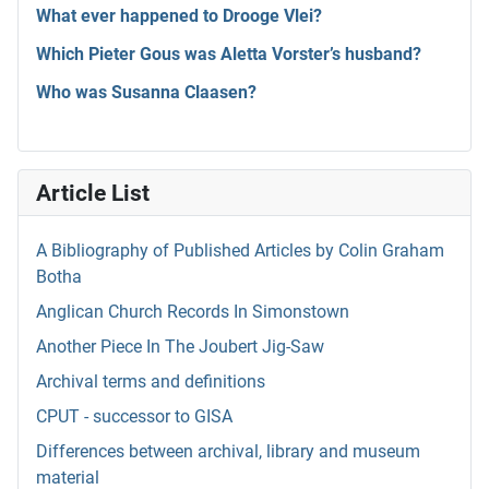
What ever happened to Drooge Vlei?
Which Pieter Gous was Aletta Vorster’s husband?
Who was Susanna Claasen?
Article List
A Bibliography of Published Articles by Colin Graham
Botha
Anglican Church Records In Simonstown
Another Piece In The Joubert Jig-Saw
Archival terms and definitions
CPUT - successor to GISA
Differences between archival, library and museum
material