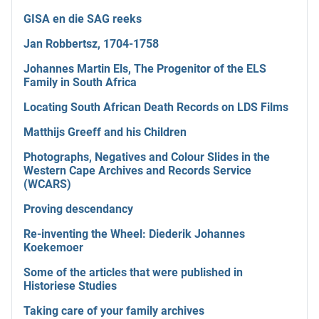
GISA en die SAG reeks
Jan Robbertsz, 1704-1758
Johannes Martin Els, The Progenitor of the ELS
Family in South Africa
Locating South African Death Records on LDS Films
Matthijs Greeff and his Children
Photographs, Negatives and Colour Slides in the
Western Cape Archives and Records Service
(WCARS)
Proving descendancy
Re-inventing the Wheel: Diederik Johannes
Koekemoer
Some of the articles that were published in
Historiese Studies
Taking care of your family archives