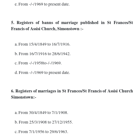
e. From -/-/1969 to present date.
5. Registers of banns of marriage published in St Frances/St
Francis of Assisi Church, Simonstown :-
a. From 15/4/1849 to 16/7/1916.
b. From 16/7/1916 to 28/6/1942.
c. From -/-/1958to-/-/1969.
d. From -/-/1969 to present date.
6. Registers of marriages in St Frances/St Francis of Assisi Church
Simonstown:-
a. From 30/4/1849 to 7/1/1908.
b. From 25/3/1908 to 27/12/1955.
c. From 7/1/1956 to 29/6/1963.