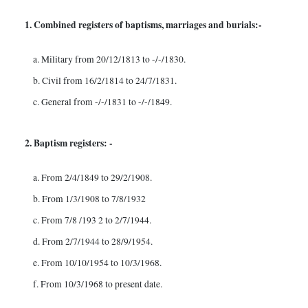
1. Combined registers of baptisms, marriages and burials:-
a. Military from 20/12/1813 to -/-/1830.
b. Civil from 16/2/1814 to 24/7/1831.
c. General from -/-/1831 to -/-/1849.
2. Baptism registers: -
a. From 2/4/1849 to 29/2/1908.
b. From 1/3/1908 to 7/8/1932
c. From 7/8 /193 2 to 2/7/1944.
d. From 2/7/1944 to 28/9/1954.
e. From 10/10/1954 to 10/3/1968.
f. From 10/3/1968 to present date.