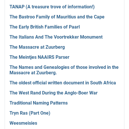
TANAP (A treasure trove of information!)
The Bastroo Family of Mauritius and the Cape
The Early British Families of Paarl
The Italians And The Voortrekker Monument
The Massacre at Zuurberg
The Meintjes NAAIRS Parser
The Names and Genealogies of those involved in the
Massacre at Zuurberg.
The oldest official written document in South Africa
The West Rand During the Anglo-Boer War
Traditional Naming Patterns
Tryn Ras (Part One)
Weesmeisies