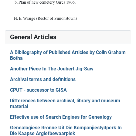
b. Plan of new cemetery Girca 1906.
H. E. Wraige (Rector of Simonstown)
General Articles
A Bibliography of Published Articles by Colin Graham
Botha
Another Piece In The Joubert Jig-Saw
Archival terms and definitions
CPUT - successor to GISA
Differences between archival, library and museum
material
Effective use of Search Engines for Genealogy
Genealogiese Bronne Uit Die Kompanjiestydperk In
Die Kaapse Argiefbewaarplek