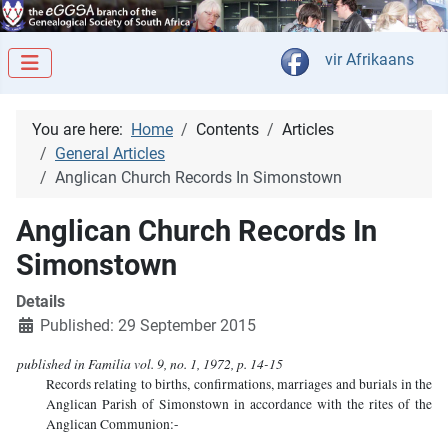
Select your langua
vir Afrikaans
You are here:
Home
Contents
Articles
General Articles
Anglican Church Records In Simonstown
Anglican Church Records In
Simonstown
Details
Published: 29 September 2015
published in Familia vol. 9, no. 1, 1972, p. 14-15
Records relating to births, confirmations, marriages and burials in the
Anglican Parish of Simonstown in accordance with the rites of the
Anglican Communion:-