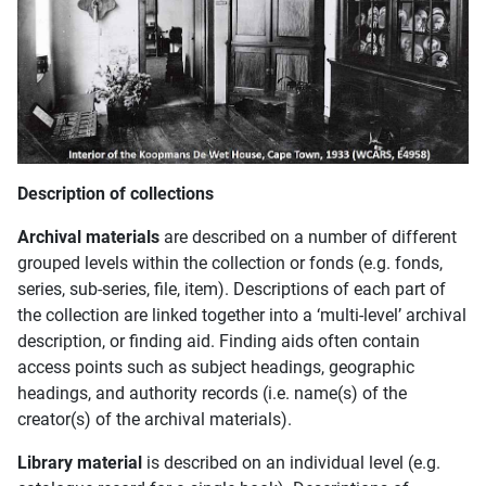
Description of collections
Archival materials
are described on a number of different
grouped levels within the collection or fonds (e.g. fonds,
series, sub-series, file, item). Descriptions of each part of
the collection are linked together into a ‘multi-level’ archival
description, or finding aid. Finding aids often contain
access points such as subject headings, geographic
headings, and authority records (i.e. name(s) of the
creator(s) of the archival materials).
Library material
is described on an individual level (e.g.