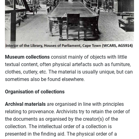
Museum collections
consist mainly of objects with little
textual content, often physical artefacts such as furniture,
clothes, cutlery, etc. The material is usually unique, but can
sometimes also be found elsewhere.
Organisation of collections
Archival materials
are organised in line with principles
relating to provenance. Archivists try to retain the order of
the documents as organised by the creator(s) of the
collection. The intellectual order of a collection is
presented in the finding aid. The physical order of a