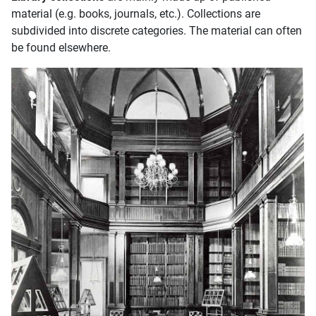
material (e.g. books, journals, etc.). Collections are
subdivided into discrete categories. The material can often
be found elsewhere.