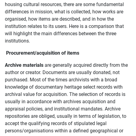
housing cultural resources, there are some fundamental
differences in mission, what is collected, how works are
organised, how items are described, and in how the
institution relates to its users. Here is a comparison that
will highlight the main differences between the three
institutions.
Procurement/acquisition of items
Archive materials
are generally acquired directly from the
author or creator. Documents are usually donated, not
purchased. Most of the times archivists with a broad
knowledge of documentary heritage select records with
archival value for acquisition. The selection of records is
usually in accordance with archives acquisition and
appraisal policies, and institutional mandates. Archive
repositories are obliged, usually in terms of legislation, to
accept the qualifying records of stipulated legal
persons/organisations within a defined geographical or