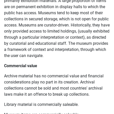
primarily exhibition materials. A large proportion of items
are on permanent exhibition in display halls to which the
public has access. Museums tend to keep most of their
collections in secured storage, which is not open for public
access. Museums are curator-driven. Historically, they have
only provided access to limited holdings, (usually exhibited
through a particular interpretation or context), as directed
by curatorial and educational staff. The museum provides
a framework of context and interpretation, through which
the user can navigate.
Commercial value
Archive material has no commercial value and financial
considerations play no part in its creation. Archival
collections cannot be sold and most countries' archival
laws make it an offence to break up collections.
Library material is commercially saleable.