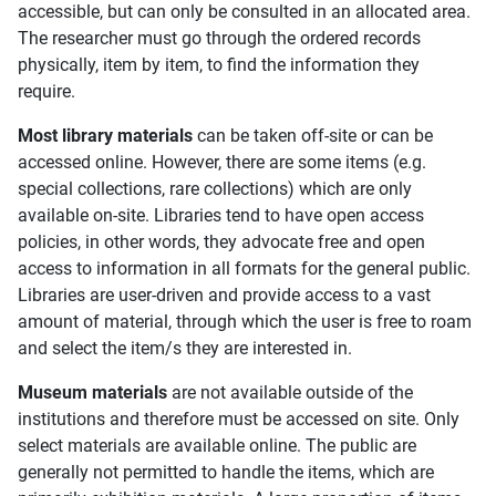
accessible, but can only be consulted in an allocated area.
The researcher must go through the ordered records
physically, item by item, to find the information they
require.
Most library materials
can be taken off-site or can be
accessed online. However, there are some items (e.g.
special collections, rare collections) which are only
available on-site. Libraries tend to have open access
policies, in other words, they advocate free and open
access to information in all formats for the general public.
Libraries are user-driven and provide access to a vast
amount of material, through which the user is free to roam
and select the item/s they are interested in.
Museum materials
are not available outside of the
institutions and therefore must be accessed on site. Only
select materials are available online. The public are
generally not permitted to handle the items, which are