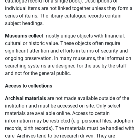
catalogue record for a single book). Descriptions of
individual items are not linked together unless they form a
series of items. The library catalogue records contain
subject headings.
Museums collect
mostly unique objects with financial,
cultural or historic value. These objects often require
significant attention and efforts in terms of security and
ongoing preservation. In many museums, the information
searching systems are designed for the use by the staff
and not for the general public.
Access to collections
Archival materials
are not made available outside of the
institution and must be accessed on site. Only select
materials are available online. Access to certain
information may be restricted (e.g. personal files, adoption
records, birth records). The materials must be handled with
care. Archives tend to be research driven. They are