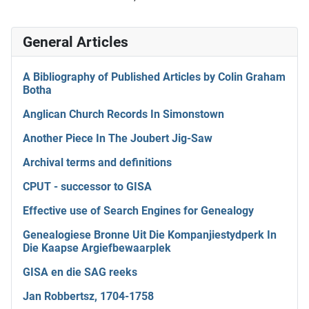
General Articles
A Bibliography of Published Articles by Colin Graham
Botha
Anglican Church Records In Simonstown
Another Piece In The Joubert Jig-Saw
Archival terms and definitions
CPUT - successor to GISA
Effective use of Search Engines for Genealogy
Genealogiese Bronne Uit Die Kompanjiestydperk In
Die Kaapse Argiefbewaarplek
GISA en die SAG reeks
Jan Robbertsz, 1704-1758