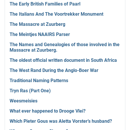
The Early British Families of Paarl
The Italians And The Voortrekker Monument
The Massacre at Zuurberg
The Meintjes NAAIRS Parser
The Names and Genealogies of those involved in the
Massacre at Zuurberg.
The oldest official written document in South Africa
The West Rand During the Anglo-Boer War
Traditional Naming Patterns
Tryn Ras (Part One)
Weesmeisies
What ever happened to Drooge Vlei?
Which Pieter Gous was Aletta Vorster’s husband?