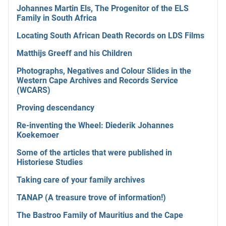
Johannes Martin Els, The Progenitor of the ELS
Family in South Africa
Locating South African Death Records on LDS Films
Matthijs Greeff and his Children
Photographs, Negatives and Colour Slides in the
Western Cape Archives and Records Service
(WCARS)
Proving descendancy
Re-inventing the Wheel: Diederik Johannes
Koekemoer
Some of the articles that were published in
Historiese Studies
Taking care of your family archives
TANAP (A treasure trove of information!)
The Bastroo Family of Mauritius and the Cape