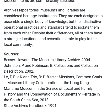
Museum items are commercially saleable.
Archives repositories, museums and libraries are
considered heritage institutions. They are each designed to
assemble a single body of knowledge, but their distinctive
operational practices and standards tend to isolate them
from each other. Despite their differences, all of them have
a strong educational and recreational role to play in the
local community.
Sources:
Besser, Howard: The Museum-Library-Archive, 2004.
Johnston, P and Robinson, B: Collections and Collection
Description, 2002.
Lo, P, But K and Trio, R: Different Missions, Common Goals
– Museum-Library Collaboration at the Hong Kong
Maritime Museum in the Service of Local and Family
History and the Conservation of Documentary Heritage in
the South China Sea, 2013.
State Archives Handbook, 1991.