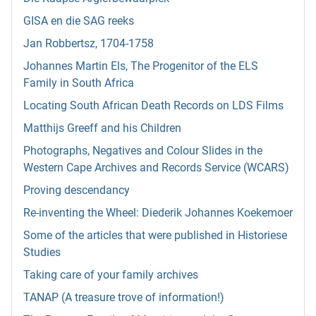
GISA en die SAG reeks
Jan Robbertsz, 1704-1758
Johannes Martin Els, The Progenitor of the ELS
Family in South Africa
Locating South African Death Records on LDS Films
Matthijs Greeff and his Children
Photographs, Negatives and Colour Slides in the
Western Cape Archives and Records Service (WCARS)
Proving descendancy
Re-inventing the Wheel: Diederik Johannes Koekemoer
Some of the articles that were published in Historiese
Studies
Taking care of your family archives
TANAP (A treasure trove of information!)