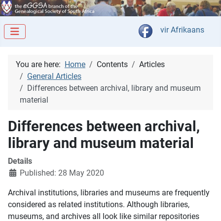
Select your langua
vir Afrikaans
You are here:
Home
Contents
Articles
General Articles
Differences between archival, library and museum
material
Differences between archival,
library and museum material
Details
Published: 28 May 2020
Archival institutions, libraries and museums are frequently
considered as related institutions. Although libraries,
museums, and archives all look like similar repositories