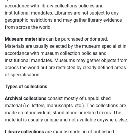
accordance with library collections policies and
institutional mandates. Libraries are not subject to any
geographic restrictions and may gather literary evidence
from across the world.
Museum materials
can be purchased or donated.
Materials are usually selected by the museum specialist in
accordance with museum collection policies and
institutional mandates. Museums may gather objects from
across the world but are restricted by clearly defined areas
of specialisation.
Types of collections
Archival collections
consist mostly of unpublished
material (i.e. letters, manuscripts, etc.). The collections are
made up of individual, stand-alone or related items. The
material is usually unique and not available anywhere else.
Library collections
are mainly made up of published