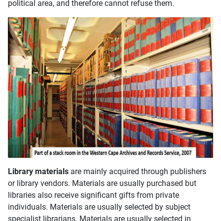
political area, and therefore cannot refuse them.
Library materials
are mainly acquired through publishers
or library vendors. Materials are usually purchased but
libraries also receive significant gifts from private
individuals. Materials are usually selected by subject
specialist librarians. Materials are usually selected in