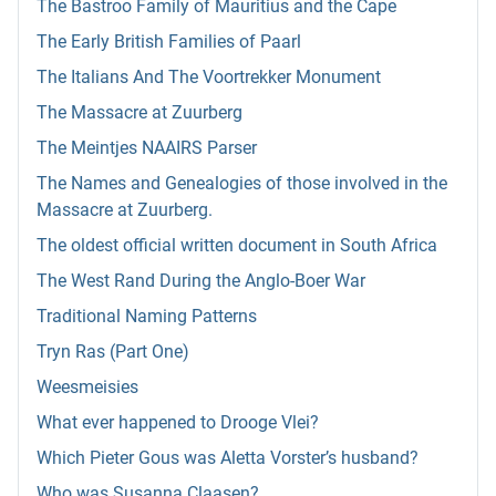
The Bastroo Family of Mauritius and the Cape
The Early British Families of Paarl
The Italians And The Voortrekker Monument
The Massacre at Zuurberg
The Meintjes NAAIRS Parser
The Names and Genealogies of those involved in the
Massacre at Zuurberg.
The oldest official written document in South Africa
The West Rand During the Anglo-Boer War
Traditional Naming Patterns
Tryn Ras (Part One)
Weesmeisies
What ever happened to Drooge Vlei?
Which Pieter Gous was Aletta Vorster’s husband?
Who was Susanna Claasen?