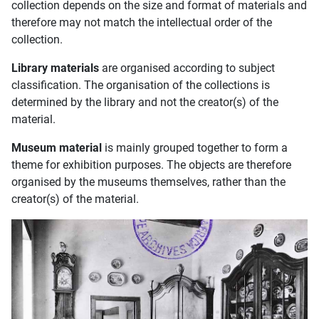
collection depends on the size and format of materials and
therefore may not match the intellectual order of the
collection.
Library materials
are organised according to subject
classification. The organisation of the collections is
determined by the library and not the creator(s) of the
material.
Museum material
is mainly grouped together to form a
theme for exhibition purposes. The objects are therefore
organised by the museums themselves, rather than the
creator(s) of the material.