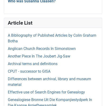
Who was Susanna Claasen?
Article List
A Bibliography of Published Articles by Colin Graham
Botha
Anglican Church Records In Simonstown
Another Piece In The Joubert Jig-Saw
Archival terms and definitions
CPUT - successor to GISA
Differences between archival, library and museum
material
Effective use of Search Engines for Genealogy
Genealogiese Bronne Uit Die Kompanjiestydperk In
Die Kaapse Argiefbewaarplek