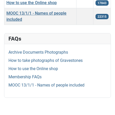
How to use the Online shop
17843
MOOC 13/1/1 - Names of people
22315
included
FAQs
Archive Documents Photographs
How to take photographs of Gravestones
How to use the Online shop
Membership FAQs
MOOC 13/1/1 - Names of people included