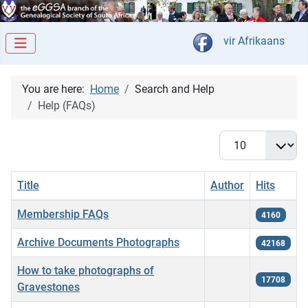
Select your langua
vir Afrikaans
You are here:
Home
Search and Help
Help (FAQs)
Display #
Title
Author
Hits
Articles
Membership FAQs
4160
Archive Documents Photographs
42168
How to take photographs of
17708
Gravestones