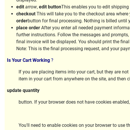
edit
arrow
,
edit button
This enables you to edit shipping
checkout
This will take you to the checkout area where 
order
button for final processing. Nothing is billed unti
place order
After you enter all needed payment informati
further instructions. Follow the messages and prompts,
final invoice will be displayed. You should print the final
Note:
This is the final processing request, and your pay
Is Your Cart Working
?
If you are placing items into your cart, but they are no
item in your cart from anywhere on the site, and then c
update quantity
button. If your browser does not have cookies enabled,
You'll need to enable cookies on your browser to use t