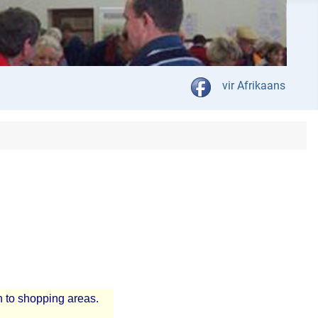
Select your language
vir Afrikaans
n to shopping areas.