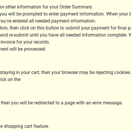
 or other information for your Order Summary.
you will be prompted to enter payment information. When your bil
l you've entered all needed payment information.
on, then click on this button to submit your payment for final p
 and re-submit until you have all needed information complete.
 invoice for your records.
ment will be processed.
t staying in your cart, then your browser may be rejecting cookies.
lick on the
 then you will be redirected to a page with an error message.
he shopping cart feature.