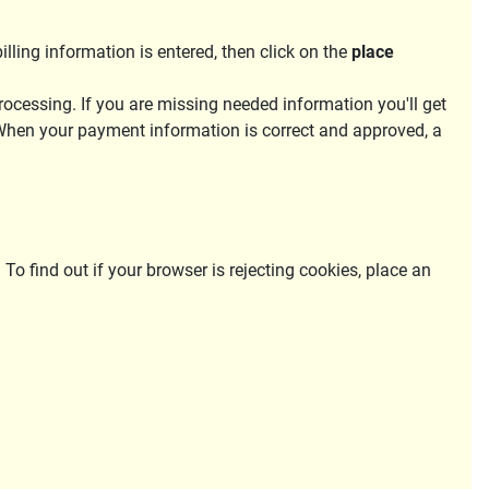
ling information is entered, then click on the
place
rocessing. If you are missing needed information you'll get
 When your payment information is correct and approved, a
 To find out if your browser is rejecting cookies, place an