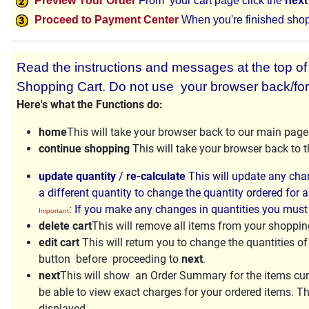
Preview Your Order
From your cart page click the
next
Proceed to Payment Center
When you're finished shop
Read the instructions and messages at the top of e
Shopping Cart. Do not use your browser back/for
Here's what the Functions do:
home
This will take your browser back to our main page
continue shopping
This will take your browser back to
update quantity
/
re-calculate
This will update any chan
a different quantity to change the quantity ordered for a
: If you make any changes in quantities you must
Important
delete cart
This will remove all items from your shopping
edit cart
This will return you to change the quantities o
button before proceeding to
next
.
next
This will show an Order Summary for the items curr
be able to view exact charges for your ordered items. Th
displayed.