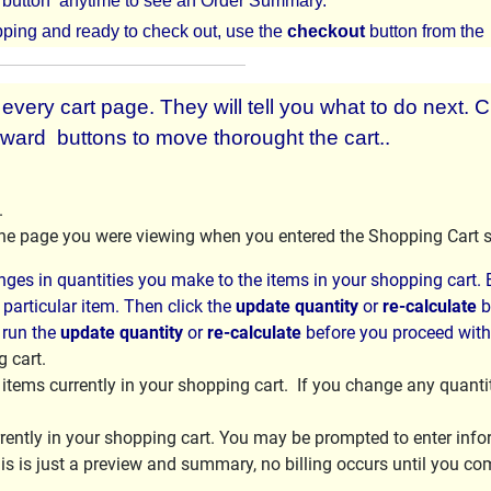
button anytime to see an Order Summary.
ping and ready to check out, use the
checkout
button from th
very cart page. They will tell you what to do next. C
ward buttons to move thorought the cart..
.
 the page you were viewing when you entered the Shopping Cart 
ges in quantities you make to the items in your shopping cart. E
 particular item. Then click the
update quantity
or
re-calculate
b
 run the
update quantity
or
re-calculate
before you proceed wit
 cart.
f items currently in your shopping cart. If you change any quanti
ently in your shopping cart. You may be prompted to enter inform
is is just a preview and summary, no billing occurs until you co