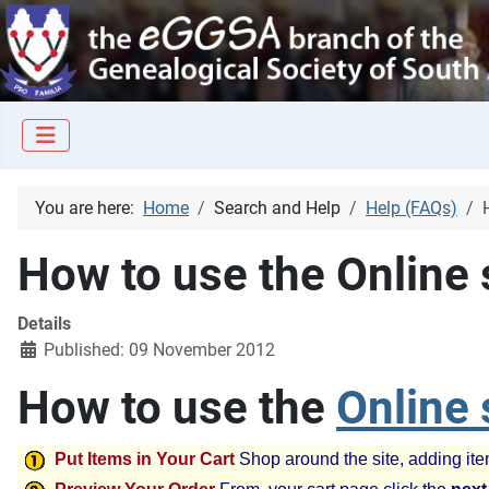
You are here:
Home
Search and Help
Help (FAQs)
How to use the Online
Details
Published: 09 November 2012
How to use the
Online
Put Items in Your Cart
Shop around the site, adding ite