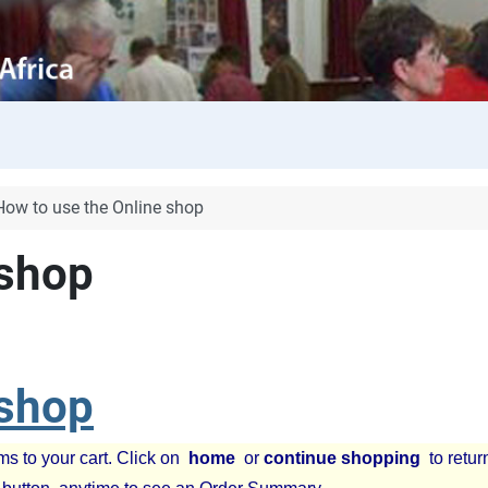
How to use the Online shop
 shop
 shop
ms to your cart. Click on
home
or
continue shopping
to retur