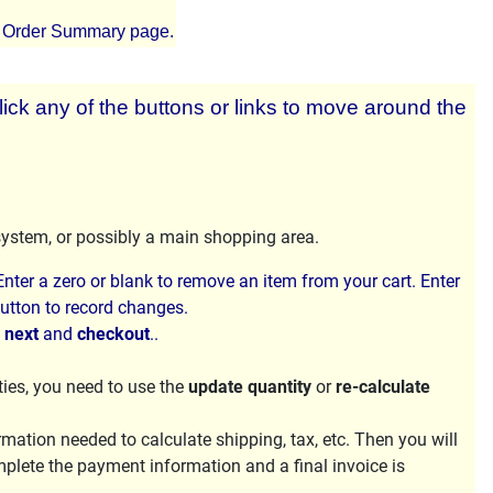
e Order Summary page.
lick any of the buttons or links to move around the
system, or possibly a main shopping area.
nter a zero or blank to remove an item from your cart. Enter
utton to record changes.
h
next
and
checkout
..
ties, you need to use the
update quantity
or
re-calculate
ation needed to calculate shipping, tax, etc. Then you will
mplete the payment information and a final invoice is