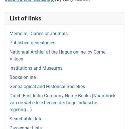
List of links
Memoirs, Diaries or Journals
Published genealogies
Nationaal Archief at the Hague online, by Cornel
Viljoen
Institutions and Museums
Books online
Genealogical and Historical Societies
Dutch East India Company Name Books (Naamboek
van de wel edele heeren der hoge Indiasche
regering….)
Searchable data
Passenger Lists