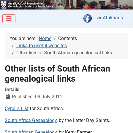
Select your langua
vir Afrikaans
You are here:
Home
Contents
Links to useful websites
Other lists of South African genealogical links
Other lists of South African
genealogical links
Details
Published: 09 July 2011
Cyndi's List
for South Africa.
South Africa Geneaology
, by the Latter Day Saints.
South African Genealogy
, by Kerry Farmer.