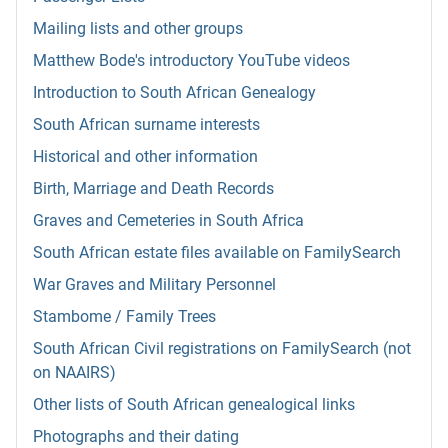
Mailing lists and other groups
Matthew Bode's introductory YouTube videos
Introduction to South African Genealogy
South African surname interests
Historical and other information
Birth, Marriage and Death Records
Graves and Cemeteries in South Africa
South African estate files available on FamilySearch
War Graves and Military Personnel
Stambome / Family Trees
South African Civil registrations on FamilySearch (not
on NAAIRS)
Other lists of South African genealogical links
Photographs and their dating