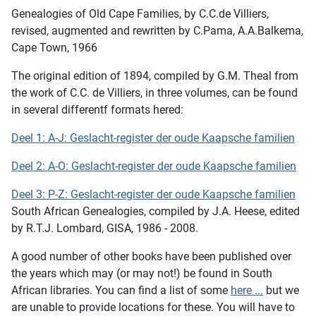
Genealogies of Old Cape Families
, by C.C.de Villiers,
revised, augmented and rewritten by C.Pama, A.A.Balkema,
Cape Town, 1966
The original edition of 1894, compiled by G.M. Theal from
the work of C.C. de Villiers, in three volumes, can be found
in several differentf formats hered:
Deel 1: A-J: Geslacht-register der oude Kaapsche familien
Deel 2: A-O: Geslacht-register der oude Kaapsche familien
Deel 3: P-Z: Geslacht-register der oude Kaapsche familien
South African Genealogies,
compiled by J.A. Heese, edited
by R.T.J. Lombard, GISA, 1986 - 2008.
A good number of other books have been published over
the years which may (or may not!) be found in South
African libraries. You can find a list of some
here ...
but we
are unable to provide locations for these. You will have to