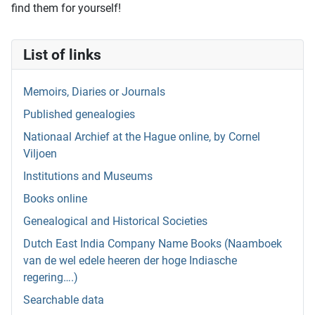
find them for yourself!
List of links
Memoirs, Diaries or Journals
Published genealogies
Nationaal Archief at the Hague online, by Cornel
Viljoen
Institutions and Museums
Books online
Genealogical and Historical Societies
Dutch East India Company Name Books (Naamboek
van de wel edele heeren der hoge Indiasche
regering….)
Searchable data