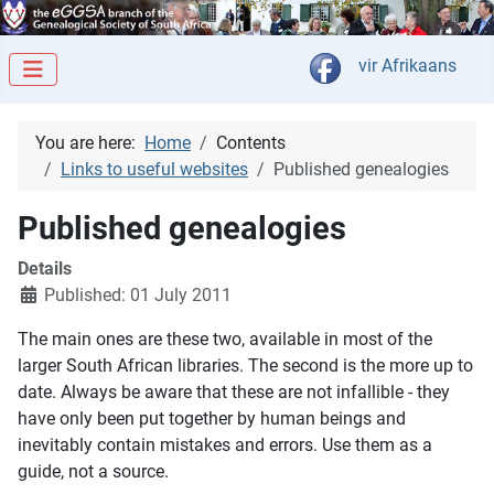
Select your langua
vir Afrikaans
You are here:
Home
Contents
Links to useful websites
Published genealogies
Published genealogies
Details
Published: 01 July 2011
The main ones are these two, available in most of the
larger South African libraries. The second is the more up to
date. Always be aware that these are not infallible - they
have only been put together by human beings and
inevitably contain mistakes and errors. Use them as a
guide, not a source.