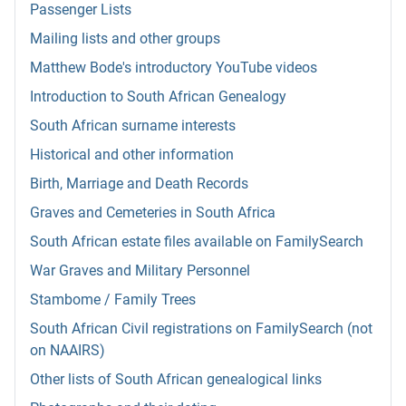
Passenger Lists
Mailing lists and other groups
Matthew Bode's introductory YouTube videos
Introduction to South African Genealogy
South African surname interests
Historical and other information
Birth, Marriage and Death Records
Graves and Cemeteries in South Africa
South African estate files available on FamilySearch
War Graves and Military Personnel
Stambome / Family Trees
South African Civil registrations on FamilySearch (not
on NAAIRS)
Other lists of South African genealogical links