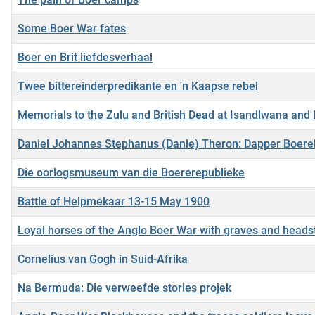
Some Boer War fates
Boer en Brit liefdesverhaal
Twee bittereinderpredikante en 'n Kaapse rebel
Memorials to the Zulu and British Dead at Isandlwana and 
Daniel Johannes Stephanus (Danie) Theron: Dapper Boer
Die oorlogsmuseum van die Boererepublieke
Battle of Helpmekaar 13-15 May 1900
Loyal horses of the Anglo Boer War with graves and head
Cornelius van Gogh in Suid-Afrika
Na Bermuda: Die verweefde stories projek