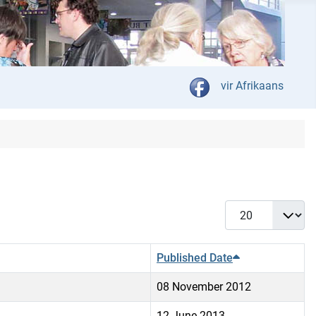
Select your language
vir Afrikaans
Display #
Published Date
08 November 2012
12 June 2013