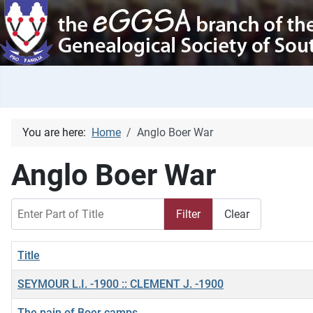
You are here:
Home
Anglo Boer War
Anglo Boer War
Enter Part of Title
Filter
Clear
Title
SEYMOUR L.I. -1900 :: CLEMENT J. -1900
The pain of Boer camps