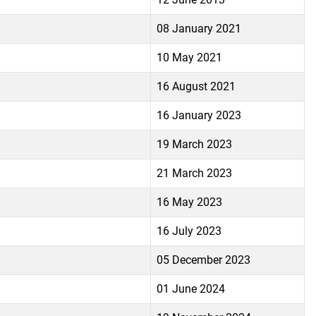
08 January 2021
10 May 2021
16 August 2021
16 January 2023
19 March 2023
21 March 2023
16 May 2023
16 July 2023
05 December 2023
01 June 2024