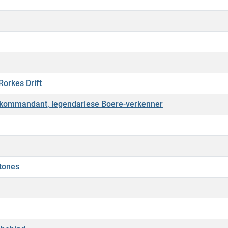
Rorkes Drift
ekommandant, legendariese Boere-verkenner
stones