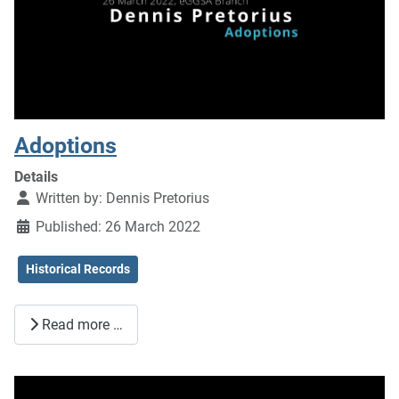
Adoptions
Details
Written by:
Dennis Pretorius
Published: 26 March 2022
Historical Records
Read more …