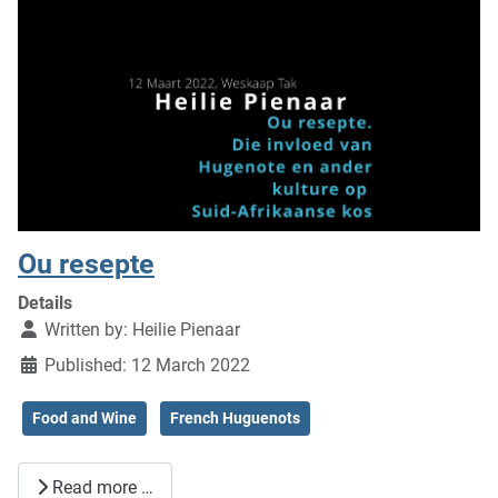
Ou resepte
Details
Written by:
Heilie Pienaar
Published: 12 March 2022
Food and Wine
French Huguenots
Read more …