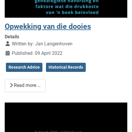
Opwekking van die dooies
Details
Written by:
Jan Langenhoven
Published: 09 April 2022
Research Advice
Historical Records
Read more …