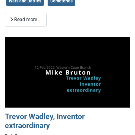
Wars and Battles
Cemeteries
Read more …
Trevor Wadley, Inventor
extraordinary