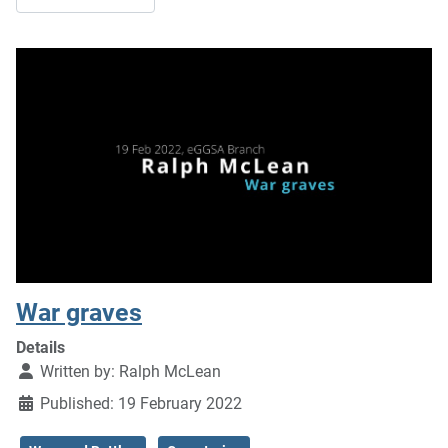
War graves
Details
Written by:
Ralph McLean
Published: 19 February 2022