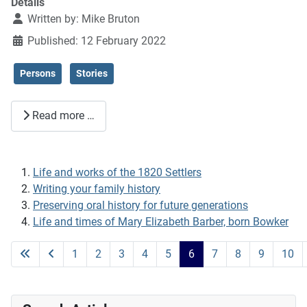
Details
Written by:
Mike Bruton
Published: 12 February 2022
Persons
Stories
Read more …
Life and works of the 1820 Settlers
Writing your family history
Preserving oral history for future generations
Life and times of Mary Elizabeth Barber, born Bowker
1
2
3
4
5
6
7
8
9
10