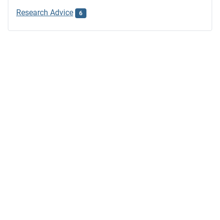
Research Advice
6