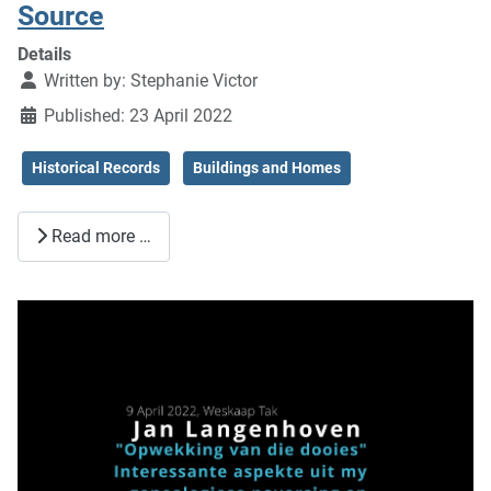
Source
Details
Written by:
Stephanie Victor
Published: 23 April 2022
Historical Records
Buildings and Homes
Read more …