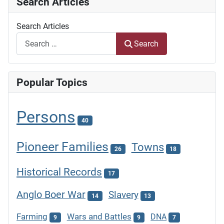
Search Articles
Search Articles
Search
Popular Topics
Persons
40
Pioneer Families
Towns
26
18
Historical Records
17
Anglo Boer War
Slavery
14
13
Farming
Wars and Battles
DNA
9
9
7