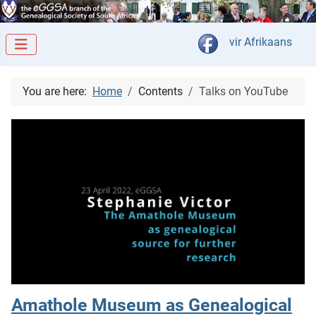
Select your langua
vir Afrikaans
You are here:
Home
Contents
Talks on YouTube
Amathole Museum as Genealogical