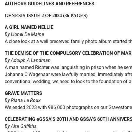
AUTHORS GUIDELINES AND REFERENCES.
GENESIS ISSUE 2 OF 2024 (36 PAGES)
A GIRL NAMED NELLIE
By Lionel De Maine
A close look at a well precerved family photo album started th
THE DEMISE OF THE COMPULSORY CELEBRATION OF MAR
By Adolph A Landman
A man named Richter was languishing in prison when he sent a
Johanna C Wagenaar were lawfully married. Immediately after
conventional wedding, we need to look to the foundation of al
GRAVE MATTERS
By Riana Le Roux
We ended 2023 with 986 000 photographs on our Gravestone Pr
CELEBRATING eGSSA’S 20TH AND GSSA’S 60TH ANNIVERS
By Alta Griffiths