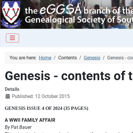
You are here:
Home
Contents
Genesis
Genesis - co
Genesis - contents of 
Details
Published: 12 October 2015
GENESIS ISSUE 4 OF 2024 (35 PAGES)
A WWII FAMILY AFFAIR
By Pat Bauer