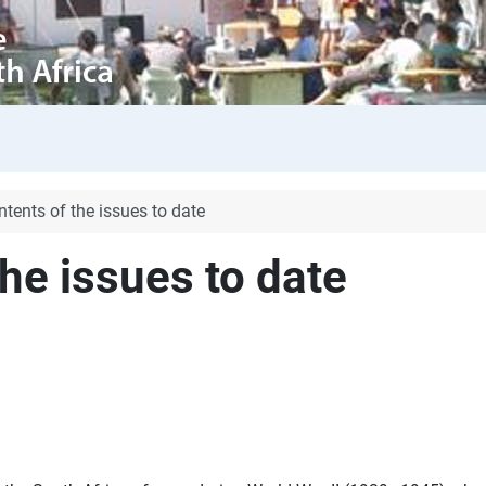
ntents of the issues to date
the issues to date