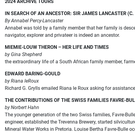
2024 ARCHIVE TOURS
IN SEARCH OF AN ANCESTOR: SIR JAMES LANCASTER (C. 1
By Annabel Percy-Lancaster
Annabel was told by a family member that her family is desce
navigator, explorer and privateer is indeed an ancestor.
MIEMIE-LOUW THERON – HER LIFE AND TIMES
by Gina Shepherd
the extraordinary life of a South African family member, farm
EDWARD BARING-GOULD
by Riana le
Roux
Richard G. Grylls emailed Riana le Roux asking for assistan
THE CONTRIBUTIONS OF THE SWISS FAMILIES FAVRE-B
by Norbert Hahn
The younger generation of the two Swiss families, Favre-Bull
engineer,
established the Trevenna Brewery, started silvicult
Mineral
Water Works in Pretoria. Louise Bertha Favre-Bulle o