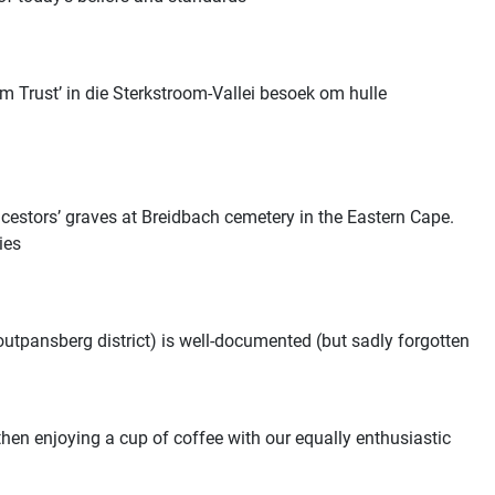
 Trust’ in die Sterkstroom-Vallei besoek om hulle
cestors’ graves at Breidbach cemetery in the Eastern Cape.
ies
utpansberg district) is well-documented (but sadly forgotten
en enjoying a cup of coffee with our equally enthusiastic