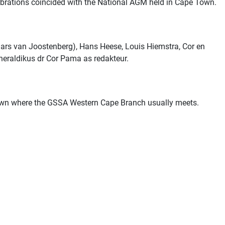
brations coincided with the
National AGM
held in Cape Town.
ars van Joostenberg), Hans Heese, Louis Hiemstra, Cor en
 heraldikus dr Cor Pama as redakteur.
Town where the GSSA Western Cape Branch usually meets.