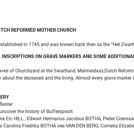
UTCH REFORMED MOTHER CHURCH
tablished in 1745 and was known back then as the “Het Zwart
INSCRIPTIONS ON GRAVE MARKERS AND SOME ADDITIONA
aves of Churchyard at the Swartland, Malmesbury,Dutch Reform 
ry about the deceased and the living. Almost every grave marker
DERY
Bester
uncover the history of Buffelspoort
Gene Erc HILL , Edwart Hermanus Jacobus BOTHA, Pieter Coenraa
arolina Fredrika BOTHA nee VAN DEN BERG, Cornelia Elizabet