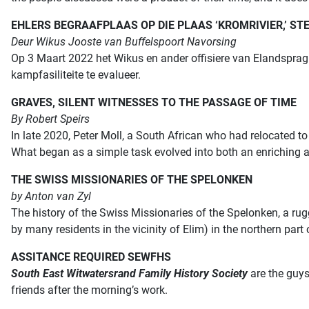
EHLERS BEGRAAFPLAAS OP DIE PLAAS ‘KROMRIVIER,’ S
Deur Wikus Jooste van Buffelspoort Navorsing
Op 3 Maart 2022 het Wikus en ander offisiere van Elandsprag 
kampfasiliteite te evalueer.
GRAVES, SILENT WITNESSES TO THE PASSAGE OF TIME
By Robert Speirs
In late 2020, Peter Moll, a South African who had relocated 
What began as a simple task evolved into both an enriching 
THE SWISS MISSIONARIES OF THE SPELONKEN
by Anton van Zyl
The history of the Swiss Missionaries of the Spelonken, a ru
by many residents in the vicinity of Elim) in the northern part
ASSITANCE REQUIRED SEWFHS
South East Witwatersrand Family History Society
are the guys
friends after the morning’s work.