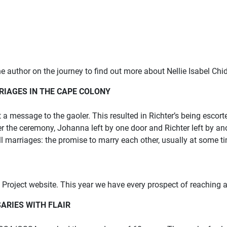
e author on the journey to find out more about Nellie Isabel Chi
RIAGES IN THE CAPE COLONY
 message to the gaoler. This resulted in Richter’s being escor
 the ceremony, Johanna left by one door and Richter left by an
l marriages: the promise to marry each other, usually at some ti
oject website. This year we have every prospect of reaching a
ARIES WITH FLAIR