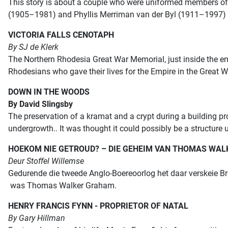
This story is about a couple
who were uniformed members of 
(1905–1981) and
Phyllis Merriman van der Byl (1911–1997)
VICTORIA FALLS CENOTAPH
By SJ de Klerk
The Northern Rhodesia Great War Memorial, just inside the en
Rhodesians who gave their lives for the Empire in the Great
DOWN IN THE WOODS
By David Slingsby
The preservation of a kramat and a crypt during a building p
undergrowth.. It was thought it could possibly be a structure 
HOEKOM NIE GETROUD?
–
DIE GEHEIM VAN THOMAS WA
Deur Stoffel Willemse
Gedurende die tweede Anglo-Boereoorlog het daar verskeie Brit
was Thomas Walker Graham.
HENRY FRANCIS FYNN - PROPRIETOR OF NATAL
By Gary Hillman