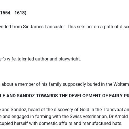
554 - 1618)
nded from Sir James Lancaster. This sets her on a path of disc
er’s
wife, talented author and playwright,
ce about a member of his family supposedly buried in the Woltem
ULLE AND SANDOZ TOWARDS THE
DEVELOPMENT OF EARLY P
e and Sandoz, heard of the
discovery of Gold in the Transvaal an
ure and engaged in farming with the
Swiss veterinarian, Dr Arnold
ccupied herself with domestic affairs
and manufactured hats.