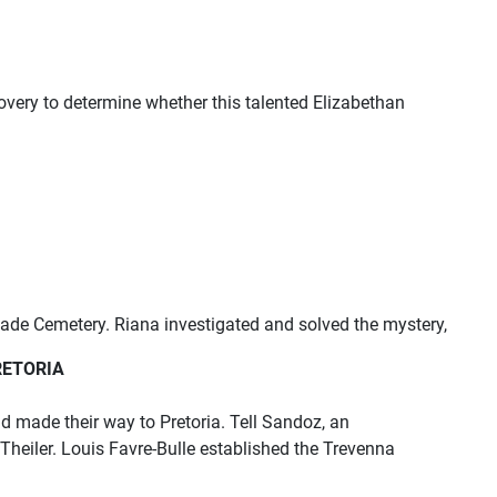
overy to determine whether this talented Elizabethan
ade Cemetery. Riana investigated and solved the mystery,
RETORIA
d made their way to Pretoria. Tell Sandoz, an
 Theiler. Louis Favre-Bulle established the Trevenna