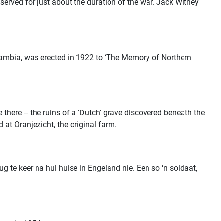
served for just about the duration of the war. Jack Withey
 Zambia, was erected in 1922 to ‘The Memory of Northern
e there ‒ the ruins of a ‘Dutch’ grave discovered beneath the
 at Oranjezicht, the original farm.
 te keer na hul huise in Engeland nie. Een so ‘n soldaat,