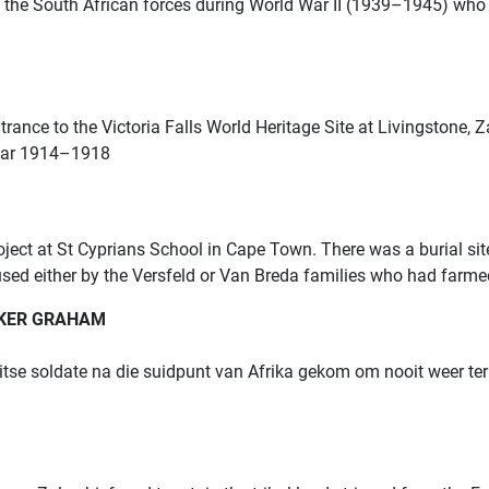
the South African forces during World War II (1939–1945) who
trance to the Victoria Falls World Heritage Site at Livingstone,
 War 1914–1918
roject at St Cyprians School in Cape Town.
There was a burial sit
used either by the Versfeld or Van Breda families who had farmed
LKER GRAHAM
se soldate na die suidpunt van Afrika gekom om nooit weer terug