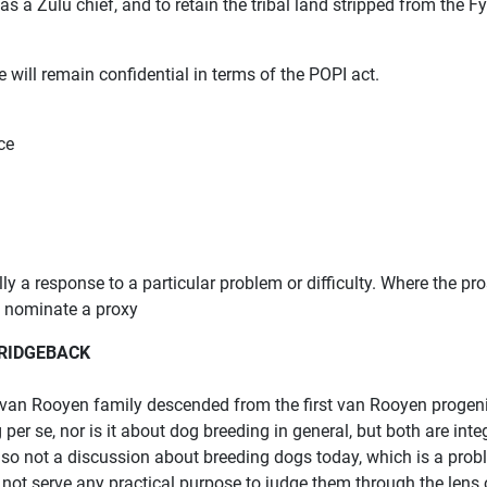
 as a Zulu chief, and to retain the tribal land stripped from the 
 will remain confidential in terms of the POPI act.
ce
ly a response to a particular problem or difficulty. Where the p
o nominate a proxy
 RIDGEBACK
 van Rooyen family descended from the first van Rooyen progenit
per se, nor is it about dog breeding in general, but both are integ
 also not a discussion about breeding dogs today, which is a prob
s not serve any practical purpose to judge them through the lens 