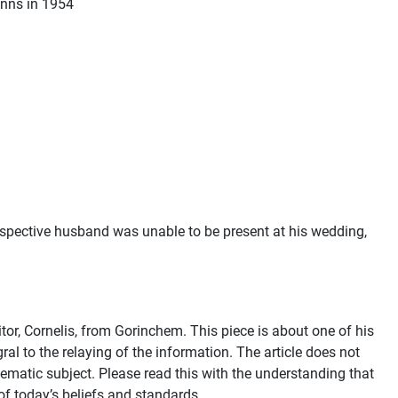
Fynns in 1954
rospective husband was unable to be present at his wedding,
or, Cornelis, from Gorinchem. This piece is about one of his
ral to the relaying of the information. The article does not
lematic subject. Please read this with the understanding that
of today’s beliefs and standards