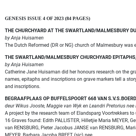
GENESIS ISSUE 4 OF 2023 (84 PAGES)
THE CHURCHYARD AT THE SWARTLAND/MALMESBURY D
by Anja Huisamen
The Dutch Reformed (DR or NG) church of Malmesbury was es
THE SWARTLAND/MALMESBURY CHURCHYARD EPITAPHS, 
by Anja Huisamen
Catherine Jane Huisaman did her honours research on the gr
names, epitaphs and inscriptions on grave markers tell a sto
and inscriptions.
BEGRAAFPLAAS OP BUFFELSPOORT 668 VAN S.V.S.
BOER
deur Wikus Jooste, Maggie van Wyk en Leandri Pretorius nee 
A project by the research team of Elandsparg Voortrekkers to 
16 Graves found: Edith PALLISTER, Hilletjie Maria MEYER, 
van RENSBURG, Pieter Jacobus JANSE van RENSBURG, Maria C
MEYER, Barbara Jacoba BREET (sic) nee