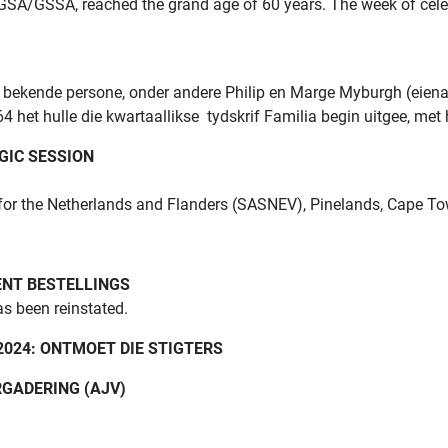
 GGSA/GSSA, reached the grand age of 60 years. The week of cele
 bekende persone, onder andere Philip en Marge Myburgh (eiena
4 het hulle die kwartaallikse tydskrif Familia begin uitgee, met
GIC SESSION
 for the Netherlands and Flanders (SASNEV), Pinelands, Cape 
ENT BESTELLINGS
as been reinstated.
2024: ONTMOET DIE STIGTERS
GADERING (AJV)