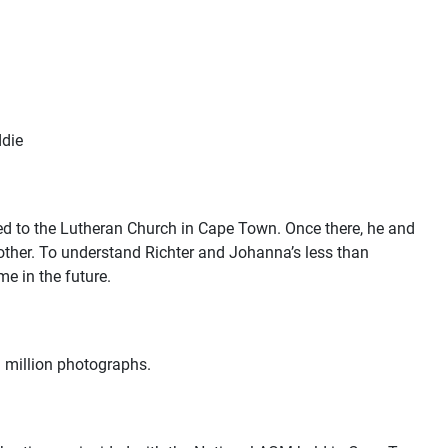
ddie
ted to the Lutheran Church in Cape Town. Once there, he and
other. To understand Richter and Johanna’s less than
me in the future
.
 million photographs.