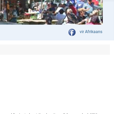
Select your language
vir Afrikaans