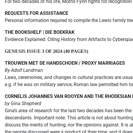
For two decades of his life, Morris Fynn fights for recognition
REQUESTS FOR ASSISTANCE
P
ersonal information required to compile the Lewis family tree
THE BOOKSHELF | DIE BOEKRAK
Evidence Explained:
Citing History from Artifacts to Cyberspa
GENESIS ISSUE 3 OF 2024 (40 PAGES)
TROUWEN MET DE HANDSCHOEN / PROXY MARRIAGES
By Adolf Landman
Laws, ceremonies, and changes in cultural practices are usual
e.g. if he was on military service, Roman law permitted him t
CORNELIS JOHANNES VAN ROOYEN AND THE RHODESIAN
by Gina Shepherd
Gina’s area of research for the last two decades has been the
descendants. Important note: This article is not about hunting 
discuss the merits of hunting, nor the opinions against. It is
the people discussed were a product of their time, and it doe