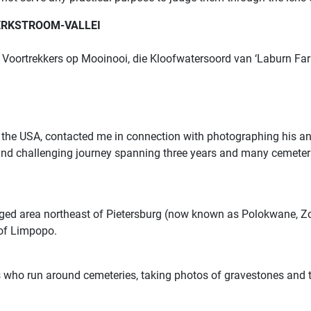
TERKSTROOM-VALLEI
Voortrekkers op Mooinooi, die Kloofwatersoord van ‘Laburn Farm
to the USA, contacted me in connection with photographing his an
and challenging journey spanning three years and many cemeter
gged area northeast of Pietersburg (now known as Polokwane, Zo
 of Limpopo.
 who run around cemeteries, taking photos of gravestones and th