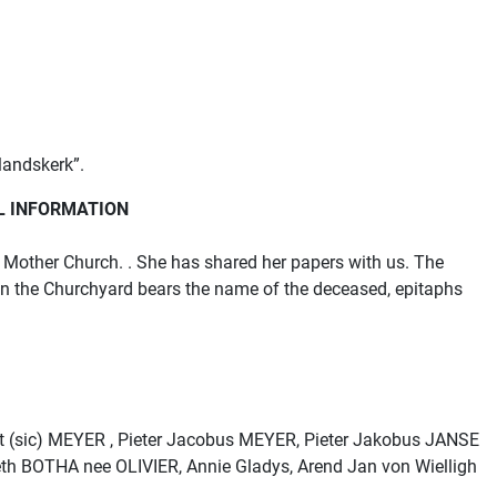
landskerk”.
L INFORMATION
Mother Church. . She has shared her papers with us. The
 in the Churchyard bears the name of the deceased, epitaphs
t (sic) MEYER , Pieter Jacobus MEYER, Pieter Jakobus JANSE
h BOTHA nee OLIVIER, Annie Gladys, Arend Jan von Wielligh