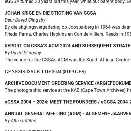
eGGSA turned 20 years old this year, while our parent body,
JOHAN KRIGE EN DIE STIGTING VAN GGSA
Deur David Slingsby
By die stigtingsvergadering op Joostenberg in 1964 was daar
Frieda Pama, Charles Hopkins en Con de Villiers. Reeds in 196
REPORT ON GSSA’S AGM 2024 AND SUBSEQUENT STRATE
By David Slingsby
The venue for the GSSA’s AGM was the South African Centre
GENESIS ISSUE 1 OF 2024 (81PAGES)
ARCHIVE DOCUMENT ORDERING SERVICE /ARGIEFDOKUM
The photographic service at the KAB (Cape Town Archives)
h
e
GSSA 2004 – 2024: MEET THE FOUNDERS /
e
GGSA 2004-
ANNUAL GENERAL MEETING (AGM) - ALGEMENE JAARVER
By Alta Griffiths