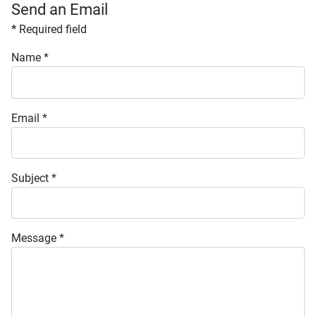
Send an Email
*
Required field
Name
*
Email
*
Subject
*
Message
*