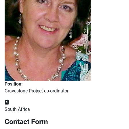
Position:
Gravestone Project co-ordinator
Address:
South Africa
Contact Form