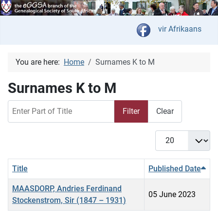
Select your langua
vir Afrikaans
You are here:
Home
Surnames K to M
Surnames K to M
Enter Part of Title
Filter
Clear
Display #
Title
Published Date
MAASDORP, Andries Ferdinand
05 June 2023
Stockenstrom, Sir (1847 – 1931)