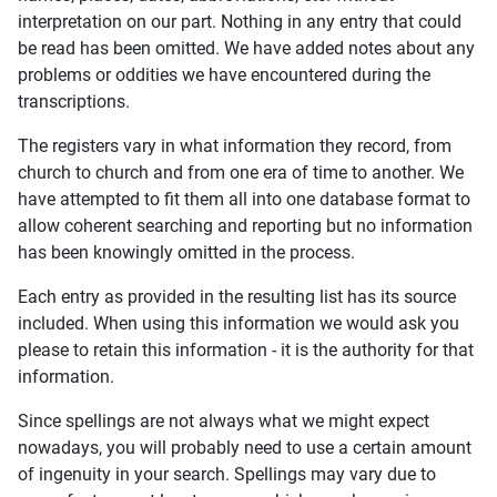
interpretation on our part. Nothing in any entry that could
be read has been omitted. We have added notes about any
problems or oddities we have encountered during the
transcriptions.
The registers vary in what information they record, from
church to church and from one era of time to another. We
have attempted to fit them all into one database format to
allow coherent searching and reporting but no information
has been knowingly omitted in the process.
Each entry as provided in the resulting list has its source
included. When using this information we would ask you
please to retain this information - it is the authority for that
information.
Since spellings are not always what we might expect
nowadays, you will probably need to use a certain amount
of ingenuity in your search. Spellings may vary due to