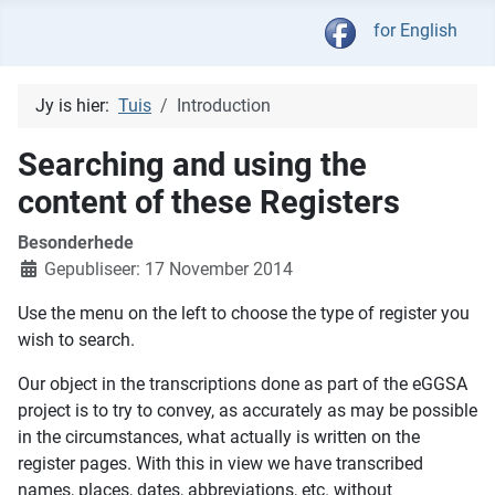
Kies jou taal
for English
Jy is hier:
Tuis
Introduction
Searching and using the
content of these Registers
Besonderhede
Gepubliseer: 17 November 2014
Use the menu on the left to choose the type of register you
wish to search.
Our object in the transcriptions done as part of the eGGSA
project is to try to convey, as accurately as may be possible
in the circumstances, what actually is written on the
register pages. With this in view we have transcribed
names, places, dates, abbreviations, etc. without