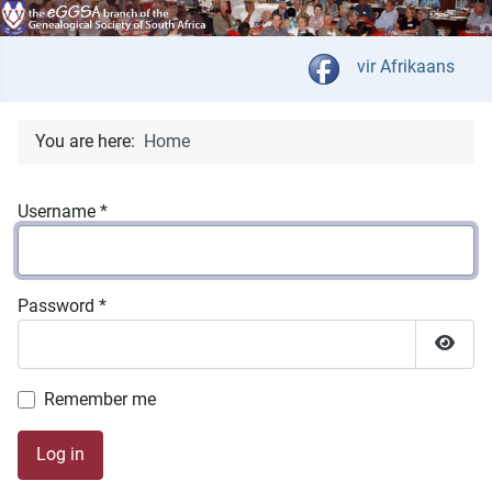
Select your langua
vir Afrikaans
You are here:
Home
Username
*
Password
*
Show 
Remember me
Log in