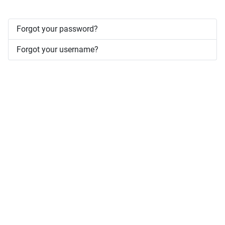
Forgot your password?
Forgot your username?