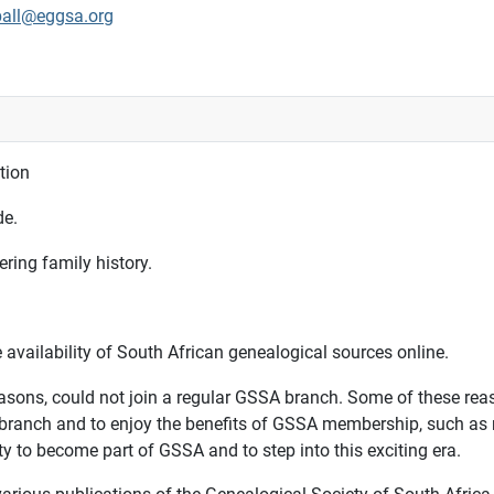
ball@eggsa.org
tion
de.
ring family history.
availability of South African genealogical sources online.
asons, could not join a regular GSSA branch. Some of these reaso
a branch and to enjoy the benefits of GSSA membership, such as 
ty to become part of GSSA and to step into this exciting era.