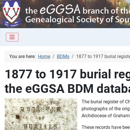
You are here:
Home
BDMs
1877 to 1917 burial regi
1877 to 1917 burial re
the eGGSA BDM datab
The burial register of 
photographs of the orig
Archdiocese of Grahams
These records have bee