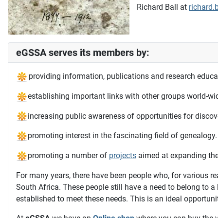
Richard Ball at
richard.
eGSSA serves its members by:
providing information, publications and research educa
establishing important links with other groups world-wi
increasing public awareness of opportunities for discove
promoting interest in the fascinating field of genealogy.
promoting a number of
projects
aimed at expanding the 
For many years, there have been people who, for various re
South Africa. These people still have a need to belong to 
established to meet these needs. This is an ideal opportuni