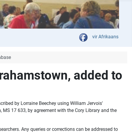
Select your language
vir Afrikaans
abase
 Grahamstown, added to
cribed by Lorraine Beechey using William Jervois'
wn, MS 17 633, by agreement with the Cory Library and the
searchers. Any queries or corrections can be addressed to