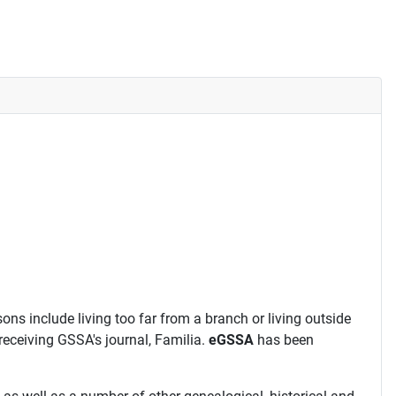
ns include living too far from a branch or living outside
receiving GSSA's journal, Familia.
eGSSA
has been