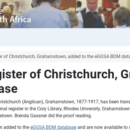
ster of Christchurch, Grahamstown, added to the eGGSA BDM dat
gister of Christchurch,
ase
Christchurch (Anglican), Grahamstown, 1877-1917, has been trans
inal register in the Cory Library, Rhodes University, Grahamsto
town. Brenda Gassner did the proof reading.
n added to the
eGGSA BDM database
and are now available to 