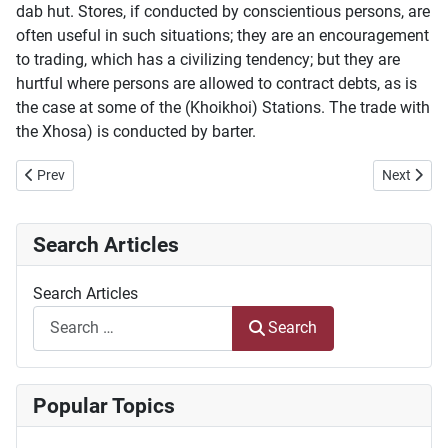
dab hut. Stores, if conducted by conscientious persons, are
often useful in such situations; they are an encouragement
to trading, which has a civilizing tendency; but they are
hurtful where persons are allowed to contract debts, as is
the case at some of the (Khoikhoi) Stations. The trade with
the Xhosa) is conducted by barter.
Previous article: Die Geskiedenis van Sir Lowry's Pass
Next artic
Prev
Next
Search Articles
Search Articles
Search
Popular Topics