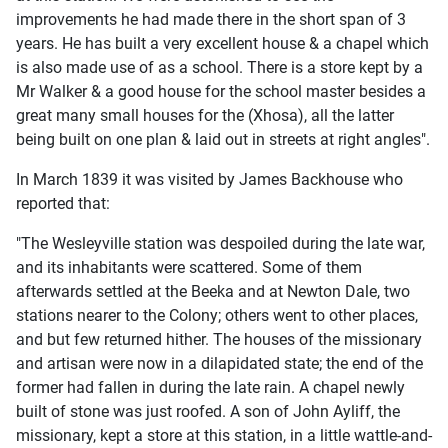
improvements he had made there in the short span of 3
years. He has built a very excellent house & a chapel which
is also made use of as a school. There is a store kept by a
Mr Walker & a good house for the school master besides a
great many small houses for the (Xhosa), all the latter
being built on one plan & laid out in streets at right angles".
In March 1839 it was visited by James Backhouse who
reported that:
"The Wesleyville station was despoiled during the late war,
and its inhabitants were scattered. Some of them
afterwards settled at the Beeka and at Newton Dale, two
stations nearer to the Colony; others went to other places,
and but few returned hither. The houses of the missionary
and artisan were now in a dilapidated state; the end of the
former had fallen in during the late rain. A chapel newly
built of stone was just roofed. A son of John Ayliff, the
missionary, kept a store at this station, in a little wattle-and-