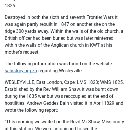
1826.
Destroyed in both the sixth and seventh Frontier Wars it
was again partly rebuilt In 1847 on another site on the
ridge 300 yards away. Within the walls of the old church, a
British officer had been buried but was later reinterred
within the walls of the Anglican church in KWT at his
mother’s request.
The following information was found on the website
sahistory.org.za
regarding Wesleyville.
WESLEYVILLE, East London, Cape: LMS 1823; WMS 1825.
Established by the Rev William Shaw, it was burnt down
during the 1835 war but was reoccupied at the end of
hostilities. Andrew Geddes Bain visited it in April 1829 and
wrote the following report:
"This morning we waited on the Revd Mr Shaw, Missionary
at this station. We were astonished to see the