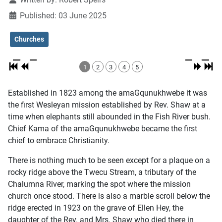
Published: 03 June 2025
Churches
1
2
3
4
5
Established in 1823 among the amaGqunukhwebe it was
the first Wesleyan mission established by Rev. Shaw at a
time when elephants still abounded in the Fish River bush.
Chief Kama of the amaGqunukhwebe became the first
chief to embrace Christianity.
There is nothing much to be seen except for a plaque on a
rocky ridge above the Twecu Stream, a tributary of the
Chalumna River, marking the spot where the mission
church once stood. There is also a marble scroll below the
ridge erected in 1923 on the grave of Ellen Hey, the
daughter of the Rev. and Mrs. Shaw who died there in