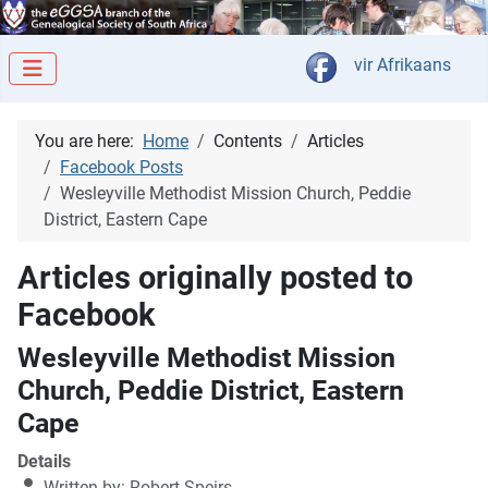
Select your langua
vir Afrikaans
You are here:
Home
Contents
Articles
Facebook Posts
Wesleyville Methodist Mission Church, Peddie
District, Eastern Cape
Articles originally posted to
Facebook
Wesleyville Methodist Mission
Church, Peddie District, Eastern
Cape
Details
Written by:
Robert Speirs