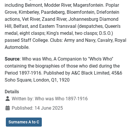
including Belmont, Modder River, Magersfontein. Poplar
Grove, Kimberley, Paardeberg, Bloemfontein, Driefontein
actions, Vet River, Zaand River, Johannesburg Diamond
Hill, Belfast, and Eastern Transvaal (despatches, Queen's
medal, eight clasps; King's medal, two clasps; D.S.O.)
passed Staff College. Clubs: Army and Navy, Cavalry, Royal
Automobile.
Source
: Who was Who, A Companion to "Who's Who"
containing the biographies of those who died during the
Period 1897-1916. Published by A&C Black Limited, 45&6
Soho Square, London, Q1, 1920
Details
Written by:
Who was Who 1897-1916
Published: 14 June 2025
Surnames A to C