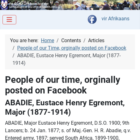
Select your langua
vir Afrikaans
You are here:
Home
Contents
Articles
People of our Time, orginally posted on Facebook
ABADIE, Eustace Henry Egremont, Major (1877-
1914)
People of our time, orginally
posted on Facebook
ABADIE, Eustace Henry Egremont,
Major (1877-1914)
ABADIE, Major Eustace Henry Egremont, D.S.O. 1900; 9th
Lancers; b. 24 Jan. 1877; s. of Maj.-Gen. H. R. Abadie, q.v.
Entered army, 1897; served South Africa, 1899-1900,