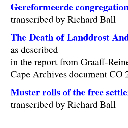
Gereformeerde congregatio
transcribed by Richard Ball
The Death of Landdrost And
as described
in the report from Graaff-Rein
Cape Archives document CO 
Muster rolls of the free sett
transcribed by Richard Ball