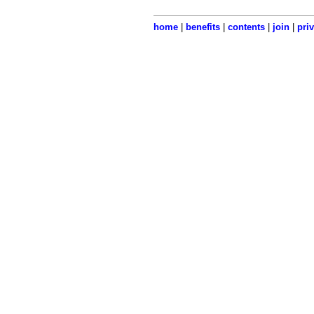
home
|
benefits
|
contents
|
join
|
pri