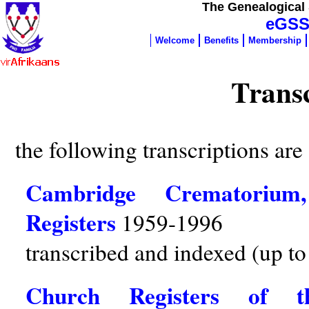
The Genealogical 
eGSS
Welcome
Benefits
Membership
Transc
the following transcriptions are 
Cambridge Crematorium
Registers
1959-1996
transcribed and indexed (up to
Church Registers of 