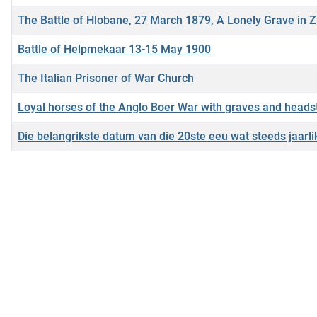
The Battle of Hlobane, 27 March 1879, A Lonely Grave in 
Battle of Helpmekaar 13-15 May 1900
The Italian Prisoner of War Church
Loyal horses of the Anglo Boer War with graves and head
Die belangrikste datum van die 20ste eeu wat steeds jaar