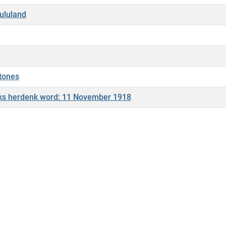
Zululand
stones
liks herdenk word: 11 November 1918