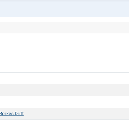
Rorkes Drift