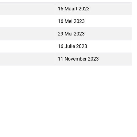
16 Maart 2023
16 Mei 2023
29 Mei 2023
16 Julie 2023
11 November 2023