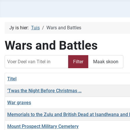
Jy is hier:
Tuis
Wars and Battles
Wars and Battles
Voer Deel van Titel in
Filter
Maak skoon
Titel
’Twas the Night Before Christmas …
War graves
Memorials to the Zulu and British Dead at Isandlwana and 
Mount Prospect Military Cemetery