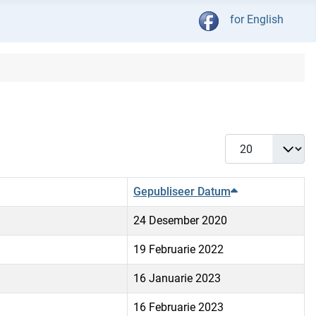
Kies jou taal
for English
Vertoon #
Gepubliseer Datum
24 Desember 2020
19 Februarie 2022
16 Januarie 2023
16 Februarie 2023