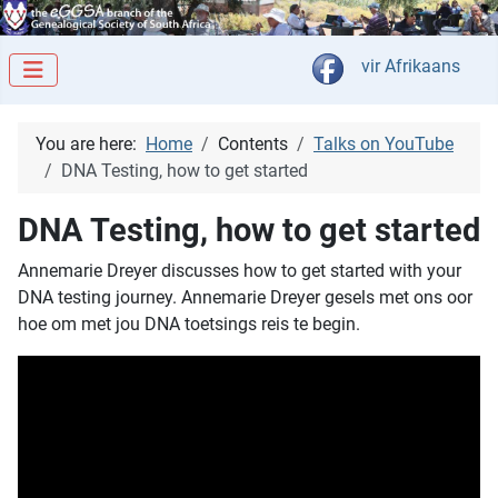
Select your langua
vir Afrikaans
You are here:
Home
Contents
Talks on YouTube
DNA Testing, how to get started
DNA Testing, how to get started
Annemarie Dreyer discusses how to get started with your
DNA testing journey. Annemarie Dreyer gesels met ons oor
hoe om met jou DNA toetsings reis te begin.