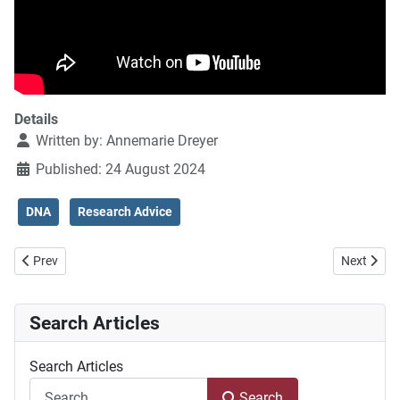
Details
Written by:
Annemarie Dreyer
Published: 24 August 2024
DNA
Research Advice
Previous article: DNA in the South African context
Next artic
Prev
Next
Search Articles
Search Articles
Search