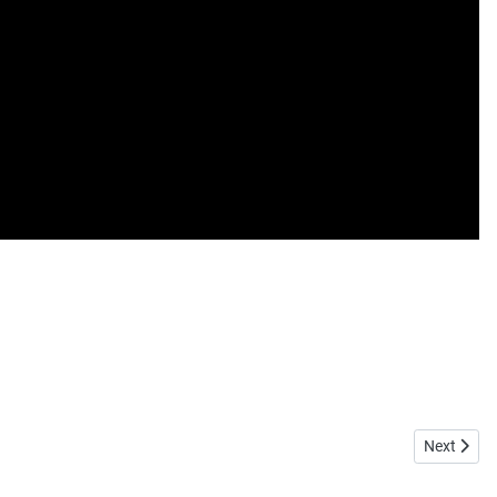
Next articl
Next