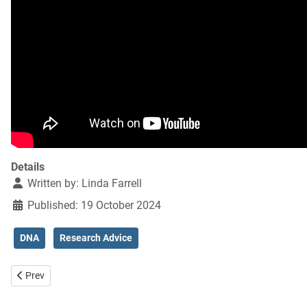
Details
Written by:
Linda Farrell
Published: 19 October 2024
DNA
Research Advice
Previous article: Solving mysteries using DNA
Prev