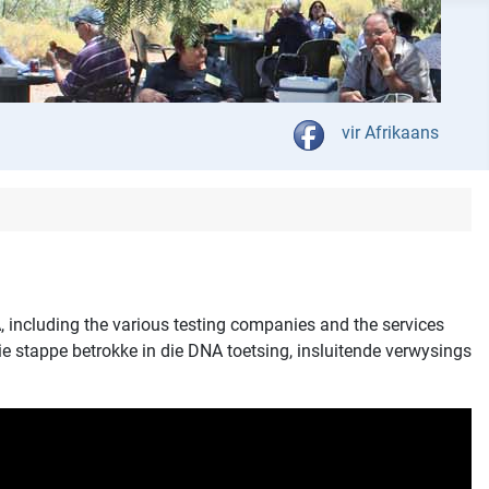
Select your language
vir Afrikaans
, including the various testing companies and the services
ie stappe betrokke in die DNA toetsing, insluitende verwysings