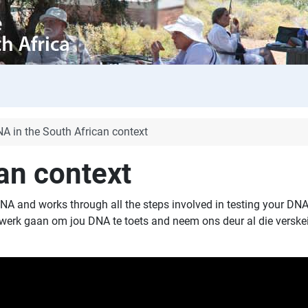
A in the South African context
an context
NA and works through all the steps involved in testing your DNA
e werk gaan om jou DNA te toets and neem ons deur al die verske