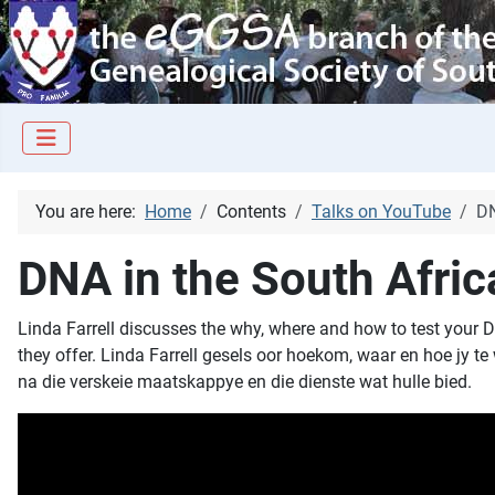
You are here:
Home
Contents
Talks on YouTube
DN
DNA in the South Afric
Linda Farrell discusses the why, where and how to test your D
they offer. Linda Farrell gesels oor hoekom, waar en hoe jy t
na die verskeie maatskappye en die dienste wat hulle bied.