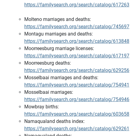
https://familysearch.org/search/catalog/617263
Molteno marriages and deaths:
https://familysearch.org/search/catalog/745697
Montagu marriages and deaths:
https://familysearch.org/search/catalog/613848
Moorreesburg marriage licenses:
https://familysearch.org/search/catalog/617197
Moorreesburg deaths:
https://familysearch.org/search/catalog/629256
Mosselbaai marriages and deaths:
https://familysearch.org/search/catalog/754941
Mosselbaai marriages:
https://familysearch.org/search/catalog/754946
Mowbray births:
https://familysearch.org/search/catalog/603658
Namaqualand deaths index:
https://familysearch.org/search/catalog/629261
Namaqualand deaths: