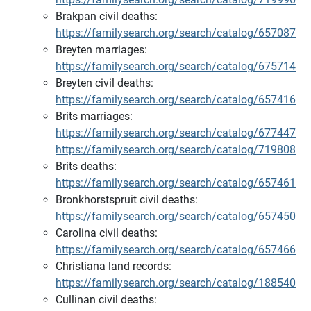
Brakpan civil deaths:
https://familysearch.org/search/catalog/657087
Breyten marriages:
https://familysearch.org/search/catalog/675714
Breyten civil deaths:
https://familysearch.org/search/catalog/657416
Brits marriages:
https://familysearch.org/search/catalog/677447
https://familysearch.org/search/catalog/719808
Brits deaths:
https://familysearch.org/search/catalog/657461
Bronkhorstspruit civil deaths:
https://familysearch.org/search/catalog/657450
Carolina civil deaths:
https://familysearch.org/search/catalog/657466
Christiana land records:
https://familysearch.org/search/catalog/188540
Cullinan civil deaths: