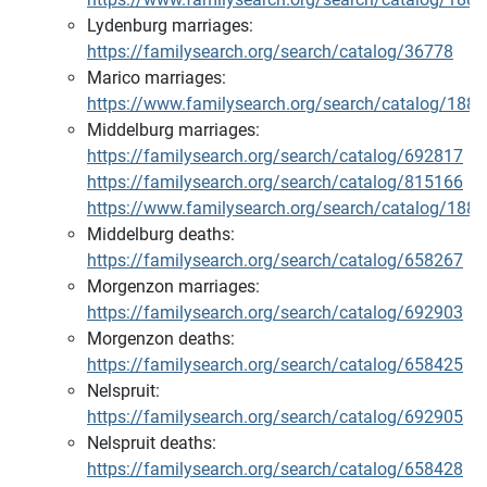
Lydenburg marriages:
https://familysearch.org/search/catalog/36778
Marico marriages:
https://www.familysearch.org/search/catalog/188
Middelburg marriages:
https://familysearch.org/search/catalog/692817
https://familysearch.org/search/catalog/815166
https://www.familysearch.org/search/catalog/188
Middelburg deaths:
https://familysearch.org/search/catalog/658267
Morgenzon marriages:
https://familysearch.org/search/catalog/692903
Morgenzon deaths:
https://familysearch.org/search/catalog/658425
Nelspruit:
https://familysearch.org/search/catalog/692905
Nelspruit deaths:
https://familysearch.org/search/catalog/658428