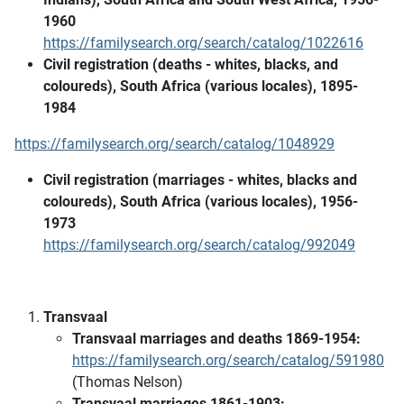
1960
https://familysearch.org/search/catalog/1022616
Civil registration (deaths - whites, blacks, and
coloureds), South Africa (various locales), 1895-
1984
https://familysearch.org/search/catalog/1048929
Civil registration (marriages - whites, blacks and
coloureds), South Africa (various locales), 1956-
1973
https://familysearch.org/search/catalog/992049
Transvaal
Transvaal marriages and deaths 1869-1954:
https://familysearch.org/search/catalog/591980
(Thomas Nelson)
Transvaal marriages 1861-1903: