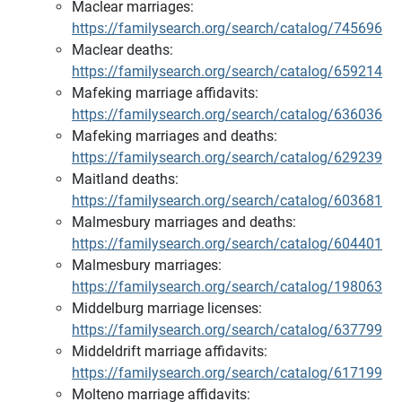
Maclear marriages:
https://familysearch.org/search/catalog/745696
Maclear deaths:
https://familysearch.org/search/catalog/659214
Mafeking marriage affidavits:
https://familysearch.org/search/catalog/636036
Mafeking marriages and deaths:
https://familysearch.org/search/catalog/629239
Maitland deaths:
https://familysearch.org/search/catalog/603681
Malmesbury marriages and deaths:
https://familysearch.org/search/catalog/604401
Malmesbury marriages:
https://familysearch.org/search/catalog/198063
Middelburg marriage licenses:
https://familysearch.org/search/catalog/637799
Middeldrift marriage affidavits:
https://familysearch.org/search/catalog/617199
Molteno marriage affidavits: