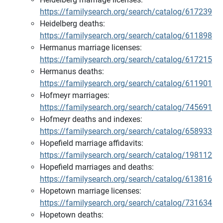
https://familysearch.org/search/catalog/617239
Heidelberg deaths:
https://familysearch.org/search/catalog/611898
Hermanus marriage licenses:
https://familysearch.org/search/catalog/617215
Hermanus deaths:
https://familysearch.org/search/catalog/611901
Hofmeyr marriages:
https://familysearch.org/search/catalog/745691
Hofmeyr deaths and indexes:
https://familysearch.org/search/catalog/658933
Hopefield marriage affidavits:
https://familysearch.org/search/catalog/198112
Hopefield marriages and deaths:
https://familysearch.org/search/catalog/613816
Hopetown marriage licenses:
https://familysearch.org/search/catalog/731634
Hopetown deaths: