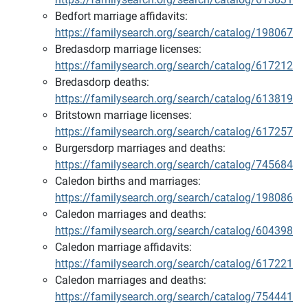
Bedfort marriage affidavits:
https://familysearch.org/search/catalog/198067
Bredasdorp marriage licenses:
https://familysearch.org/search/catalog/617212
Bredasdorp deaths:
https://familysearch.org/search/catalog/613819
Britstown marriage licenses:
https://familysearch.org/search/catalog/617257
Burgersdorp marriages and deaths:
https://familysearch.org/search/catalog/745684
Caledon births and marriages:
https://familysearch.org/search/catalog/198086
Caledon marriages and deaths:
https://familysearch.org/search/catalog/604398
Caledon marriage affidavits:
https://familysearch.org/search/catalog/617221
Caledon marriages and deaths:
https://familysearch.org/search/catalog/754441