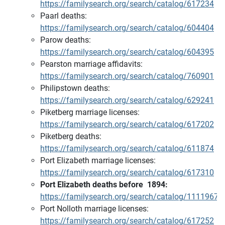
https://familysearch.org/search/catalog/617234
Paarl deaths:
https://familysearch.org/search/catalog/604404
Parow deaths:
https://familysearch.org/search/catalog/604395
Pearston marriage affidavits:
https://familysearch.org/search/catalog/760901
Philipstown deaths:
https://familysearch.org/search/catalog/629241
Piketberg marriage licenses:
https://familysearch.org/search/catalog/617202
Piketberg deaths:
https://familysearch.org/search/catalog/611874
Port Elizabeth marriage licenses:
https://familysearch.org/search/catalog/617310
Port Elizabeth deaths before 1894:
https://familysearch.org/search/catalog/1111967
Port Nolloth marriage licenses:
https://familysearch.org/search/catalog/617252