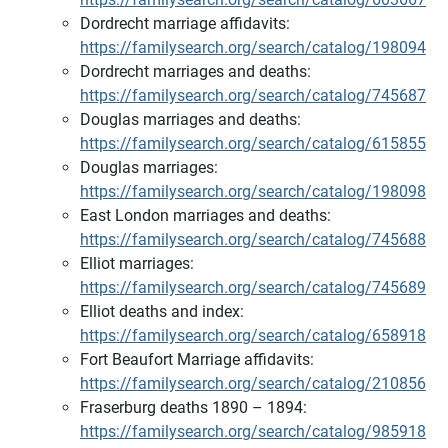
Dordrecht marriage affidavits:
https://familysearch.org/search/catalog/198094
Dordrecht marriages and deaths:
https://familysearch.org/search/catalog/745687
Douglas marriages and deaths:
https://familysearch.org/search/catalog/615855
Douglas marriages:
https://familysearch.org/search/catalog/198098
East London marriages and deaths:
https://familysearch.org/search/catalog/745688
Elliot marriages:
https://familysearch.org/search/catalog/745689
Elliot deaths and index:
https://familysearch.org/search/catalog/658918
Fort Beaufort Marriage affidavits:
https://familysearch.org/search/catalog/210856
Fraserburg deaths 1890 – 1894:
https://familysearch.org/search/catalog/985918