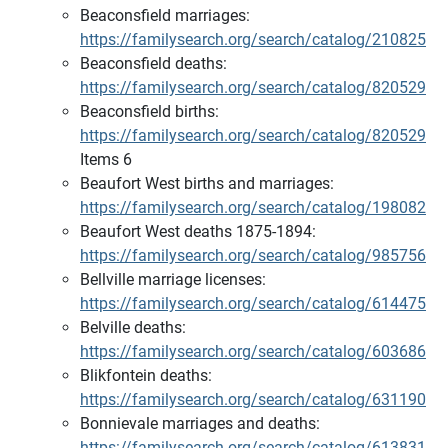
Beaconsfield marriages:
https://familysearch.org/search/catalog/210825
Beaconsfield deaths:
https://familysearch.org/search/catalog/820529
Beaconsfield births:
https://familysearch.org/search/catalog/820529
Items 6
Beaufort West births and marriages:
https://familysearch.org/search/catalog/198082
Beaufort West deaths 1875-1894:
https://familysearch.org/search/catalog/985756
Bellville marriage licenses:
https://familysearch.org/search/catalog/614475
Belville deaths:
https://familysearch.org/search/catalog/603686
Blikfontein deaths:
https://familysearch.org/search/catalog/631190
Bonnievale marriages and deaths:
https://familysearch.org/search/catalog/613831