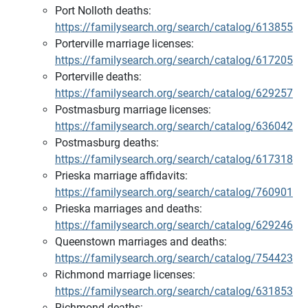
Port Nolloth deaths:
https://familysearch.org/search/catalog/613855
Porterville marriage licenses:
https://familysearch.org/search/catalog/617205
Porterville deaths:
https://familysearch.org/search/catalog/629257
Postmasburg marriage licenses:
https://familysearch.org/search/catalog/636042
Postmasburg deaths:
https://familysearch.org/search/catalog/617318
Prieska marriage affidavits:
https://familysearch.org/search/catalog/760901
Prieska marriages and deaths:
https://familysearch.org/search/catalog/629246
Queenstown marriages and deaths:
https://familysearch.org/search/catalog/754423
Richmond marriage licenses:
https://familysearch.org/search/catalog/631853
Richmond deaths: