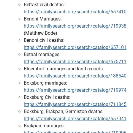
Belfast civil deaths:
https://familysearch.org/search/catalog/657410
Benoni Marriages:
https://familysearch.org/search/catalog/719938
(Matthew Bode)
Benoni civil deaths:
https://familysearch.org/search/catalog/657101
Bethal marriages:
https://familysearch.org/search/catalog/675711
Bloemhof marriages and land records:
https://familysearch.org/search/catalog/188540
Boksburg marriages:
https://familysearch.org/search/catalog/719974
Boksburg Civil deaths:
https://familysearch.org/search/catalog/711845
Boksburg, Brakpan, Germiston deaths:
https://familysearch.org/search/catalog/657041
Brakpan marriages:
https://familysearch.org/search/catalog/719996