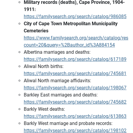
Military records (deaths), Cape Province, 1904-
1911:
https://familysearch.org/search/catalog/986085
City of Cape Town Metropolitan Municipality
Cemeteries
https://www.familysearch.org/search/catalog/resul
count=20&query=%2Bauthor_id%3A884154
Albertina marriages and deaths:
https://familysearch.org/search/catalog/617189
Aliwal North births:
https://familysearch.org/search/catalog/745681
Aliwal North marriage affidavits:
https://familysearch.org/search/catalog/198067
Barkley East marriages and deaths:
https://familysearch.org/search/catalog/745682
Barkly West deaths:
https://familysearch.org/search/catalog/613863
Barkly West marriage and probate records:
https://familysearch.org/search/catalog/198102