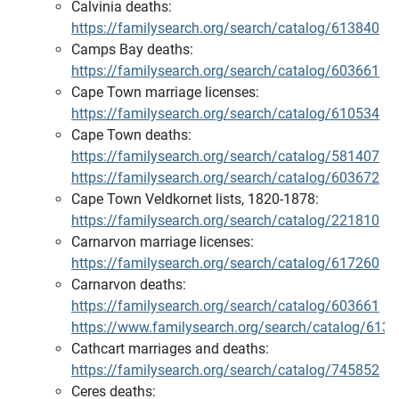
Calvinia deaths:
https://familysearch.org/search/catalog/613840
Camps Bay deaths:
https://familysearch.org/search/catalog/603661
Cape Town marriage licenses:
https://familysearch.org/search/catalog/610534
Cape Town deaths:
https://familysearch.org/search/catalog/581407
https://familysearch.org/search/catalog/603672
Cape Town Veldkornet lists, 1820-1878:
https://familysearch.org/search/catalog/221810
Carnarvon marriage licenses:
https://familysearch.org/search/catalog/617260
Carnarvon deaths:
https://familysearch.org/search/catalog/603661
https://www.familysearch.org/search/catalog/613
Cathcart marriages and deaths:
https://familysearch.org/search/catalog/745852
Ceres deaths: