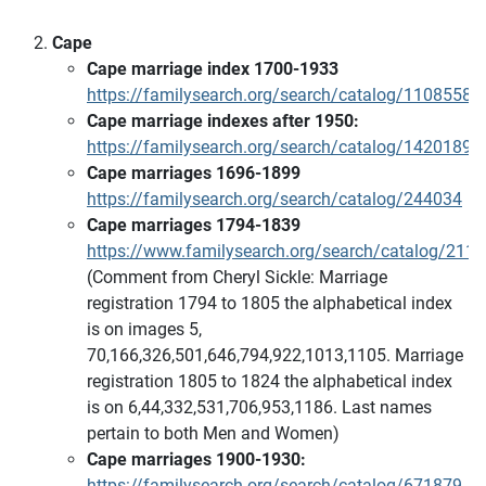
Cape
Cape marriage index 1700-1933
https://familysearch.org/search/catalog/1108558
Cape marriage indexes after 1950:
https://familysearch.org/search/catalog/1420189
Cape marriages 1696-1899
https://familysearch.org/search/catalog/244034
Cape marriages 1794-1839
https://www.familysearch.org/search/catalog/211
(Comment from Cheryl Sickle: Marriage
registration 1794 to 1805 the alphabetical index
is on images 5,
70,166,326,501,646,794,922,1013,1105. Marriage
registration 1805 to 1824 the alphabetical index
is on 6,44,332,531,706,953,1186. Last names
pertain to both Men and Women)
Cape marriages 1900-1930:
https://familysearch.org/search/catalog/671879