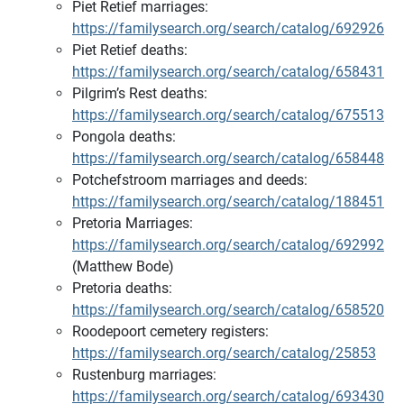
Piet Retief marriages:
https://familysearch.org/search/catalog/692926
Piet Retief deaths:
https://familysearch.org/search/catalog/658431
Pilgrim’s Rest deaths:
https://familysearch.org/search/catalog/675513
Pongola deaths:
https://familysearch.org/search/catalog/658448
Potchefstroom marriages and deeds:
https://familysearch.org/search/catalog/188451
Pretoria Marriages:
https://familysearch.org/search/catalog/692992
(Matthew Bode)
Pretoria deaths:
https://familysearch.org/search/catalog/658520
Roodepoort cemetery registers:
https://familysearch.org/search/catalog/25853
Rustenburg marriages:
https://familysearch.org/search/catalog/693430