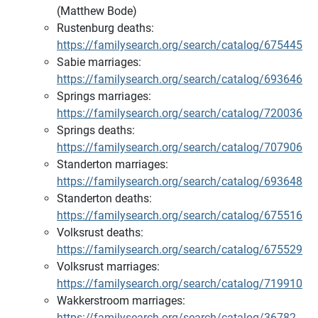
(Matthew Bode)
Rustenburg deaths:
https://familysearch.org/search/catalog/675445
Sabie marriages:
https://familysearch.org/search/catalog/693646
Springs marriages:
https://familysearch.org/search/catalog/720036
Springs deaths:
https://familysearch.org/search/catalog/707906
Standerton marriages:
https://familysearch.org/search/catalog/693648
Standerton deaths:
https://familysearch.org/search/catalog/675516
Volksrust deaths:
https://familysearch.org/search/catalog/675529
Volksrust marriages:
https://familysearch.org/search/catalog/719910
Wakkerstroom marriages:
https://familysearch.org/search/catalog/36782