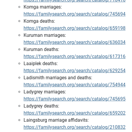
Komga marriages:
https://familysearch.org/search/catalog/745694
Komga deaths:
https://familysearch.org/search/catalog/659198
Kuruman marriages:
https://familysearch.org/search/catalog/636034
Kuruman deaths:
https://familysearch.org/search/catalog/617316
Laaiplek deaths:
https://familysearch.org/search/catalog/629254
Ladismith marriages and deaths:
https://familysearch.org/search/catalog/754944
Ladygrey marriages:
https://familysearch.org/search/catalog/745695
Ladygrey deaths:
https://familysearch.org/search/catalog/659202
Laingsburg marriage affidavits:
https://familysearch.org/search/catalog/210832