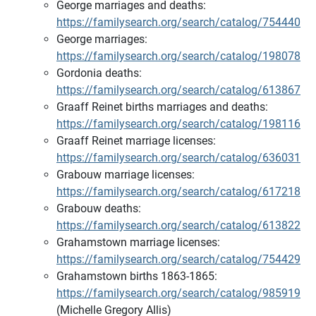
George marriages and deaths:
https://familysearch.org/search/catalog/754440
George marriages:
https://familysearch.org/search/catalog/198078
Gordonia deaths:
https://familysearch.org/search/catalog/613867
Graaff Reinet births marriages and deaths:
https://familysearch.org/search/catalog/198116
Graaff Reinet marriage licenses:
https://familysearch.org/search/catalog/636031
Grabouw marriage licenses:
https://familysearch.org/search/catalog/617218
Grabouw deaths:
https://familysearch.org/search/catalog/613822
Grahamstown marriage licenses:
https://familysearch.org/search/catalog/754429
Grahamstown births 1863-1865:
https://familysearch.org/search/catalog/985919
(Michelle Gregory Allis)