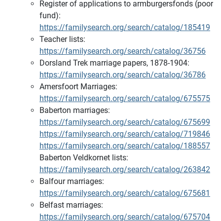
Register of applications to armburgersfonds (poor
fund):
https://familysearch.org/search/catalog/185419
Teacher lists:
https://familysearch.org/search/catalog/36756
Dorsland Trek marriage papers, 1878-1904:
https://familysearch.org/search/catalog/36786
Amersfoort Marriages:
https://familysearch.org/search/catalog/675575
Baberton marriages:
https://familysearch.org/search/catalog/675699
https://familysearch.org/search/catalog/719846
https://familysearch.org/search/catalog/188557
Baberton Veldkornet lists:
https://familysearch.org/search/catalog/263842
Balfour marriages:
https://familysearch.org/search/catalog/675681
Belfast marriages:
https://familysearch.org/search/catalog/675704