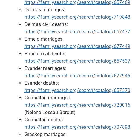
https://familysearch.org/search/catalog/657469
Delmas marriages:
https://familysearch.org/search/catalog/719848
Delmas civil deaths:
https://familysearch.org/search/catalog/657477
Ermelo marriages:
https://familysearch.org/search/catalog/677449
Ermelo civil deaths:
https://familysearch.org/search/catalog/657537
Evander marriages:
https://familysearch.org/search/catalog/677946
Evander deaths:
https://familysearch.org/search/catalog/657570
Germiston marriages:
https://familysearch.org/search/catalog/720016
(Nolene Lossau Sprout)
Germiston deaths:
https://familysearch.org/search/catalog/707898
Graskop marriages: