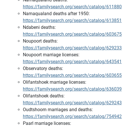
https://familysearch.org/search/catalog/611880
Namaqualand deaths after 1950:
https://familysearch.org/search/catalog/613851
Ndabeni deaths:
https://familysearch.org/search/catalog/603675
Noupoort deaths:
https://familysearch.org/search/catalog/629233
Noupoort marriage licenses:
https://familysearch.org/search/catalog/643541
Observatory deaths:
https://familysearch.org/search/catalog/603655
Olifantshoek marriage licenses:
https://familysearch.org/search/catalog/636039
Olifantshoek deaths:
https://familysearch.org/search/catalog/629243
Oudtshoorn marriages and deaths:
https://familysearch.org/search/catalog/754942
Paarl marriage licenses: