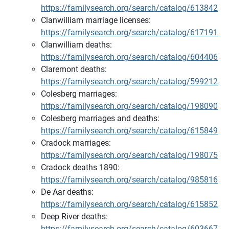
https://familysearch.org/search/catalog/613842
Clanwilliam marriage licenses:
https://familysearch.org/search/catalog/617191
Clanwilliam deaths:
https://familysearch.org/search/catalog/604406
Claremont deaths:
https://familysearch.org/search/catalog/599212
Colesberg marriages:
https://familysearch.org/search/catalog/198090
Colesberg marriages and deaths:
https://familysearch.org/search/catalog/615849
Cradock marriages:
https://familysearch.org/search/catalog/198075
Cradock deaths 1890:
https://familysearch.org/search/catalog/985816
De Aar deaths:
https://familysearch.org/search/catalog/615852
Deep River deaths:
https://familysearch.org/search/catalog/603667