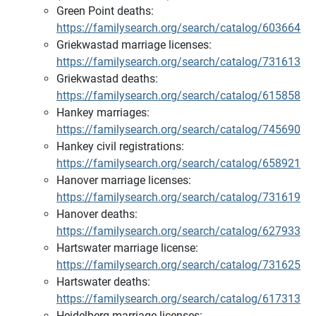
Green Point deaths:
https://familysearch.org/search/catalog/603664
Griekwastad marriage licenses:
https://familysearch.org/search/catalog/731613
Griekwastad deaths:
https://familysearch.org/search/catalog/615858
Hankey marriages:
https://familysearch.org/search/catalog/745690
Hankey civil registrations:
https://familysearch.org/search/catalog/658921
Hanover marriage licenses:
https://familysearch.org/search/catalog/731619
Hanover deaths:
https://familysearch.org/search/catalog/627933
Hartswater marriage license:
https://familysearch.org/search/catalog/731625
Hartswater deaths:
https://familysearch.org/search/catalog/617313
Heidelberg marriage licenses: