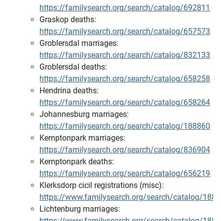
https://familysearch.org/search/catalog/692811
Graskop deaths:
https://familysearch.org/search/catalog/657573
Groblersdal marriages:
https://familysearch.org/search/catalog/832133
Groblersdal deaths:
https://familysearch.org/search/catalog/658258
Hendrina deaths:
https://familysearch.org/search/catalog/658264
Johannesburg marriages:
https://familysearch.org/search/catalog/188860
Kemptonpark marriages:
https://familysearch.org/search/catalog/836904
Kemptonpark deaths:
https://familysearch.org/search/catalog/656219
Klerksdorp cicil registrations (misc):
https://www.familysearch.org/search/catalog/188
Lichtenburg marriages:
https://www.familysearch.org/search/catalog/188