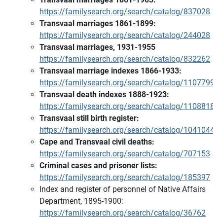
https://familysearch.org/search/catalog/837028
Transvaal marriages 1861-1899:
https://familysearch.org/search/catalog/244028
Transvaal marriages, 1931-1955
https://familysearch.org/search/catalog/832262
Transvaal marriage indexes 1866-1933:
https://familysearch.org/search/catalog/1107799
Transvaal death indexes 1888-1923:
https://familysearch.org/search/catalog/1108818
Transvaal still birth register:
https://familysearch.org/search/catalog/1041044
Cape and Transvaal civil deaths:
https://familysearch.org/search/catalog/707153
Criminal cases and prisoner lists:
https://familysearch.org/search/catalog/185397
Index and register of personnel of Native Affairs
Department, 1895-1900:
https://familysearch.org/search/catalog/36762