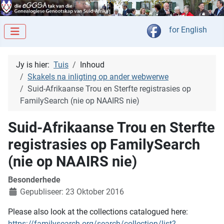
Kies jou taal
for English
Jy is hier:
Tuis
Inhoud
Skakels na inligting op ander webwerwe
Suid-Afrikaanse Trou en Sterfte registrasies op
FamilySearch (nie op NAAIRS nie)
Suid-Afrikaanse Trou en Sterfte
registrasies op FamilySearch
(nie op NAAIRS nie)
Besonderhede
Gepubliseer: 23 Oktober 2016
Please also look at the collections catalogued here:
https://familysearch.org/search/collection/list?