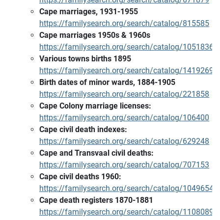
Cape marriages, 1931-1955
https://familysearch.org/search/catalog/815585
Cape marriages 1950s & 1960s
https://familysearch.org/search/catalog/1051836
Various towns births 1895
https://familysearch.org/search/catalog/1419269
Birth dates of minor wards, 1884-1905
https://familysearch.org/search/catalog/221858
Cape Colony marriage licenses:
https://familysearch.org/search/catalog/106400
Cape civil death indexes:
https://familysearch.org/search/catalog/629248
Cape and Transvaal civil deaths:
https://familysearch.org/search/catalog/707153
Cape civil deaths 1960:
https://familysearch.org/search/catalog/1049654
Cape death registers 1870-1881
https://familysearch.org/search/catalog/1108089