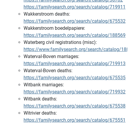
https://familysearch.org/search/catalog/719911
Wakkerstroom deaths:
https://familysearch.org/search/catalog/675532
Wakkerstroom boedelpapiere:
https://familysearch.org/search/catalog/188569
Waterberg civil registrations (misc):
https://www.familysearch.org/search/catalog/188
Waterval-Boven marriages:
https://familysearch.org/search/catalog/719913
Waterval-Boven deaths:
https://familysearch.org/search/catalog/675535
Witbank marriages:
https://familysearch.org/search/catalog/719932
Witbank deaths:
https://familysearch.org/search/catalog/675538
Witrivier deaths:
https://familysearch.org/search/catalog/675551