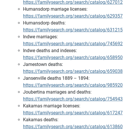
https://familysearch.org/search/catalog/627012
Humansdorp marriage licenses:
https://familysearch.org/search/catalog/629357
Humansdorp deaths:
https://familysearch.org/search/catalog/631215
Indwe marriages:
https://familysearch.org/search/catalog/745692
Indwe deaths and indexes:
https://familysearch.org/search/catalog/658950
Jamestown deaths:
https://familysearch.org/search/catalog/659038
Jansenville deaths 1889 – 1894:
https://familysearch.org/search/catalog/985920
Joubertina marriages and deaths:
https://familysearch.org/search/catalog/754943
Kakamas marriage licenses:
https://familysearch.org/search/catalog/617247
Kakamas deaths:
https://familysearch.org/search/catalog/613860