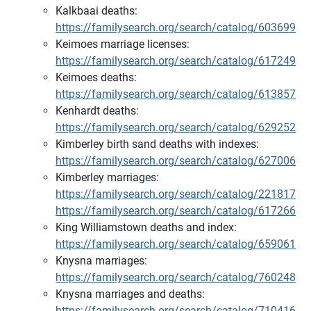
Kalkbaai deaths:
https://familysearch.org/search/catalog/603699
Keimoes marriage licenses:
https://familysearch.org/search/catalog/617249
Keimoes deaths:
https://familysearch.org/search/catalog/613857
Kenhardt deaths:
https://familysearch.org/search/catalog/629252
Kimberley birth sand deaths with indexes:
https://familysearch.org/search/catalog/627006
Kimberley marriages:
https://familysearch.org/search/catalog/221817
https://familysearch.org/search/catalog/617266
King Williamstown deaths and index:
https://familysearch.org/search/catalog/659061
Knysna marriages:
https://familysearch.org/search/catalog/760248
Knysna marriages and deaths:
https://familysearch.org/search/catalog/710416