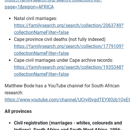
page=1&region=AFRICA
Natal civil marriages:
https://familysearch.org/search/collection/2063749?
collectionNameFilter=false
Cape province civil deaths (not fully indexed)
https://familysearch.org/search/collection/1779109?
collectionNameFilter=false
Cape civil marriages under Cape archive records:
https://familysearch.org/search/collection/1935348?
collectionNameFilter=false
Matthew Bode has a YouTube channel for South African
research:
https://www.youtube.com/channel/UCryl0vgdTEYX0zb1QxE
All provinces
Civil registration (marriages - whites, coloureds and
Indians), South Africa and South West Africa, 1956-