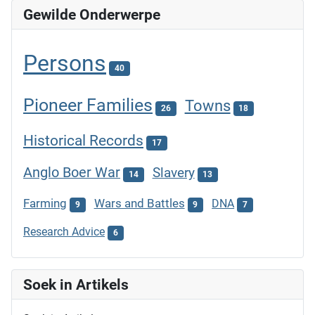
Gewilde Onderwerpe
Persons
40
Pioneer Families
Towns
26
18
Historical Records
17
Anglo Boer War
Slavery
14
13
Farming
Wars and Battles
DNA
9
9
7
Research Advice
6
Soek in Artikels