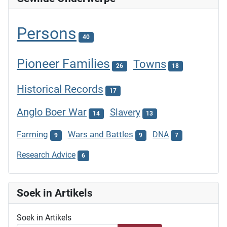
Persons
40
Pioneer Families
Towns
26
18
Historical Records
17
Anglo Boer War
Slavery
14
13
Farming
Wars and Battles
DNA
9
9
7
Research Advice
6
Soek in Artikels
Soek in Artikels