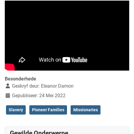
Besonderhede
Geskryf deur:
Eleanor Damon
Gepubliseer: 24 Mei 2022
Slavery
Pioneer Families
Missionaries
Gewilde Onderwerpe