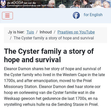
Kies jou taal
for English
Jy is hier:
Tuis
Inhoud
Praatjies op YouTube
The Cyster family a story of hope and survival
The Cyster family a story of
hope and survival
Eleanor Damon shares her story of hope and survival of
the Cyster family who lived in the Western Cape in the late
1700s, and after emancipation, moved to the Pniel
Missionary Station. Eleanor Damon deel haar storie oor
hoop en oorleweing van die Cyster familie wat in die
Weskaap gewoon het gedurence die laat 1700s, en na
vrystelling verhuis hulle na die Sending Stasie in Pniel.