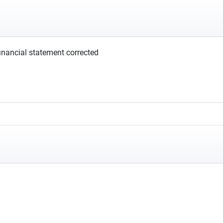
financial statement corrected