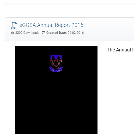
eGGSA Annual Report 2016
3200 Downloads
Created Date:
04-02-2016
The Annual R