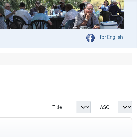
Kies jou taal
for English