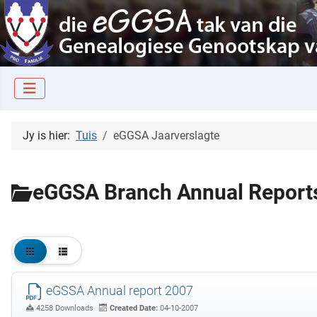
Jy is hier:
Tuis
eGGSA Jaarverslagte
eGGSA Branch Annual Report
eGSSA Annual report 2007
4258 Downloads
Created Date:
04-10-2007