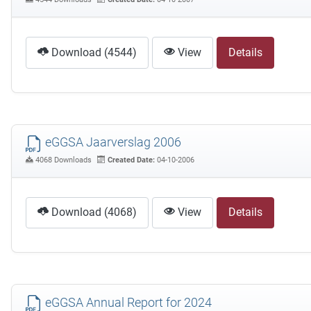
Download (4544)
View
Details
eGGSA Jaarverslag 2006
4068 Downloads
Created Date:
04-10-2006
Download (4068)
View
Details
eGGSA Annual Report for 2024