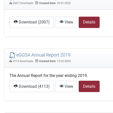
2007 Downloads
Created Date:
25-01-2025
Download (2007)
View
Details
eGGSA Annual Report 2019
4113 Downloads
Created Date:
13-02-2020
The Annual Report for the year ending 2019.
Download (4113)
View
Details