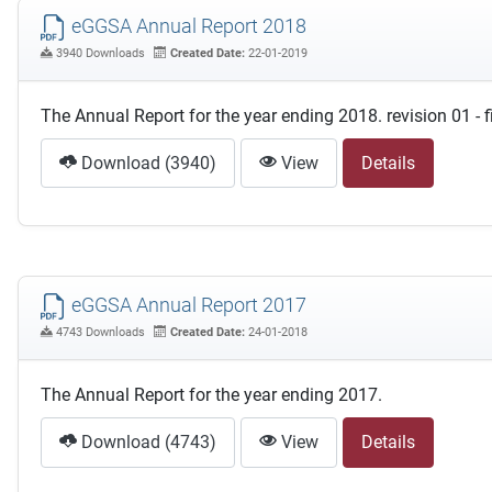
eGGSA Annual Report 2018
3940 Downloads
Created Date:
22-01-2019
The Annual Report for the year ending 2018. revision 01 - 
Download (3940)
View
Details
eGGSA Annual Report 2017
4743 Downloads
Created Date:
24-01-2018
The Annual Report for the year ending 2017.
Download (4743)
View
Details