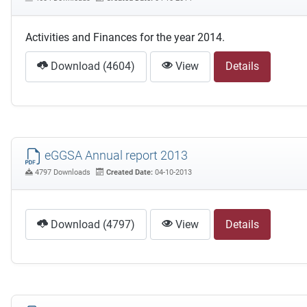
Activities and Finances for the year 2014.
Download (4604)
View
Details
eGGSA Annual report 2013
4797 Downloads
Created Date:
04-10-2013
Download (4797)
View
Details