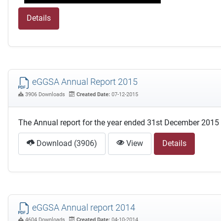
Details
eGGSA Annual Report 2015
3906 Downloads
Created Date:
07-12-2015
The Annual report for the year ended 31st December 2015
Download (3906)
View
Details
eGGSA Annual report 2014
4604 Downloads
Created Date:
04-10-2014