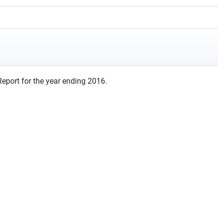
eport for the year ending 2016.