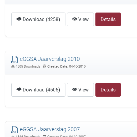
Download (4258)
View
Details
eGGSA Jaarverslag 2010
4505 Downloads
Created Date:
04-10-2010
Download (4505)
View
Details
eGGSA Jaarverslag 2007
4544 Downloads
Created Date:
04-10-2007