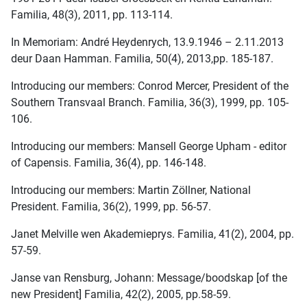
Familia, 48(3), 2011, pp. 113-114.
In Memoriam: André Heydenrych, 13.9.1946 – 2.11.2013
deur Daan Hamman. Familia, 50(4), 2013,pp. 185-187.
Introducing our members: Conrod Mercer, President of the
Southern Transvaal Branch. Familia, 36(3), 1999, pp. 105-
106.
Introducing our members: Mansell George Upham - editor
of Capensis. Familia, 36(4), pp. 146-148.
Introducing our members: Martin Zöllner, National
President. Familia, 36(2), 1999, pp. 56-57.
Janet Melville wen Akademieprys. Familia, 41(2), 2004, pp.
57-59.
Janse van Rensburg, Johann: Message/boodskap [of the
new President] Familia, 42(2), 2005, pp.58-59.