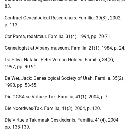
83.
Contract Genealogical Researchers. Familia, 39(3) , 2002,
p. 113.
Cor Pama, redakteur. Familia, 31(4), 1994, pp. 70-71.
Genealogist at Albany museum. Familia, 21(1), 1984, p. 24.
Da Silva, Natalie: Peter Vernon Holden. Familia, 34(3),
1997, pp. 90-91.
De Wet, Jack: Genealogical Society of Utah. Familia, 35(2),
1998, pp. 53-55.
Die GGSA se Virtuele Tak. Familia, 41(1), 2004, p.7.
Die Noordwes-Tak. Familia, 41(3), 2004, p. 120.
Die Virtuele Tak maak Geskiedenis. Familia, 41(4), 2004,
pp. 138-139.