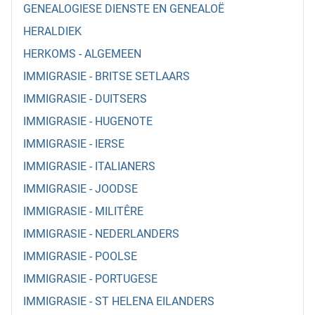
GENEALOGIESE DIENSTE EN GENEALOË
HERALDIEK
HERKOMS - ALGEMEEN
IMMIGRASIE - BRITSE SETLAARS
IMMIGRASIE - DUITSERS
IMMIGRASIE - HUGENOTE
IMMIGRASIE - IERSE
IMMIGRASIE - ITALIANERS
IMMIGRASIE - JOODSE
IMMIGRASIE - MILITÊRE
IMMIGRASIE - NEDERLANDERS
IMMIGRASIE - POOLSE
IMMIGRASIE - PORTUGESE
IMMIGRASIE - ST HELENA EILANDERS