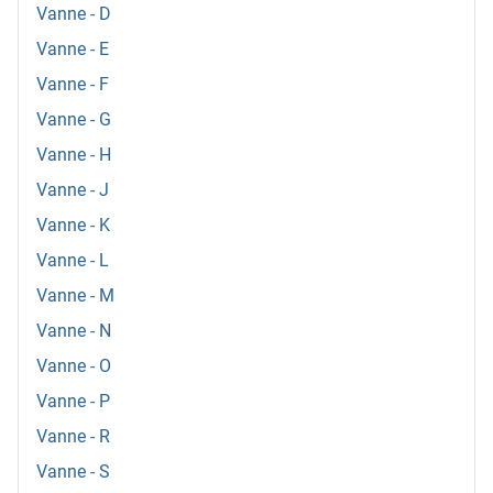
Vanne - D
Vanne - E
Vanne - F
Vanne - G
Vanne - H
Vanne - J
Vanne - K
Vanne - L
Vanne - M
Vanne - N
Vanne - O
Vanne - P
Vanne - R
Vanne - S