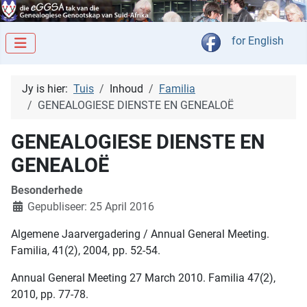
Kies jou taal
for English
Jy is hier:
Tuis
Inhoud
Familia
GENEALOGIESE DIENSTE EN GENEALOË
GENEALOGIESE DIENSTE EN
GENEALOË
Besonderhede
Gepubliseer: 25 April 2016
Algemene Jaarvergadering / Annual General Meeting.
Familia, 41(2), 2004, pp. 52-54.
Annual General Meeting 27 March 2010. Familia 47(2),
2010, pp. 77-78.