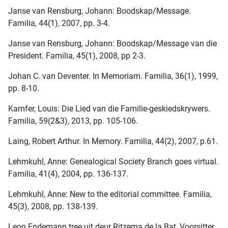
Janse van Rensburg, Johann: Boodskap/Message.
Familia, 44(1), 2007, pp. 3-4.
Janse van Rensburg, Johann: Boodskap/Message van die
President. Familia, 45(1), 2008, pp 2-3.
Johan C. van Deventer. In Memoriam. Familia, 36(1), 1999,
pp. 8-10.
Kamfer, Louis: Die Lied van die Familie-geskiedskrywers.
Familia, 59(2&3), 2013, pp. 105-106.
Laing, Robert Arthur. In Memory. Familia, 44(2), 2007, p.61.
Lehmkuhl, Anne: Genealogical Society Branch goes virtual.
Familia, 41(4), 2004, pp. 136-137.
Lehmkuhl, Anne: New to the editorial committee. Familia,
45(3), 2008, pp. 138-139.
Leon Endemann tree uit deur Ritzema de la Bat, Voorsitter