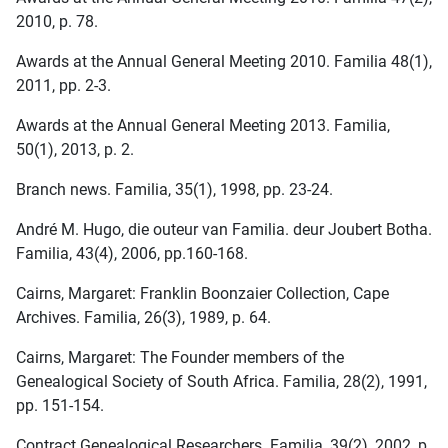
2010, p. 78.
Awards at the Annual General Meeting 2010. Familia 48(1),
2011, pp. 2-3.
Awards at the Annual General Meeting 2013. Familia,
50(1), 2013, p. 2.
Branch news. Familia, 35(1), 1998, pp. 23-24.
André M. Hugo, die outeur van Familia. deur Joubert Botha.
Familia, 43(4), 2006, pp.160-168.
Cairns, Margaret: Franklin Boonzaier Collection, Cape
Archives. Familia, 26(3), 1989, p. 64.
Cairns, Margaret: The Founder members of the
Genealogical Society of South Africa. Familia, 28(2), 1991,
pp. 151-154.
Contract Genealogical Researchers. Familia, 39(2), 2002, p.