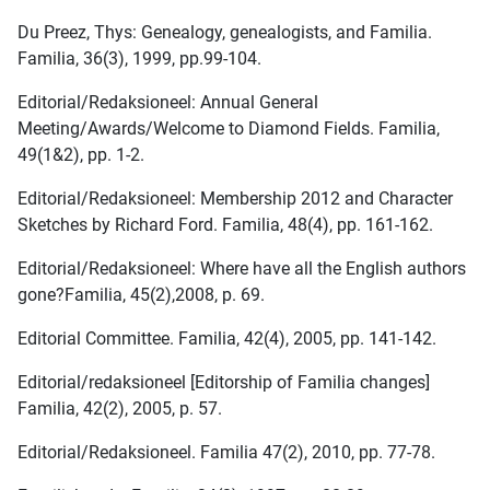
Du Preez, Thys: Genealogy, genealogists, and Familia.
Familia, 36(3), 1999, pp.99-104.
Editorial/Redaksioneel: Annual General
Meeting/Awards/Welcome to Diamond Fields. Familia,
49(1&2), pp. 1-2.
Editorial/Redaksioneel: Membership 2012 and Character
Sketches by Richard Ford. Familia, 48(4), pp. 161-162.
Editorial/Redaksioneel: Where have all the English authors
gone?Familia, 45(2),2008, p. 69.
Editorial Committee. Familia, 42(4), 2005, pp. 141-142.
Editorial/redaksioneel [Editorship of Familia changes]
Familia, 42(2), 2005, p. 57.
Editorial/Redaksioneel. Familia 47(2), 2010, pp. 77-78.