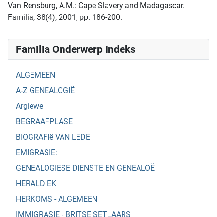
Van Rensburg, A.M.: Cape Slavery and Madagascar.
Familia, 38(4), 2001, pp. 186-200.
Familia Onderwerp Indeks
ALGEMEEN
A-Z GENEALOGIË
Argiewe
BEGRAAFPLASE
BIOGRAFIë VAN LEDE
EMIGRASIE:
GENEALOGIESE DIENSTE EN GENEALOË
HERALDIEK
HERKOMS - ALGEMEEN
IMMIGRASIE - BRITSE SETLAARS