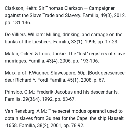
Clarkson, Keith: Sir Thomas Clarkson — Campaigner
against the Slave Trade and Slavery. Familia, 49(3), 2012,
pp. 131-136.
De Villiers, William: Milling, drinking, and carnage on the
banks of the Liesbeek. Familia, 33(1), 1996, pp. 17-23.
Malan, Ockert & Loos, Jackie: The "lost" registers of slave
marriages. Familia, 43(4), 2006, pp. 193-196.
Marx, prof. F.Wagner: Slawespore. 60p. [Boek geresenseer
deur Richard Y. Ford] Familia, 45(1), 2008, p. 67.
Prinsloo, G.M.: Frederik Jacobus and his descendants.
Familia, 29(3&4), 1992, pp. 63-67.
Van Rensburg, A.M.: The secret modus operandi used to
obtain slaves from Guinea for the Cape: the ship Hasselt
-1658. Familia, 38(2), 2001, pp. 78-92.