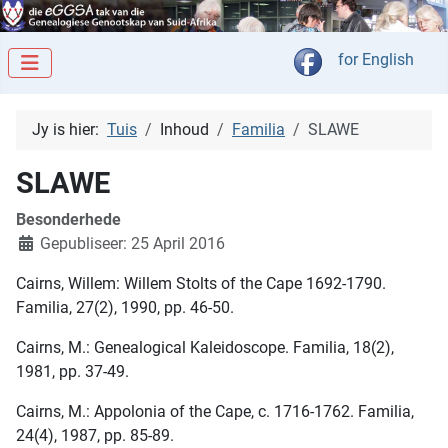
Kies jou taal
for English
Jy is hier:
Tuis
Inhoud
Familia
SLAWE
SLAWE
Besonderhede
Gepubliseer: 25 April 2016
Cairns, Willem: Willem Stolts of the Cape 1692-1790.
Familia, 27(2), 1990, pp. 46-50.
Cairns, M.: Genealogical Kaleidoscope. Familia, 18(2),
1981, pp. 37-49.
Cairns, M.: Appolonia of the Cape, c. 1716-1762. Familia,
24(4), 1987, pp. 85-89.