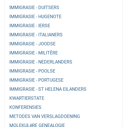
IMMIGRASIE - DUITSERS
IMMIGRASIE - HUGENOTE
IMMIGRASIE - IERSE
IMMIGRASIE - ITALIANERS
IMMIGRASIE - JOODSE
IMMIGRASIE - MILITÊRE
IMMIGRASIE - NEDERLANDERS
IMMIGRASIE - POOLSE
IMMIGRASIE - PORTUGESE
IMMIGRASIE - ST HELENA EILANDERS
KWARTIERSTATE
KONFERENSIES
METODES VAN VERSLAGDOENING
MOLEKULêRE GENEALOGIE