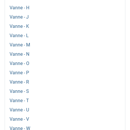
Vanne - H
Vanne - J
Vanne - K
Vanne - L
Vanne - M
Vanne - N
Vanne - O
Vanne - P
Vanne - R
Vanne - S
Vanne - T
Vanne - U
Vanne - V
Vanne - W