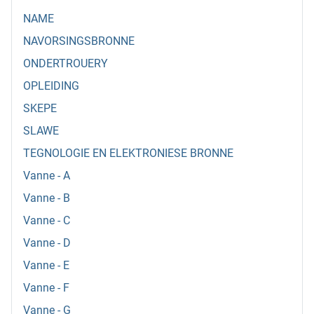
NAME
NAVORSINGSBRONNE
ONDERTROUERY
OPLEIDING
SKEPE
SLAWE
TEGNOLOGIE EN ELEKTRONIESE BRONNE
Vanne - A
Vanne - B
Vanne - C
Vanne - D
Vanne - E
Vanne - F
Vanne - G