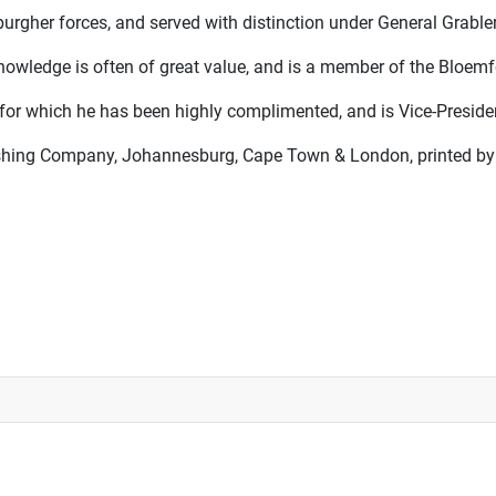
urgher forces, and served with distinction under General Grabler
nowledge is often of great value, and is a member of the Bloemfo
, for which he has been highly complimented, and is Vice-Preside
shing Company, Johannesburg, Cape Town & London, printed by E