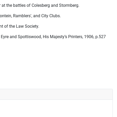
 at the battles of Colesberg and Stormberg.
ntein, Ramblers', and City Clubs.
nt of the Law Society.
yre and Spottiswood, His Majesty’s Printers, 1906, p.527