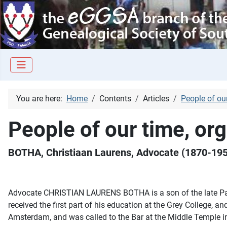
You are here:
Home
Contents
Articles
People of ou
People of our time, or
BOTHA, Christiaan Laurens, Advocate (1870-19
Advocate CHRISTIAN LAURENS BOTHA is a son of the late Paul
received the first part of his education at the Grey College, 
Amsterdam, and was called to the Bar at the Middle Temple i