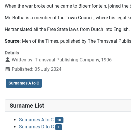
When the war broke out he came to Bloemfontein, joined the b
Mr. Botha is a member of the Town Council, where his legal k
He translated all the Free State laws from Dutch into English
Source
: Men of the Times, published by The Transvaal Publi
Details
Written by:
Transvaal Publishing Company, 1906
Published: 05 July 2024
Surnames A to C
Surname List
Surnames A to C
18
Surnames D to G
1