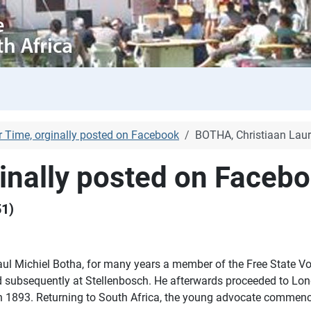
r Time, orginally posted on Facebook
BOTHA, Christiaan Laur
ginally posted on Faceb
51)
 Michiel Botha, for many years a member of the Free State Vol
and subsequently at Stellenbosch. He afterwards proceeded to Lon
n 1893. Returning to South Africa, the young advocate commence