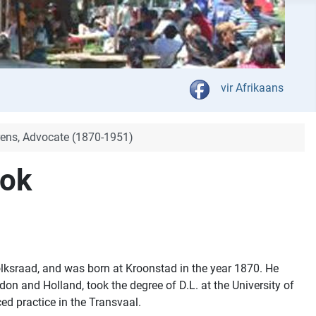
Select your language
vir Afrikaans
ens, Advocate (1870-1951)
ook
ksraad, and was born at Kroonstad in the year 1870. He
don and Holland, took the degree of D.L. at the University of
d practice in the Transvaal.