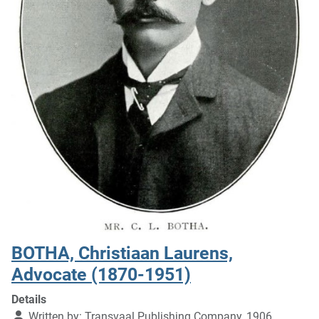
BOTHA, Christiaan Laurens,
Advocate (1870-1951)
Details
Written by:
Transvaal Publishing Company, 1906