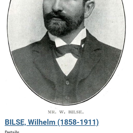
BILSE, Wilhelm (1858-1911)
Details