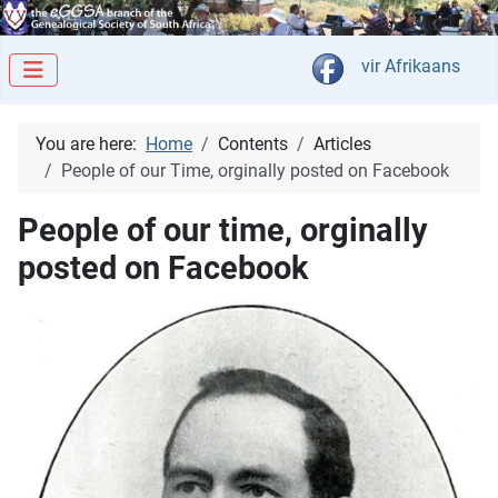
Select your langua
vir Afrikaans
You are here:
Home
Contents
Articles
People of our Time, orginally posted on Facebook
People of our time, orginally
posted on Facebook