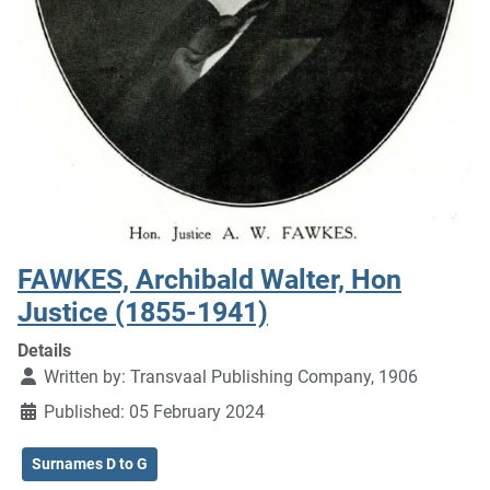
FAWKES, Archibald Walter, Hon
Justice (1855-1941)
Details
Written by:
Transvaal Publishing Company, 1906
Published: 05 February 2024
Surnames D to G