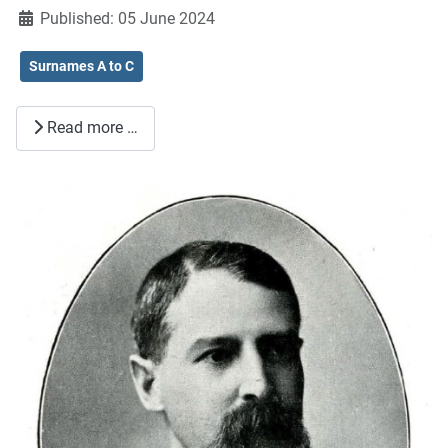
Published: 05 June 2024
Surnames A to C
Read more …