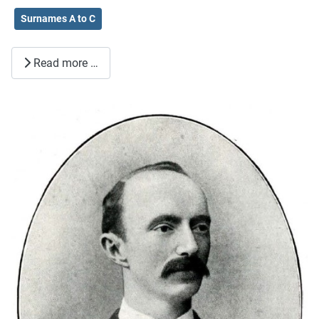
Surnames A to C
Read more …