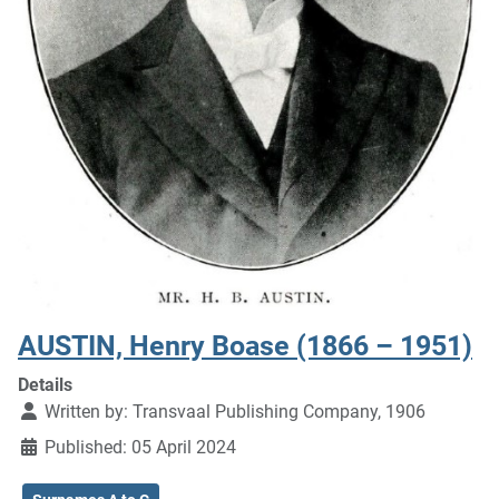
AUSTIN, Henry Boase (1866 – 1951)
Details
Written by:
Transvaal Publishing Company, 1906
Published: 05 April 2024