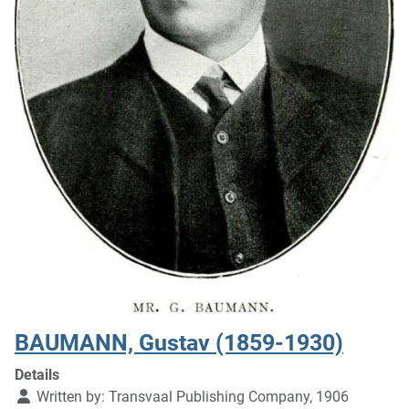
BAUMANN, Gustav (1859-1930)
Details
Written by:
Transvaal Publishing Company, 1906