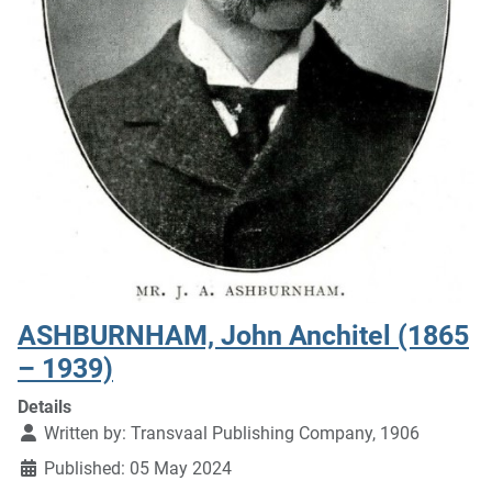
ASHBURNHAM, John Anchitel (1865
– 1939)
Details
Written by:
Transvaal Publishing Company, 1906
Published: 05 May 2024