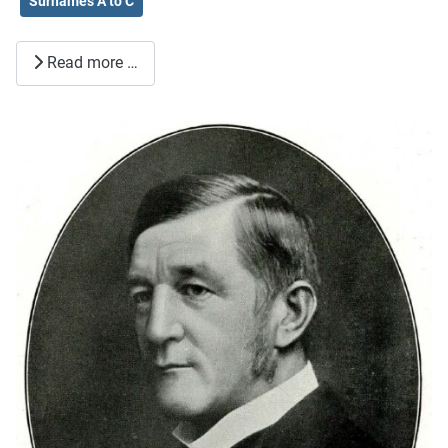
Surnames A to C
Read more …