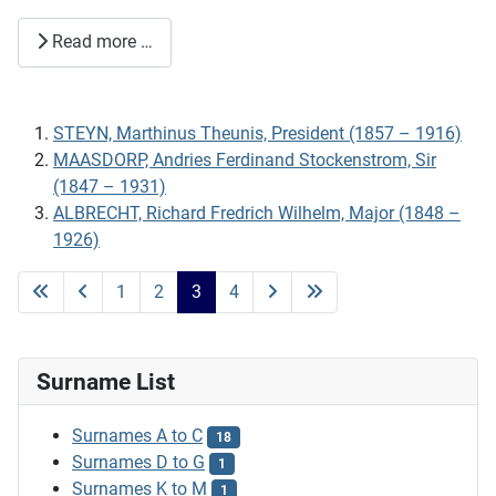
Read more …
STEYN, Marthinus Theunis, President (1857 – 1916)
MAASDORP, Andries Ferdinand Stockenstrom, Sir
(1847 – 1931)
ALBRECHT, Richard Fredrich Wilhelm, Major (1848 –
1926)
1
2
3
4
Surname List
Surnames A to C
18
Surnames D to G
1
Surnames K to M
1