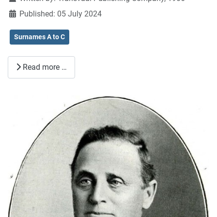
Published: 05 July 2024
Surnames A to C
Read more …