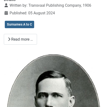
Written by:
Transvaal Publishing Company, 1906
Published: 05 August 2024
Surnames A to C
Read more …