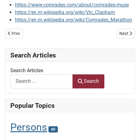
https://www.comrades.com/about/comrades-muse
https://en.m.wikipedia.org/wiki/Vic_Clapham
https://en.m.wikipedia.org/wiki/Comrades_Marathon
Previous article: Laying the first section of the Delagoa Bay Railway 
Next artic
Prev
Next
Search Articles
Search Articles
Search
Popular Topics
Persons
40