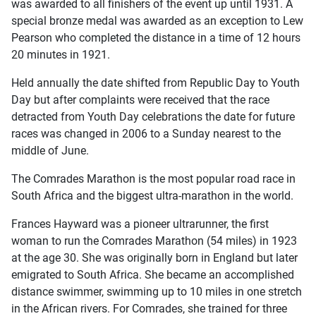
was awarded to all finishers of the event up until 1931. A
special bronze medal was awarded as an exception to Lew
Pearson who completed the distance in a time of 12 hours
20 minutes in 1921.
Held annually the date shifted from Republic Day to Youth
Day but after complaints were received that the race
detracted from Youth Day celebrations the date for future
races was changed in 2006 to a Sunday nearest to the
middle of June.
The Comrades Marathon is the most popular road race in
South Africa and the biggest ultra-marathon in the world.
Frances Hayward was a pioneer ultrarunner, the first
woman to run the Comrades Marathon (54 miles) in 1923
at the age 30. She was originally born in England but later
emigrated to South Africa. She became an accomplished
distance swimmer, swimming up to 10 miles in one stretch
in the African rivers. For Comrades, she trained for three