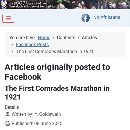
Select your langua
vir Afrikaans
You are here:
Home
Contents
Articles
Facebook Posts
The First Comrades Marathon in 1921
Articles originally posted to
Facebook
The First Comrades Marathon in
1921
Details
Written by:
Y. Goldswain
Published: 08 June 2025