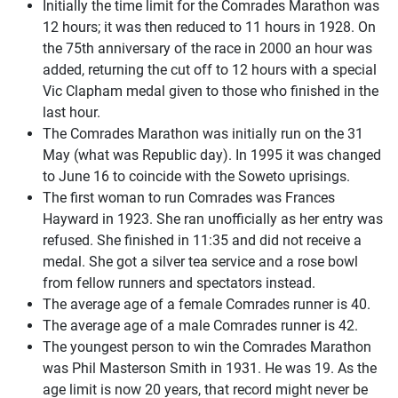
Initially the time limit for the Comrades Marathon was
12 hours; it was then reduced to 11 hours in 1928. On
the 75th anniversary of the race in 2000 an hour was
added, returning the cut off to 12 hours with a special
Vic Clapham medal given to those who finished in the
last hour.
The Comrades Marathon was initially run on the 31
May (what was Republic day). In 1995 it was changed
to June 16 to coincide with the Soweto uprisings.
The first woman to run Comrades was Frances
Hayward in 1923. She ran unofficially as her entry was
refused. She finished in 11:35 and did not receive a
medal. She got a silver tea service and a rose bowl
from fellow runners and spectators instead.
The average age of a female Comrades runner is 40.
The average age of a male Comrades runner is 42.
The youngest person to win the Comrades Marathon
was Phil Masterson Smith in 1931. He was 19. As the
age limit is now 20 years, that record might never be