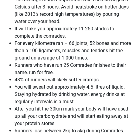
Celsius after 3 hours. Avoid heatstroke on hotter days
(like 2013’s record high temperatures) by pouring
water over your head.
It will take you approximately 11 250 strides to
complete the comrades.
For every kilometre ran – 66 joints, 52 bones and more
than a 100 ligaments, muscles and tendons hit the
ground an average of 1 000 times.
Runners who have run 25 Comrades finishes to their
name, run for free.
43% of runners will likely suffer cramps.
You will sweat out approximately 4.5 litres of liquid.
Staying hydrated by drinking water, energy drinks at
regularly intervals is a must.
After you hit the 30km mark your body will have used
up all your carbohydrate and will start eating away at
your protein stores.
Runners lose between 2kg to 5kg during Comrades.