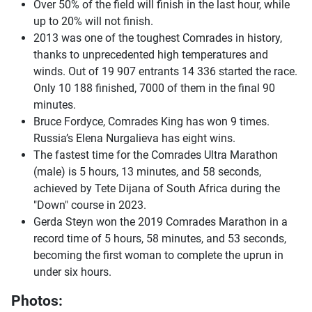
Over 50% of the field will finish in the last hour, while
up to 20% will not finish.
2013 was one of the toughest Comrades in history,
thanks to unprecedented high temperatures and
winds. Out of 19 907 entrants 14 336 started the race.
Only 10 188 finished, 7000 of them in the final 90
minutes.
Bruce Fordyce, Comrades King has won 9 times.
Russia’s Elena Nurgalieva has eight wins.
The fastest time for the Comrades Ultra Marathon
(male) is 5 hours, 13 minutes, and 58 seconds,
achieved by Tete Dijana of South Africa during the
"Down" course in 2023.
Gerda Steyn won the 2019 Comrades Marathon in a
record time of 5 hours, 58 minutes, and 53 seconds,
becoming the first woman to complete the uprun in
under six hours.
Photos: