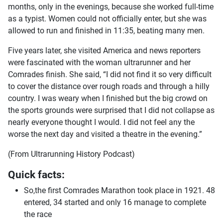
months, only in the evenings, because she worked full-time
as a typist. Women could not officially enter, but she was
allowed to run and finished in 11:35, beating many men.
Five years later, she visited America and news reporters
were fascinated with the woman ultrarunner and her
Comrades finish. She said, “I did not find it so very difficult
to cover the distance over rough roads and through a hilly
country. I was weary when I finished but the big crowd on
the sports grounds were surprised that I did not collapse as
nearly everyone thought I would. I did not feel any the
worse the next day and visited a theatre in the evening.”
(From Ultrarunning History Podcast)
Quick facts:
So,the first Comrades Marathon took place in 1921. 48
entered, 34 started and only 16 manage to complete
the race