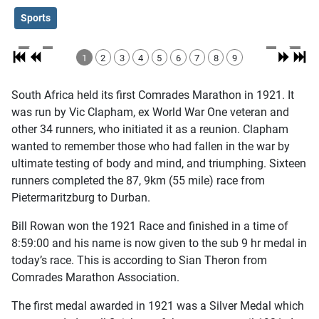
Sports
1
2
3
4
5
6
7
8
9
South Africa held its first Comrades Marathon in 1921. It
was run by Vic Clapham, ex World War One veteran and
other 34 runners, who initiated it as a reunion. Clapham
wanted to remember those who had fallen in the war by
ultimate testing of body and mind, and triumphing. Sixteen
runners completed the 87, 9km (55 mile) race from
Pietermaritzburg to Durban.
Bill Rowan won the 1921 Race and finished in a time of
8:59:00 and his name is now given to the sub 9 hr medal in
today’s race. This is according to Sian Theron from
Comrades Marathon Association.
The first medal awarded in 1921 was a Silver Medal which