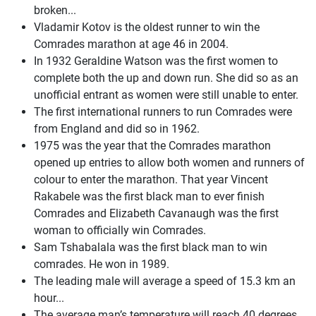
broken...
Vladamir Kotov is the oldest runner to win the
Comrades marathon at age 46 in 2004.
In 1932 Geraldine Watson was the first women to
complete both the up and down run. She did so as an
unofficial entrant as women were still unable to enter.
The first international runners to run Comrades were
from England and did so in 1962.
1975 was the year that the Comrades marathon
opened up entries to allow both women and runners of
colour to enter the marathon. That year Vincent
Rakabele was the first black man to ever finish
Comrades and Elizabeth Cavanaugh was the first
woman to officially win Comrades.
Sam Tshabalala was the first black man to win
comrades. He won in 1989.
The leading male will average a speed of 15.3 km an
hour...
The average man’s temperature will reach 40 degrees