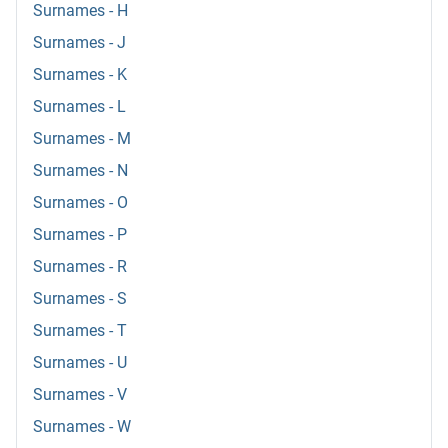
Surnames - H
Surnames - J
Surnames - K
Surnames - L
Surnames - M
Surnames - N
Surnames - O
Surnames - P
Surnames - R
Surnames - S
Surnames - T
Surnames - U
Surnames - V
Surnames - W