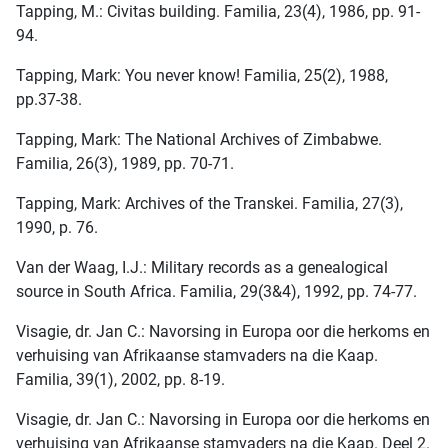
Tapping, M.: Civitas building. Familia, 23(4), 1986, pp. 91-
94.
Tapping, Mark: You never know! Familia, 25(2), 1988,
pp.37-38.
Tapping, Mark: The National Archives of Zimbabwe.
Familia, 26(3), 1989, pp. 70-71.
Tapping, Mark: Archives of the Transkei. Familia, 27(3),
1990, p. 76.
Van der Waag, I.J.: Military records as a genealogical
source in South Africa. Familia, 29(3&4), 1992, pp. 74-77.
Visagie, dr. Jan C.: Navorsing in Europa oor die herkoms en
verhuising van Afrikaanse stamvaders na die Kaap.
Familia, 39(1), 2002, pp. 8-19.
Visagie, dr. Jan C.: Navorsing in Europa oor die herkoms en
verhuising van Afrikaanse stamvaders na die Kaap. Deel 2.