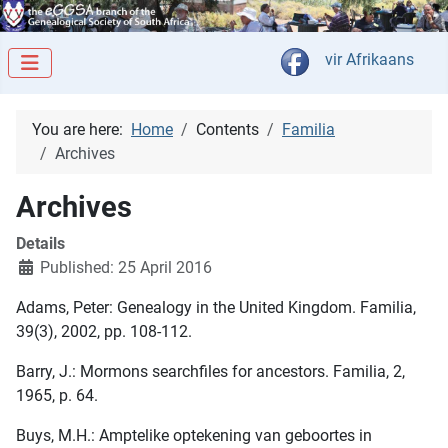
Select your langua
vir Afrikaans
You are here:
Home
Contents
Familia
Archives
Archives
Details
Published: 25 April 2016
Adams, Peter: Genealogy in the United Kingdom. Familia,
39(3), 2002, pp. 108-112.
Barry, J.: Mormons searchfiles for ancestors. Familia, 2,
1965, p. 64.
Buys, M.H.: Amptelike optekening van geboortes in