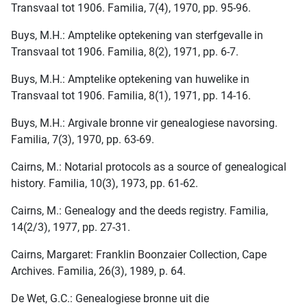
Transvaal tot 1906. Familia, 7(4), 1970, pp. 95-96.
Buys, M.H.: Amptelike optekening van sterfgevalle in
Transvaal tot 1906. Familia, 8(2), 1971, pp. 6-7.
Buys, M.H.: Amptelike optekening van huwelike in
Transvaal tot 1906. Familia, 8(1), 1971, pp. 14-16.
Buys, M.H.: Argivale bronne vir genealogiese navorsing.
Familia, 7(3), 1970, pp. 63-69.
Cairns, M.: Notarial protocols as a source of genealogical
history. Familia, 10(3), 1973, pp. 61-62.
Cairns, M.: Genealogy and the deeds registry. Familia,
14(2/3), 1977, pp. 27-31.
Cairns, Margaret: Franklin Boonzaier Collection, Cape
Archives. Familia, 26(3), 1989, p. 64.
De Wet, G.C.: Genealogiese bronne uit die