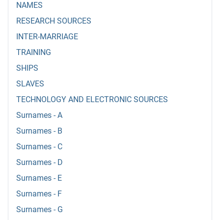
NAMES
RESEARCH SOURCES
INTER-MARRIAGE
TRAINING
SHIPS
SLAVES
TECHNOLOGY AND ELECTRONIC SOURCES
Surnames - A
Surnames - B
Surnames - C
Surnames - D
Surnames - E
Surnames - F
Surnames - G