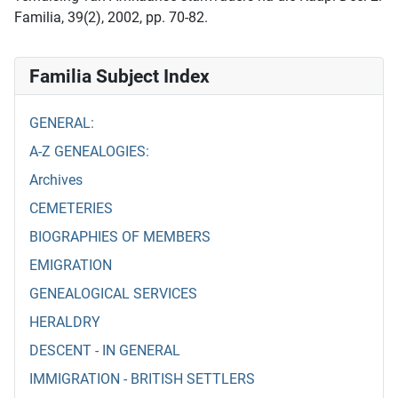
Familia, 39(2), 2002, pp. 70-82.
Familia Subject Index
GENERAL:
A-Z GENEALOGIES:
Archives
CEMETERIES
BIOGRAPHIES OF MEMBERS
EMIGRATION
GENEALOGICAL SERVICES
HERALDRY
DESCENT - IN GENERAL
IMMIGRATION - BRITISH SETTLERS