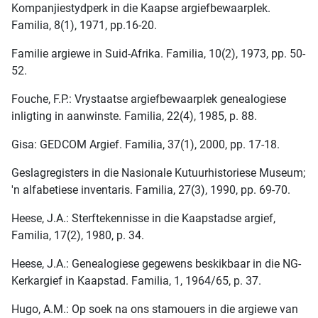
Kompanjiestydperk in die Kaapse argiefbewaarplek.
Familia, 8(1), 1971, pp.16-20.
Familie argiewe in Suid-Afrika. Familia, 10(2), 1973, pp. 50-
52.
Fouche, F.P.: Vrystaatse argiefbewaarplek genealogiese
inligting in aanwinste. Familia, 22(4), 1985, p. 88.
Gisa: GEDCOM Argief. Familia, 37(1), 2000, pp. 17-18.
Geslagregisters in die Nasionale Kutuurhistoriese Museum;
'n alfabetiese inventaris. Familia, 27(3), 1990, pp. 69-70.
Heese, J.A.: Sterftekennisse in die Kaapstadse argief,
Familia, 17(2), 1980, p. 34.
Heese, J.A.: Genealogiese gegewens beskikbaar in die NG-
Kerkargief in Kaapstad. Familia, 1, 1964/65, p. 37.
Hugo, A.M.: Op soek na ons stamouers in die argiewe van