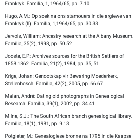
Frankryk. Familia, 1, 1964/65, pp. 7-10.
Hugo, A.M.: Op soek na ons stamouers in die argiewe van
Frankryk (II). Familia, 1,1964/65, pp. 30-33
Jervois, William: Ancestry research at the Albany Museum.
Familia, 35(2), 1998, pp. 50-52.
Jooste, E.P.: Archives sources for the British Settlers of
1858-1862. Familia, 21(2), 1984, pp. 35, 51.
Krige, Johan: Genootskap vir Bewaring Moederkerk,
Stellenbosch. Familia, 42(2), 2005, pp. 66-67.
Malan, André: Dating old photographs in Genealogical
Research. Familia, 39(1), 2002, pp. 34-41.
Milne, S.J.: The South African branch genealogical library.
Familia, 18(1), 1981, pp. 9-13.
Potgieter, M.: Genealogiese bronne na 1795 in die Kaapse