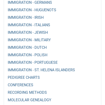
IMMIGRATION - GERMANS
IMMIGRATION - HUGUENOTS
IMMIGRATION - IRISH
IMMIGRATION - ITALIANS
IMMIGRATION - JEWISH
IMMIGRATION - MILITARY
IMMIGRATION - DUTCH
IMMIGRATION - POLISH
IMMIGRATION - PORTUGUESE
IMMIGRATION - ST. HELENA ISLANDERS
PEDIGREE CHARTS
CONFERENCES
RECORDING METHODS
MOLECULAR GENEALOGY