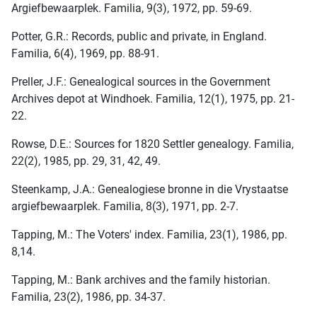
Argiefbewaarplek. Familia, 9(3), 1972, pp. 59-69.
Potter, G.R.: Records, public and private, in England.
Familia, 6(4), 1969, pp. 88-91.
Preller, J.F.: Genealogical sources in the Government
Archives depot at Windhoek. Familia, 12(1), 1975, pp. 21-
22.
Rowse, D.E.: Sources for 1820 Settler genealogy. Familia,
22(2), 1985, pp. 29, 31, 42, 49.
Steenkamp, J.A.: Genealogiese bronne in die Vrystaatse
argiefbewaarplek. Familia, 8(3), 1971, pp. 2-7.
Tapping, M.: The Voters' index. Familia, 23(1), 1986, pp.
8,14.
Tapping, M.: Bank archives and the family historian.
Familia, 23(2), 1986, pp. 34-37.