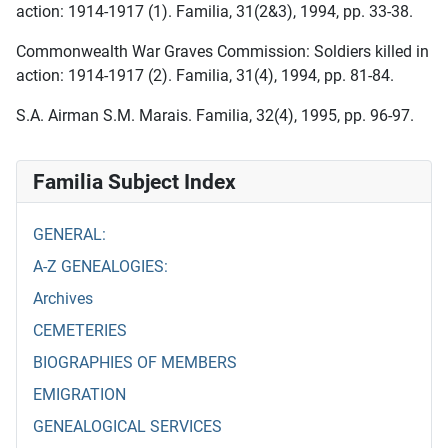
action: 1914-1917 (1). Familia, 31(2&3), 1994, pp. 33-38.
Commonwealth War Graves Commission: Soldiers killed in
action: 1914-1917 (2). Familia, 31(4), 1994, pp. 81-84.
S.A. Airman S.M. Marais. Familia, 32(4), 1995, pp. 96-97.
Familia Subject Index
GENERAL:
A-Z GENEALOGIES:
Archives
CEMETERIES
BIOGRAPHIES OF MEMBERS
EMIGRATION
GENEALOGICAL SERVICES