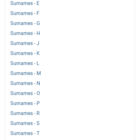
Surnames - E
Surnames - F
Surnames - G
Surnames - H
Surnames - J
Surnames - K
Surnames - L
Surnames - M
Surnames - N
Surnames - O
Surnames - P
Surnames - R
Surnames - S
Surnames - T