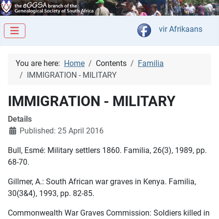
Select your langua
vir Afrikaans
You are here:
Home
Contents
Familia
IMMIGRATION - MILITARY
IMMIGRATION - MILITARY
Details
Published: 25 April 2016
Bull, Esmé: Military settlers 1860. Familia, 26(3), 1989, pp.
68-70.
Gillmer, A.: South African war graves in Kenya. Familia,
30(3&4), 1993, pp. 82-85.
Commonwealth War Graves Commission: Soldiers killed in