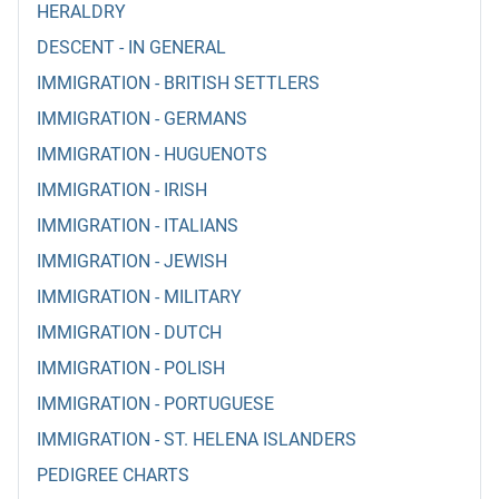
HERALDRY
DESCENT - IN GENERAL
IMMIGRATION - BRITISH SETTLERS
IMMIGRATION - GERMANS
IMMIGRATION - HUGUENOTS
IMMIGRATION - IRISH
IMMIGRATION - ITALIANS
IMMIGRATION - JEWISH
IMMIGRATION - MILITARY
IMMIGRATION - DUTCH
IMMIGRATION - POLISH
IMMIGRATION - PORTUGUESE
IMMIGRATION - ST. HELENA ISLANDERS
PEDIGREE CHARTS