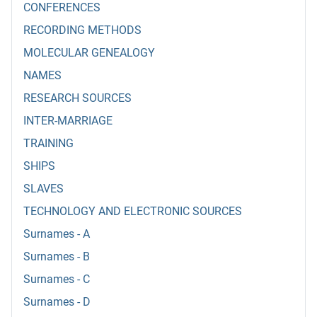
CONFERENCES
RECORDING METHODS
MOLECULAR GENEALOGY
NAMES
RESEARCH SOURCES
INTER-MARRIAGE
TRAINING
SHIPS
SLAVES
TECHNOLOGY AND ELECTRONIC SOURCES
Surnames - A
Surnames - B
Surnames - C
Surnames - D