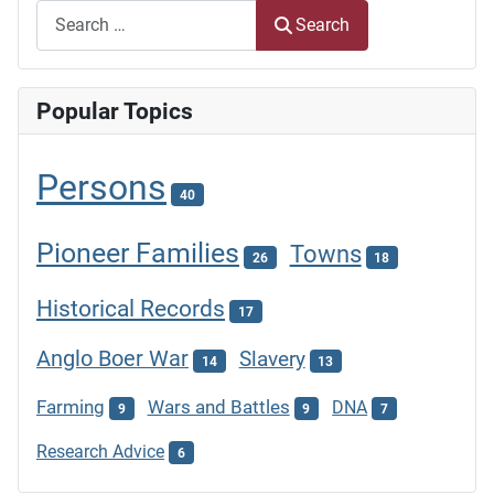
Search
Popular Topics
Persons
40
Pioneer Families
Towns
26
18
Historical Records
17
Anglo Boer War
Slavery
14
13
Farming
Wars and Battles
DNA
9
9
7
Research Advice
6