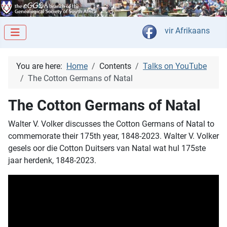
Select your langua
vir Afrikaans
You are here:
Home
Contents
Talks on YouTube
The Cotton Germans of Natal
The Cotton Germans of Natal
Walter V. Volker discusses the Cotton Germans of Natal to
commemorate their 175th year, 1848-2023. Walter V. Volker
gesels oor die Cotton Duitsers van Natal wat hul 175ste
jaar herdenk, 1848-2023.