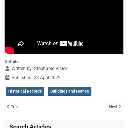
Details
Written by:
Stephanie Victor
Published: 23 April 2022
Historical Records
Buildings and Homes
Previous article: Die Verwey familie in Suid-Afrika
Next artic
Prev
Next
Search Articles