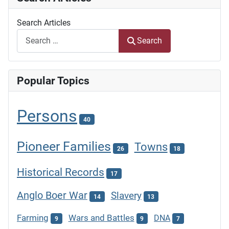
Search Articles
Search
Popular Topics
Persons
40
Pioneer Families
Towns
26
18
Historical Records
17
Anglo Boer War
Slavery
14
13
Farming
Wars and Battles
DNA
9
9
7