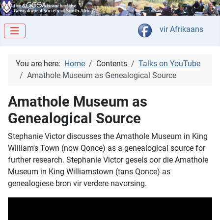
Select your langua
vir Afrikaans
You are here:
Home
Contents
Talks on YouTube
Amathole Museum as Genealogical Source
Amathole Museum as
Genealogical Source
Stephanie Victor discusses the Amathole Museum in King
William's Town (now Qonce) as a genealogical source for
further research. Stephanie Victor gesels oor die Amathole
Museum in King Williamstown (tans Qonce) as
genealogiese bron vir verdere navorsing.